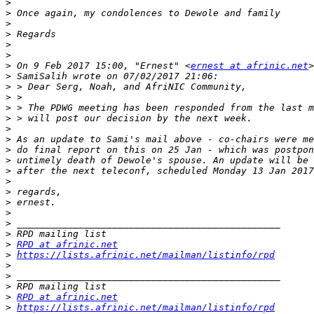
>
>
>
>
>
>
>
 On 9 Feb 2017 15:00, "Ernest" <
ernest at afrinic.net
>
>
>
>
>
>
>
>
>
>
>
>
>
>
>
>
>
RPD at afrinic.net
>
https://lists.afrinic.net/mailman/listinfo/rpd
>
>
>
>
RPD at afrinic.net
>
https://lists.afrinic.net/mailman/listinfo/rpd