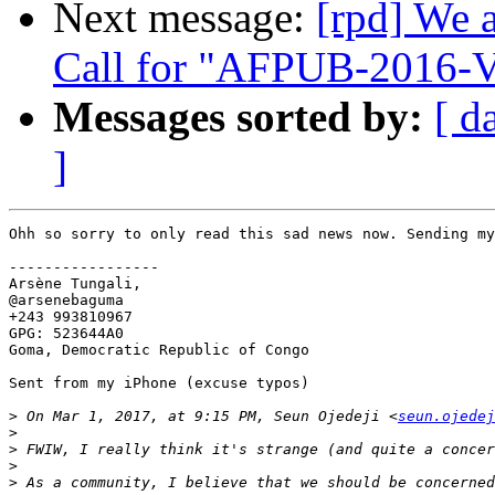
Next message:
[rpd] We 
Call for "AFPUB-2016
Messages sorted by:
[ d
]
Ohh so sorry to only read this sad news now. Sending my
-----------------

Arsène Tungali,

@arsenebaguma

+243 993810967

GPG: 523644A0

Goma, Democratic Republic of Congo

Sent from my iPhone (excuse typos)

>
 On Mar 1, 2017, at 9:15 PM, Seun Ojedeji <
seun.ojedej
>
>
>
>