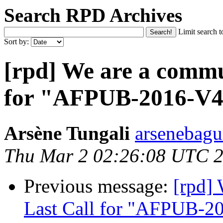
Search RPD Archives
Limit search t
Sort by:
[rpd] We are a commu
for "AFPUB-2016-V
Arsène Tungali
arsenebagu
Thu Mar 2 02:26:08 UTC 
Previous message:
[rpd]
Last Call for "AFPUB-