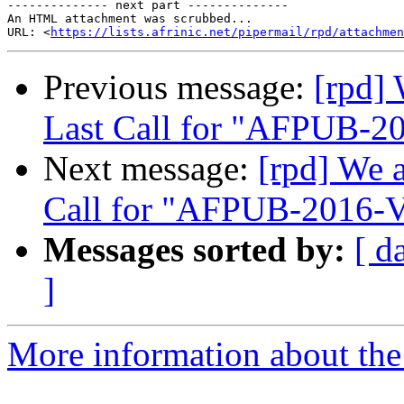
-------------- next part --------------

An HTML attachment was scrubbed...

URL: <
https://lists.afrinic.net/pipermail/rpd/attachme
Previous message:
[rpd]
Last Call for "AFPUB-
Next message:
[rpd] We 
Call for "AFPUB-2016
Messages sorted by:
[ d
]
More information about the