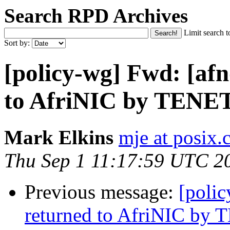
Search RPD Archives
Limit search t
Sort by:
[policy-wg] Fwd: [afn
to AfriNIC by TENE
Mark Elkins
mje at posix.
Thu Sep 1 11:17:59 UTC 2
Previous message:
[polic
returned to AfriNIC by