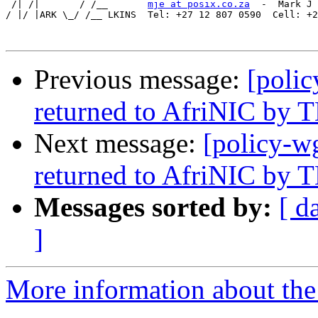
 /| /|       / /__       
mje at posix.co.za
  -  Mark J 
/ |/ |ARK \_/ /__ LKINS  Tel: +27 12 807 0590  Cell: +2
Previous message:
[polic
returned to AfriNIC by
Next message:
[policy-w
returned to AfriNIC by
Messages sorted by:
[ d
]
More information about the