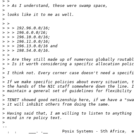
>
>
>
>
>
>
>
>
>
>
>
>
>
>
>
>
>
>
>
>
>
>
>
>
>
>
>
>
-- 

  .  .     ___. .__      Posix Systems - Sth Africa.  e