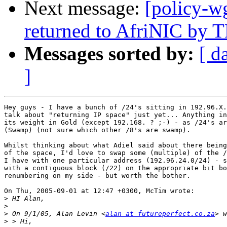
Next message:
[policy-w
returned to AfriNIC by
Messages sorted by:
[ d
]
Hey guys - I have a bunch of /24's sitting in 192.96.X.
talk about "returning IP space" just yet... Anything in
its weight in Gold (except 192.168. ? ;-) - as /24's ar
(Swamp) (not sure which other /8's are swamp).

Whilst thinking about what Adiel said about there being
of the space, I'd love to swap some (multiple) of the /
I have with one particular address (192.96.24.0/24) - s
with a contiguous block (/22) on the appropriate bit bo
renumbering on my side - but worth the bother.

On Thu, 2005-09-01 at 12:47 +0300, McTim wrote:

>
>
>
 On 9/1/05, Alan Levin <
alan at futureperfect.co.za
>