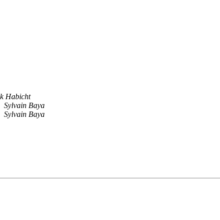
k Habicht
Sylvain Baya
Sylvain Baya