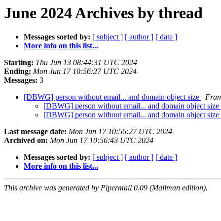
June 2024 Archives by thread
Messages sorted by:
[ subject ]
[ author ]
[ date ]
More info on this list...
Starting:
Thu Jun 13 08:44:31 UTC 2024
Ending:
Mon Jun 17 10:56:27 UTC 2024
Messages:
3
[DBWG] person without email... and domain object size
Fran
[DBWG] person without email... and domain object size
[DBWG] person without email... and domain object size
Last message date:
Mon Jun 17 10:56:27 UTC 2024
Archived on:
Mon Jun 17 10:56:43 UTC 2024
Messages sorted by:
[ subject ]
[ author ]
[ date ]
More info on this list...
This archive was generated by Pipermail 0.09 (Mailman edition).