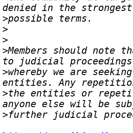
>
>
>
>
Members should note th
>
whereby we are seeking
>
the entities or repeti
>