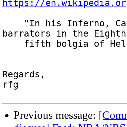
https://en.wikipedia.or
    "In his Inferno, Canto XXI, Dante places 
barrators in the Eighth
    fifth bolgia of Hell."

Regards,

rfg

Previous message:
[Comm