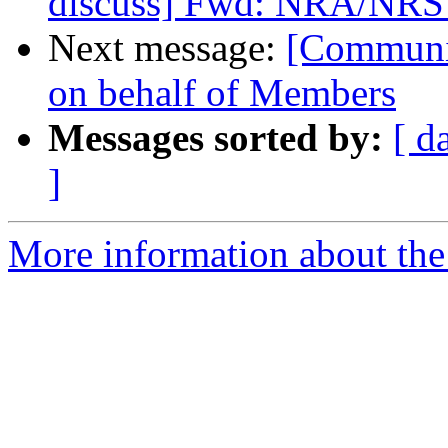
discuss] Fwd: NRA/NRS p
Next message:
[Communi
on behalf of Members
Messages sorted by:
[ d
]
More information about the