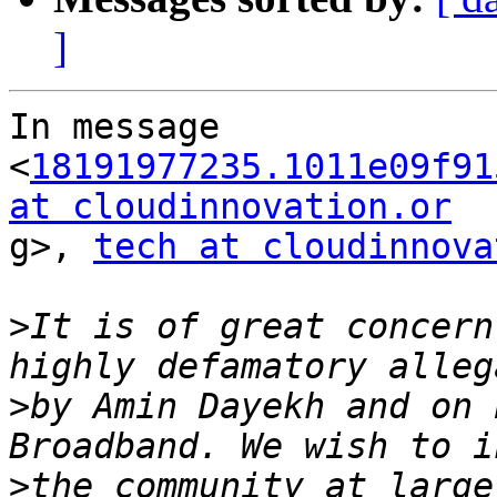
]
In message 
<
18191977235.1011e09f91
at cloudinnovation.or

g>, 
tech at cloudinnova
>
It is of great concern
>
by Amin Dayekh and on 
>
the community at large