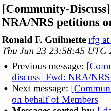
[Community-Discuss]
NRA/NRS petitions o
Ronald F. Guilmette
rfg at
Thu Jun 23 23:58:45 UTC 
Previous message:
[Comm
discuss] Fwd: NRA/NRS p
Next message:
[Communi
on behalf of Members
Messages sorted by:
[ d