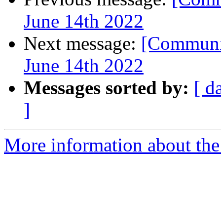
June 14th 2022
Next message:
[Communit
June 14th 2022
Messages sorted by:
[ d
]
More information about the