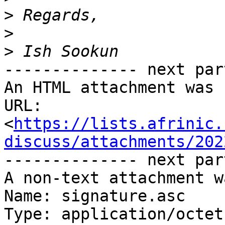
>
>
>
-------------- next par
An HTML attachment was 
URL: 
<
https://lists.afrinic.
discuss/attachments/202
-------------- next par
A non-text attachment w
Name: signature.asc

Type: application/octet