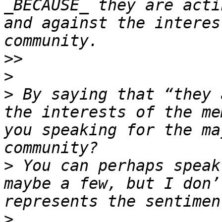
_BECAUSE_ they are acti
and against the interes
>>
>
>
 By saying that “they 
the interests of the me
you speaking for the ma
>
 You can perhaps speak
maybe a few, but I don’
>