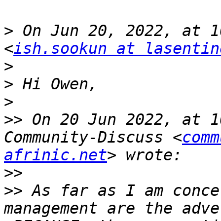
>
 On Jun 20, 2022, at 1
<
ish.sookun at lasentin
>
>
>
>>
 On 20 Jun 2022, at 1
Community-Discuss <
comm
afrinic.net
>>
>>
 As far as I am conce
management are the adve