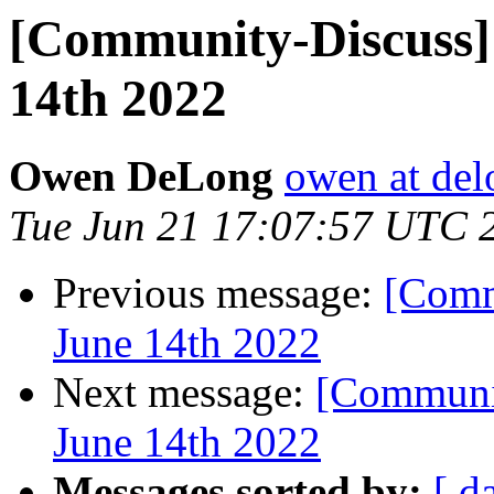
[Community-Discuss] 
14th 2022
Owen DeLong
owen at de
Tue Jun 21 17:07:57 UTC 
Previous message:
[Comm
June 14th 2022
Next message:
[Communit
June 14th 2022
Messages sorted by:
[ d