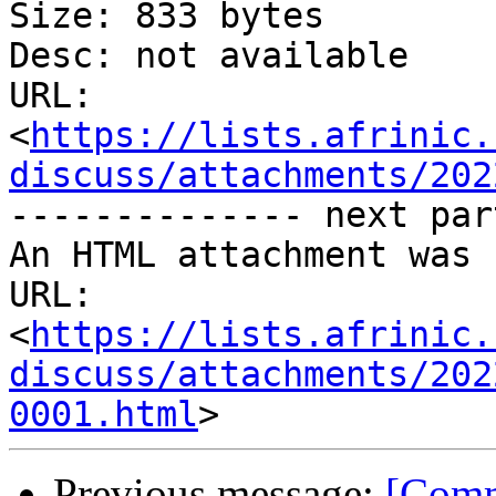
Size: 833 bytes

Desc: not available

URL: 
<
https://lists.afrinic.
discuss/attachments/202
-------------- next par
An HTML attachment was 
URL: 
<
https://lists.afrinic.
discuss/attachments/202
0001.html
Previous message:
[Comm