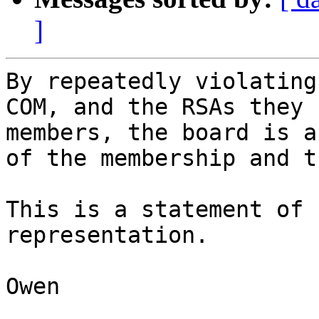
]
By repeatedly violating
COM, and the RSAs they 
members, the board is a
of the membership and t
This is a statement of 
representation. 

Owen
