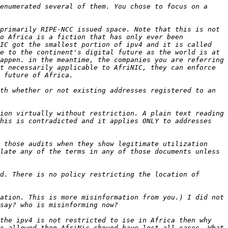
enumerated several of them. You chose to focus on a 
primarily RIPE-NCC issued space. Note that this is not 
o Africa is a fiction that has only ever been 
IC got the smallest portion of ipv4 and it is called 
e to the continent's digital future as the world is at 
appen. in the meantime, the companies you are referring 
t necessarily applicable to AfriNIC, they can enforce 
th whether or not existing addresses registered to an 
ion virtually without restriction. A plain text reading 
his is contradicted and it applies ONLY to addresses 
 those audits when they show legitimate utilization 
late any of the terms in any of those documents unless 
d. There is no policy restricting the location of 
ation. This is more misinformation from you.) I did not 
the ipv4 is not restricted to ise in Africa then why 
s allowed then AfriNic shouod have lost all cases. What 