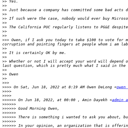
>>
>>
>>
>>
>>
>>
>>
>>
>>
>>>
 Owen, if I ask you today to take $100 to vote for m
>>
>>
>>
>>
 Whether or not I will accept your word will depend o
>>
>>
>>
>>>
>>>>
 On Sat, Jun 18, 2022 at 8:19 AM Owen DeLong <
owen 
>>>>
>>>>
>>>>>>
 On Jun 18, 2022, at 00:00 , Amin Dayekh <
admin a
>>>>>>
>>>>>>
>>>>>>
>>>>>>
>>>>>>
>>>>>>
 In your opinion, an organization that is offerin