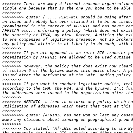
>>>>>>>>
 There are many different reasons organizations
>>>>>>>>
>>>>>>>>>
 quote: ( .... RIPE-NCC should be going after 
an issue and nobody has ever claimed it to be an issue.
promulgated in the context of AFRINIC and has never rec
AFRICAN etc... enforcing a policy "which does not exist
the scarcity of IPV4, my view. Rather, Auditing the exi
to are companies of legitimate presence, not ip brokers
>>>>>>>>
>>>>>>>>
 If you are opposed to an inter-RIR transfer po
>>>>>>>>
>>>>>>>>
 However, the policy that does exist now clearl
of section 6 of the bylaws makes this quite clear. A pl
>>>>>>>>
>>>>>>>>
 If you want to conduct legitimate audits, feel
according to the CPM, the RSA, and the bylaws, I’ll ful
>>>>>>>>
>>>>>>>>
 AFRINIC is free to enforce any policy which ha
>>>>>>>>
>>>>>>>>>
 quote: (AFRINIC has not won or last any cases
>>>>>>>>
>>>>>>>>
 You stated: "AfriNic acted according to the By
the proposals for inter RIR transfer and Other proposal