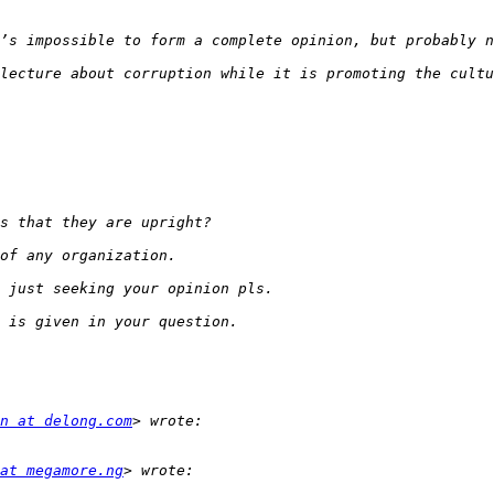
lecture about corruption while it is promoting the cultu
n at delong.com
at megamore.ng