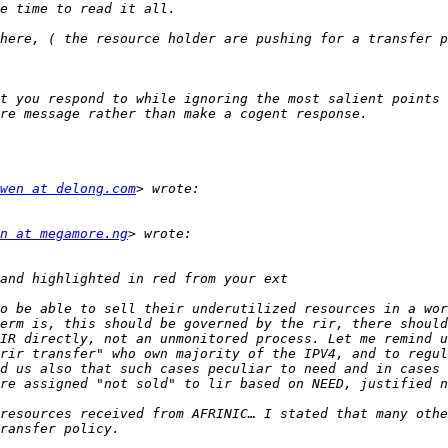
t you respond to while ignoring the most salient points 
wen at delong.com
n at megamore.ng
o be able to sell their underutilized resources in a wor
erm is, this should be governed by the rir, there should
IR directly, not an unmonitored process. Let me remind u
rir transfer" who own majority of the IPV4, and to regul
d us also that such cases peculiar to need and in cases 
resources received from AFRINIC… I stated that many othe