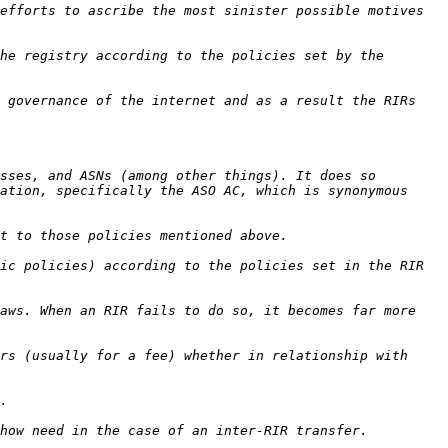
efforts to ascribe the most sinister possible motives 
he registry according to the policies set by the 
 governance of the internet and as a result the RIRs 
sses, and ASNs (among other things). It does so 
ation, specifically the ASO AC, which is synonymous 
ic policies) according to the policies set in the RIR 
aws. When an RIR fails to do so, it becomes far more 
rs (usually for a fee) whether in relationship with 