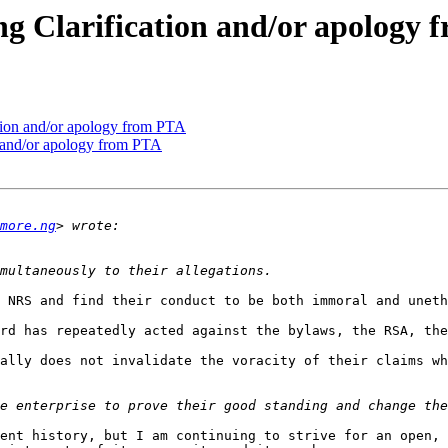
 Clarification and/or apology 
ion and/or apology from PTA
 and/or apology from PTA
more.ng
 NRS and find their conduct to be both immoral and uneth
rd has repeatedly acted against the bylaws, the RSA, the
ally does not invalidate the voracity of their claims wh
ent history, but I am continuing to strive for an open, 