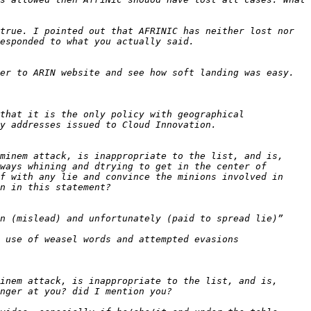
true. I pointed out that AFRINIC has neither lost nor 
that it is the only policy with geographical 
minem attack, is inappropriate to the list, and is, 
ways whining and dtrying to get in the center of 
f with any lie and convince the minions involved in 
 use of weasel words and attempted evasions 
inem attack, is inappropriate to the list, and is, 