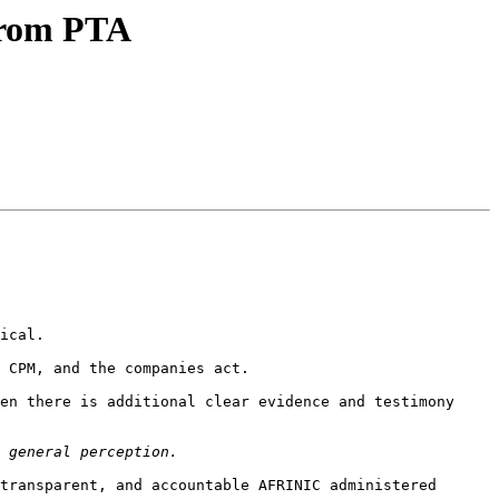
from PTA
ical. 

 CPM, and the companies act.

en there is additional clear evidence and testimony 
transparent, and accountable AFRINIC administered 