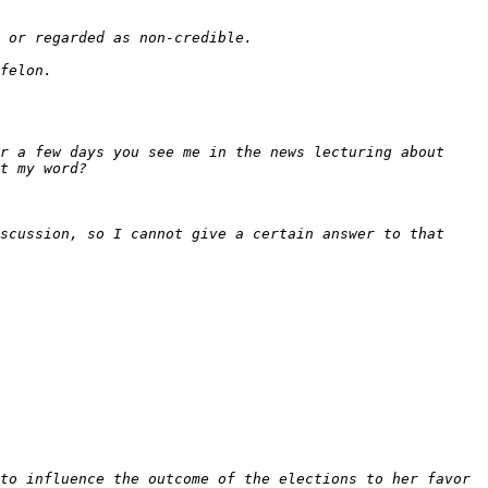
r a few days you see me in the news lecturing about 
scussion, so I cannot give a certain answer to that 
to influence the outcome of the elections to her favor 