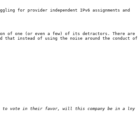
ggling for provider independent IPv6 assignments and 
on of one (or even a few) of its detractors. There are 
d that instead of using the noise around the conduct of 
 to vote in their favor, will this company be in a lny 