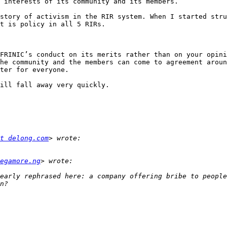
 interests of its community and its members. 

story of activism in the RIR system. When I started stru
t is policy in all 5 RIRs. 

FRINIC’s conduct on its merits rather than on your opini
he community and the members can come to agreement aroun
ter for everyone.

ill fall away very quickly. 

t delong.com
egamore.ng
early rephrased here: a company offering bribe to people