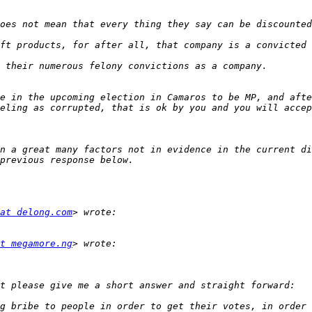
e in the upcoming election in Camaros to be MP, and afte
n a great many factors not in evidence in the current di
at delong.com
t megamore.ng
g bribe to people in order to get their votes, in order 