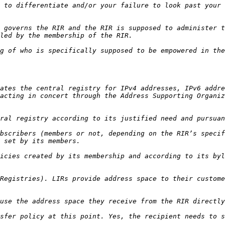
 to differentiate and/or your failure to look past your 
 governs the RIR and the RIR is supposed to administer t
g of who is specifically supposed to be empowered in the
ates the central registry for IPv4 addresses, IPv6 addre
acting in concert through the Address Supporting Organiz
bscribers (members or not, depending on the RIR’s specif
icies created by its membership and according to its byl
Registries). LIRs provide address space to their custome