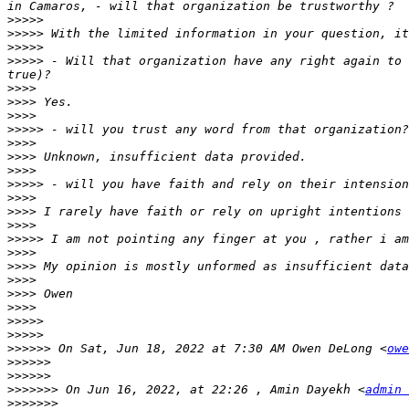
>>>>>
>>>>>
>>>>>
>>>>>
 - Will that organization have any right again to 
>>>>
>>>>
>>>>
>>>>>
>>>>
>>>>
>>>>
>>>>>
>>>>
>>>>
>>>>
>>>>>
>>>>
>>>>
>>>>
>>>>
>>>>
>>>>>
>>>>>
>>>>>>
 On Sat, Jun 18, 2022 at 7:30 AM Owen DeLong <
owe
>>>>>>
>>>>>>
>>>>>>>
 On Jun 16, 2022, at 22:26 , Amin Dayekh <
admin 
>>>>>>>