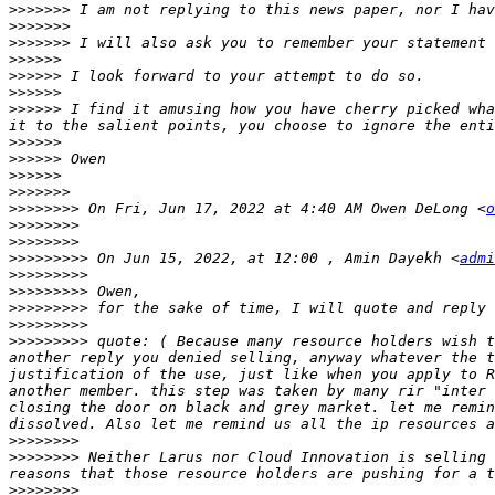
>>>>>>>
>>>>>>>
>>>>>>>
>>>>>>
>>>>>>
>>>>>>
>>>>>>
 I find it amusing how you have cherry picked wha
>>>>>>
>>>>>>
>>>>>>
>>>>>>>
>>>>>>>>
 On Fri, Jun 17, 2022 at 4:40 AM Owen DeLong <
o
>>>>>>>>
>>>>>>>>
>>>>>>>>>
 On Jun 15, 2022, at 12:00 , Amin Dayekh <
admi
>>>>>>>>>
>>>>>>>>>
>>>>>>>>>
>>>>>>>>>
>>>>>>>>>
 quote: ( Because many resource holders wish t
another reply you denied selling, anyway whatever the t
justification of the use, just like when you apply to R
another member. this step was taken by many rir "inter 
closing the door on black and grey market. let me remin
>>>>>>>>
>>>>>>>>
 Neither Larus nor Cloud Innovation is selling 
>>>>>>>>