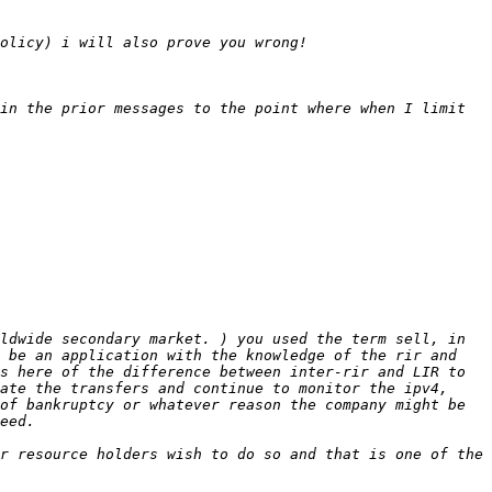
in the prior messages to the point where when I limit 
ldwide secondary market. ) you used the term sell, in 
 be an application with the knowledge of the rir and 
s here of the difference between inter-rir and LIR to 
ate the transfers and continue to monitor the ipv4, 
of bankruptcy or whatever reason the company might be 
r resource holders wish to do so and that is one of the 