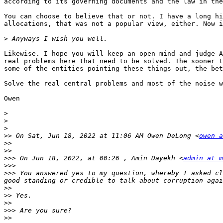
according to its governing documents and the law in the
You can choose to believe that or not. I have a long hi
allocations, that was not a popular view, either. Now i
>
Likewise. I hope you will keep an open mind and judge A
real problems here that need to be solved. The sooner t
some of the entities pointing these things out, the bet
Solve the real central problems and most of the noise w
Owen

>
>
>
>>
 On Sat, Jun 18, 2022 at 11:06 AM Owen DeLong <
owen a
>>
>>
>>>
 On Jun 18, 2022, at 00:26 , Amin Dayekh <
admin at m
>>>
>>>
 You answered yes to my question, whereby I asked cl
>>
>>
>>
>>>
>>