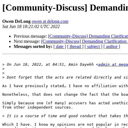
[Community-Discuss] Demanding
Owen DeLong
owen at delong.com
Sat Jun 18 18:21:02 UTC 2022
Previous message:
[Community-Discuss] Demanding Clarificat
Next message:
[Community-Discuss] Demanding Clarification
Messages sorted by:
[ date ]
[ thread ]
[ subject ]
[ author ]
>
 On Jun 18, 2022, at 04:51, Amin Dayekh <
admin at mega
>
>
>
As I have previously stated… I have no affiliation with
Nonetheless, that does not change the fact that the boa
Simply because one (of many) accusers has acted unethic
from other independent sources. 

>
Which I have. I know my opinions are not popular in rec