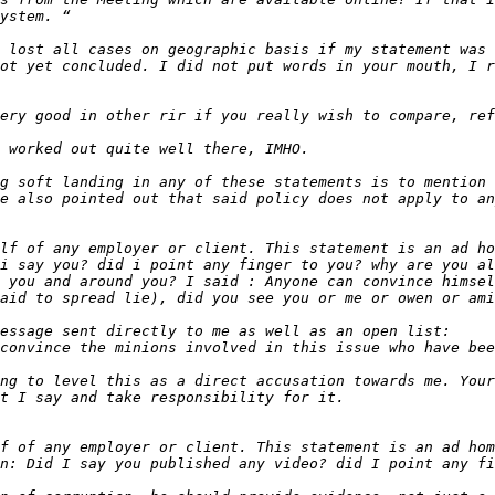
 lost all cases on geographic basis if my statement was 
g soft landing in any of these statements is to mention 
lf of any employer or client. This statement is an ad ho
i say you? did i point any finger to you? why are you al
 you and around you? I said : Anyone can convince himsel
ng to level this as a direct accusation towards me. Your
f of any employer or client. This statement is an ad hom