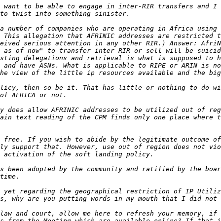
 want to be able to engage in inter-RIR transfers and I 
a number of companies who are operating in Africa using 
 This allegation that AFRINIC addresses are restricted t
eived serious attention in any other RIR.) Answer: AfriN
 as of now" to transfer inter RIR or sell will be suicid
sting delegations and retrieval is what is supposed to h
 and have ASNs. What is applicable to RIPE or ARIN is no
licy, then so be it. That has little or nothing to do wi
y does allow AFRINIC addresses to be utilized out of reg
ain text reading of the CPM finds only one place where t
 free. If you wish to abide by the legitimate outcome of
ly support that. However, use out of region does not vio
s been adopted by the community and ratified by the boar
 yet regarding the geographical restriction of IP Utiliz
law and court, allow me here to refresh your memory, if 
s from the Meeting which are available online? If that i