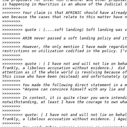
>>>>>>>>
>>>>>>>>
 Your claim is that AFRINIC should have already
>>>>>>>>
>>>>>>>>>
>>>>>>>>>
>>>>>>>>
>>>>>>>>
>>>>>>>>
>>>>>>>>
 However, the only mention I have made regardin
>>>>>>>>
>>>>>>>>>
>>>>>>>>>
 quote : ( I have not and will not lie on beha
frankly, a libelous accusation without evidence.)  did 
attention as if the whole world is revolving because of
>>>>>>>>
>>>>>>>>
>>>>>>>>
>>>>>>>>
>>>>>>>>
 In context, it is quite clear you were intendi
>>>>>>>>
>>>>>>>>
>>>>>>>>>
 quote: ( I have not and will not lie on behal
>>>>>>>>