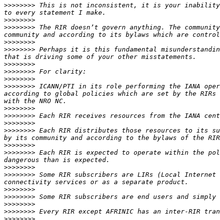
>>>>>>>>
 This is not inconsistent, it is your inability
>>>>>>>>
>>>>>>>>
 The RIR doesn’t govern anything. The community
>>>>>>>>
>>>>>>>>
 Perhaps it is this fundamental misunderstandin
>>>>>>>>
>>>>>>>>
>>>>>>>>
>>>>>>>>
 ICANN/PTI in its role performing the IANA oper
according to global policies which are set by the RIRs 
>>>>>>>>
>>>>>>>>
>>>>>>>>
>>>>>>>>
 Each RIR distributes those resources to its su
>>>>>>>>
>>>>>>>>
 Each RIR is expected to operate within the pol
>>>>>>>>
>>>>>>>>
 Some RIR subscribers are LIRs (Local Internet 
>>>>>>>>
>>>>>>>>
>>>>>>>>
>>>>>>>>
>>>>>>>>