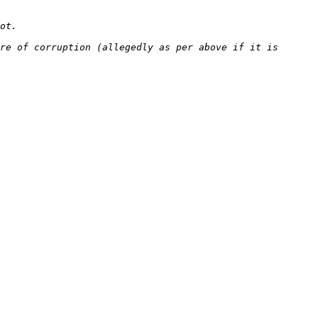
re of corruption (allegedly as per above if it is 