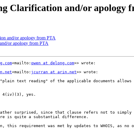
 Clarification and/or apology 
ion and/or apology from PTA
 and/or apology from PTA
g.com
<mailto:
owen at delong.com
>> wrote:

n.net
<mailto:
jcurran at arin.net
>> wrote:

"plain text reading" of the applicable documents allows 
 4(iv)(3), yes.

ather surprised, since that clause refers not to simply 
re is quite a substantial difference.

n, this requirement was met by updates to WHOIS, as no o