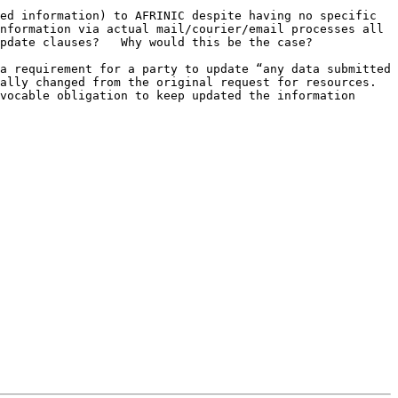
ed information) to AFRINIC despite having no specific 
nformation via actual mail/courier/email processes all 
pdate clauses?   Why would this be the case?

a requirement for a party to update “any data submitted 
lly changed from the original request for resources.  
vocable obligation to keep updated the information 