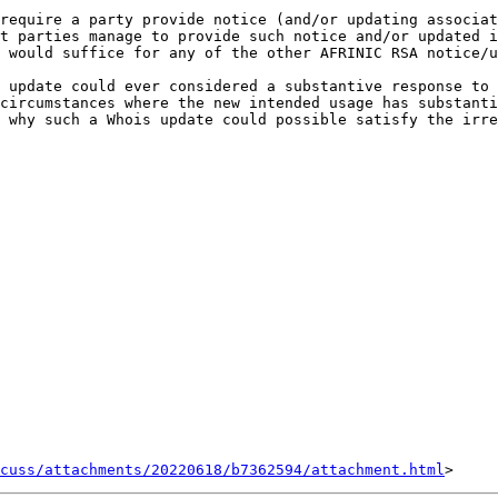
require a party provide notice (and/or updating associat
t parties manage to provide such notice and/or updated i
 would suffice for any of the other AFRINIC RSA notice/u
 update could ever considered a substantive response to 
circumstances where the new intended usage has substantia
 why such a Whois update could possible satisfy the irre
cuss/attachments/20220618/b7362594/attachment.html