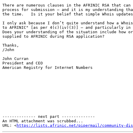
There are numerous clauses in the AFRINIC RSA that can 
process for submission – and it is my understanding tha
the time.   Is it your belief that simple Whois updates
I only ask because I don’t quite understand how a Whois
to AFRINIC" [as per 4(c)(iv)(3)] – and particularly in 
Does your understanding of the situation include how or
supplied to AFRINIC during RSA application?

Thanks,

/John

John Curran

President and CEO

American Registry for Internet Numbers

-------------- next part --------------

An HTML attachment was scrubbed...

URL: <
https://lists.afrinic.net/pipermail/community-dis