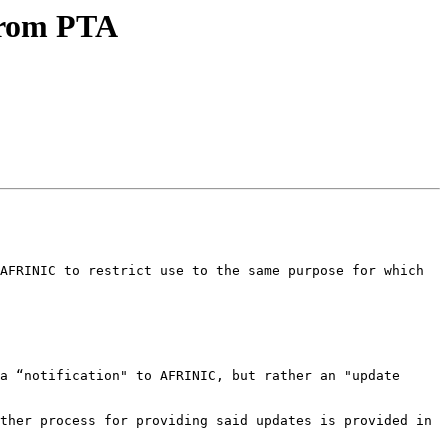
from PTA
AFRINIC to restrict use to the same purpose for which 
a “notification" to AFRINIC, but rather an "update 
ther process for providing said updates is provided in 