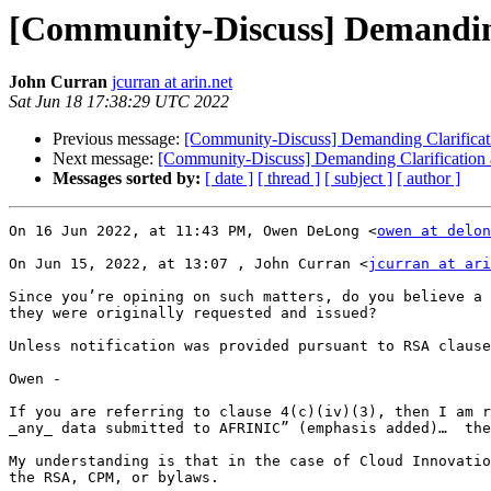
[Community-Discuss] Demanding
John Curran
jcurran at arin.net
Sat Jun 18 17:38:29 UTC 2022
Previous message:
[Community-Discuss] Demanding Clarificat
Next message:
[Community-Discuss] Demanding Clarification
Messages sorted by:
[ date ]
[ thread ]
[ subject ]
[ author ]
On 16 Jun 2022, at 11:43 PM, Owen DeLong <
owen at delon
On Jun 15, 2022, at 13:07 , John Curran <
jcurran at ari
Since you’re opining on such matters, do you believe a 
they were originally requested and issued?

Unless notification was provided pursuant to RSA clause
Owen -

If you are referring to clause 4(c)(iv)(3), then I am r
_any_ data submitted to AFRINIC” (emphasis added)…  the
My understanding is that in the case of Cloud Innovatio
the RSA, CPM, or bylaws.
