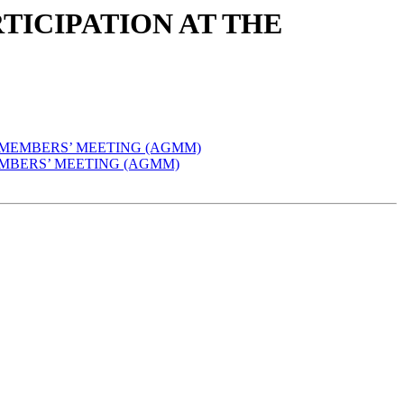
ARTICIPATION AT THE
AL MEMBERS’ MEETING (AGMM)
 MEMBERS’ MEETING (AGMM)