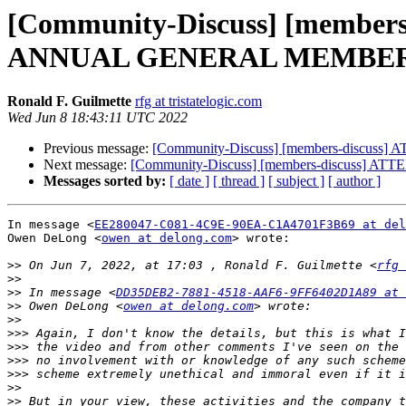
[Community-Discuss] [membe
ANNUAL GENERAL MEMBER
Ronald F. Guilmette
rfg at tristatelogic.com
Wed Jun 8 18:43:11 UTC 2022
Previous message:
[Community-Discuss] [members-dis
Next message:
[Community-Discuss] [members-discus
Messages sorted by:
[ date ]
[ thread ]
[ subject ]
[ author ]
In message <
EE280047-C081-4C9E-90EA-C1A4701F3B69 at del
Owen DeLong <
owen at delong.com
> wrote:

>>
 On Jun 7, 2022, at 17:03 , Ronald F. Guilmette <
rfg 
>>
>>
 In message <
DD35DEB2-7881-4518-AAF6-9FF6402D1A89 at 
>>
 Owen DeLong <
owen at delong.com
>>
>>>
>>>
>>>
>>>
>>
>>