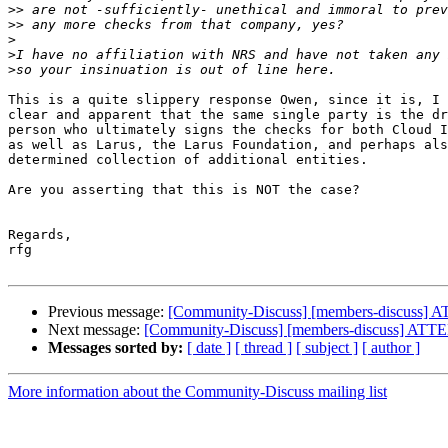
>>
>>
>
>
>
This is a quite slippery response Owen, since it is, I 
clear and apparent that the same single party is the dr
person who ultimately signs the checks for both Cloud I
as well as Larus, the Larus Foundation, and perhaps als
determined collection of additional entities.

Are you asserting that this is NOT the case?

Regards,

rfg

Previous message:
[Community-Discuss] [members-dis
Next message:
[Community-Discuss] [members-discus
Messages sorted by:
[ date ]
[ thread ]
[ subject ]
[ author ]
More information about the Community-Discuss mailing list