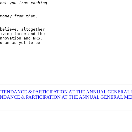
believe, altogether

iving force and the

nnovation and NRS,

o an as-yet-to-be-

cuss] ATTENDANCE & PARTICIPATION AT THE ANNUAL GENER
s] ATTENDANCE & PARTICIPATION AT THE ANNUAL GENERAL