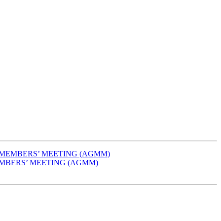
AL MEMBERS’ MEETING (AGMM)
 MEMBERS’ MEETING (AGMM)