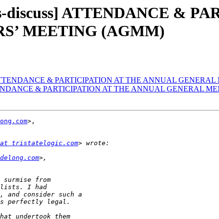
rs-discuss] ATTENDANCE & P
S’ MEETING (AGMM)
cuss] ATTENDANCE & PARTICIPATION AT THE ANNUAL GENER
s] ATTENDANCE & PARTICIPATION AT THE ANNUAL GENERAL
ong.com
>, 

at tristatelogic.com
delong.com