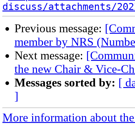
discuss/attachments/202
Previous message:
[Comm
member by NRS (Number
Next message:
[Communit
the new Chair & Vice-C
Messages sorted by:
[ d
]
More information about the