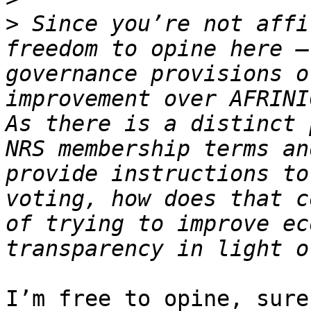
>
 Since you’re not affi
freedom to opine here –
governance provisions o
improvement over AFRINIC
As there is a distinct 
NRS membership terms an
provide instructions to
voting, how does that c
of trying to improve ec
I’m free to opine, sure