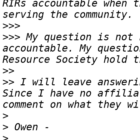
RIRs accountable when t
>>>
>>>
 My question is not 
accountable. My questio
>>
>>
 I will leave answeri
Since I have no affilia
>
>
>