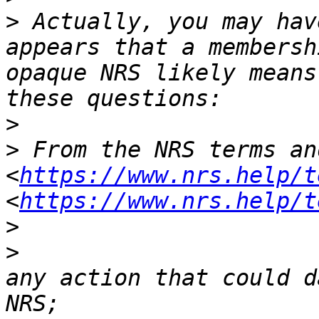
>
 Actually, you may hav
appears that a membersh
opaque NRS likely means
>
>
 From the NRS terms an
<
https://www.nrs.help/t
<
https://www.nrs.help/t
>
>
                      
any action that could d