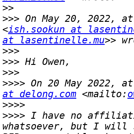
>>
>>>
 On May 20, 2022, at
<
ish.sookun at lasentin
at lasentinelle.mu
>>>
>>>
>>>
>>>>
 On 20 May 2022, at
at delong.com
 <mailto:
o
>>>>
>>>>
 I have no affiliat
whatsoever, but I will 