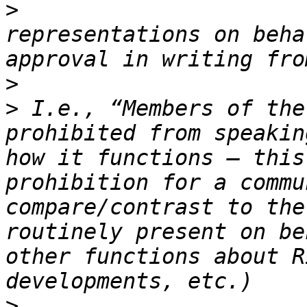
>
                      
representations on beha
>
>
 I.e., “Members of the
prohibited from speakin
how it functions – this
prohibition for a commu
compare/contrast to the
routinely present on be
other functions about R
>