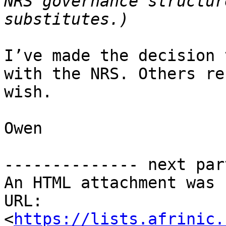
NRS governance structur
I’ve made the decision 
with the NRS. Others re
wish.

Owen

-------------- next par
An HTML attachment was 
URL: 
<
https://lists.afrinic.