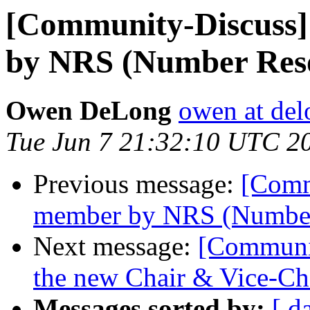
[Community-Discuss
by NRS (Number Reso
Owen DeLong
owen at de
Tue Jun 7 21:32:10 UTC 2
Previous message:
[Comm
member by NRS (Number
Next message:
[Communit
the new Chair & Vice-C
Messages sorted by:
[ d