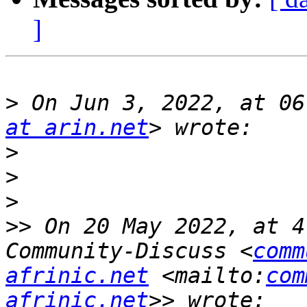
]
>
 On Jun 3, 2022, at 06
at arin.net
>
>
>
>>
 On 20 May 2022, at 4
Community-Discuss <
comm
afrinic.net
 <mailto:
com
afrinic.net