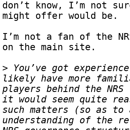
don’t know, I’m not sur
might offer would be.

I’m not a fan of the NR
on the main site.

>
 You’ve got experience
likely have more famili
players behind the NRS 
it would seem quite rea
such matters (so as to 
understanding of the re