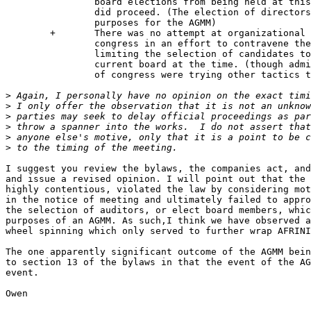
		board elections from being held at this AGMM even though it

		did proceed. (The election of directors is one of 3 primary

		purposes for the AGMM)

	+	There was no attempt at organizational takeover by the sitting

		congress in an effort to contravene the electoral process by

		limiting the selection of candidates to those favorable to the

		current board at the time. (though admittedly some members

		of congress were trying other tactics to achieve that outcome).

>
>
>
>
>
>
I suggest you review the bylaws, the companies act, and
and issue a revised opinion. I will point out that the 
highly contentious, violated the law by considering mot
in the notice of meeting and ultimately failed to appro
the selection of auditors, or elect board members, whic
purposes of an AGMM. As such,I think we have observed a
wheel spinning which only served to further wrap AFRINI
The one apparently significant outcome of the AGMM bein
to section 13 of the bylaws in that the event of the AG
event.

Owen
