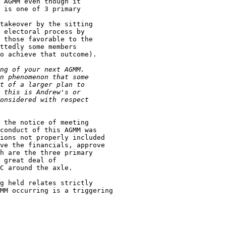
 the notice of meeting

conduct of this AGMM was

ions not properly included

ve the financials, approve

h are the three primary

 great deal of

C around the axle.

g held relates strictly

MM occurring is a triggering
