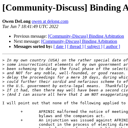
[Community-Discuss] Binding A
Owen DeLong
owen at delong.com
Tue Jun 7 18:41:49 UTC 2022
Previous message:
[Community-Discuss] Binding Arbitration
Next message:
[Community-Discuss] Binding Arbitration
Messages sorted by:
[ date ]
[ thread ]
[ subject ]
[ author ]
>
>
>
>
>
>
>
>
>
I will point out that none of the following applied to 
	+	AFRINIC malformed the notice of meeting according to both the

		bylaws and the companies act.

	+	An injunction was issued against AFRINIC’s procedures and

		conduct in the process of electing directors which prevented
