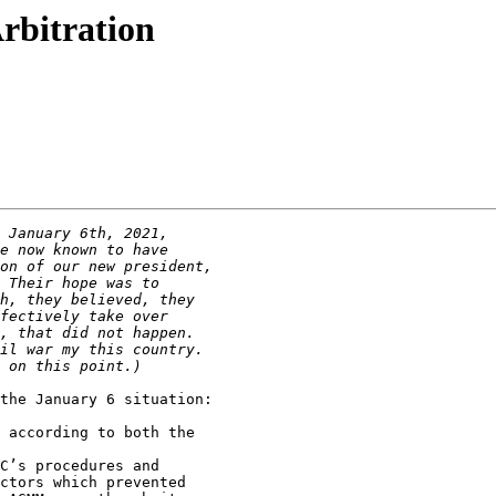
rbitration
the January 6 situation:
