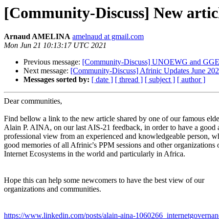
[Community-Discuss] New article
Arnaud AMELINA
amelnaud at gmail.com
Mon Jun 21 10:13:17 UTC 2021
Previous message:
[Community-Discuss] UNOEWG and GGE 
Next message:
[Community-Discuss] Afrinic Updates June 20
Messages sorted by:
[ date ]
[ thread ]
[ subject ]
[ author ]
Dear communities,
Find bellow a link to the new article shared by one of our famous elde
Alain P. AINA, on our last AIS-21 feedback, in order to have a good
professional view from an experienced and knowledgeable person, w
good memories of all Afrinic's PPM sessions and other organizations 
Internet Ecosystems in the world and particularly in Africa.
Hope this can help some newcomers to have the best view of our
organizations and communities.
https://www.linkedin.com/posts/alain-aina-1060266_internetgoverna