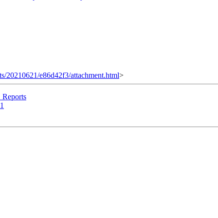
ments/20210621/e86d42f3/attachment.html
>
Reports
21