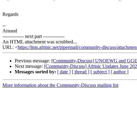
Regards
--
Arnaud
-------------- next part --------------
An HTML attachment was scrubbed...
URL: <
https://lists.afrinic.net/pipermail/community-discuss/attach
Previous message:
[Community-Discuss] UNOEWG and GGE 
Next message:
[Community-Discuss] Afrinic Updates June 20
Messages sorted by:
[ date ]
[ thread ]
[ subject ]
[ author ]
More information about the Community-Discuss mailing list