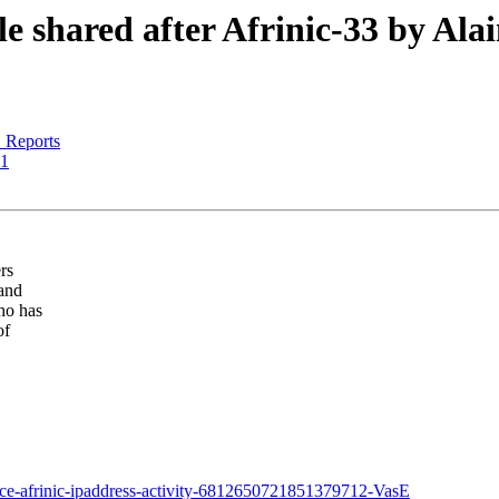
 shared after Afrinic-33 by Ala
Reports
21
rs
 and
ho has
of
nce-afrinic-ipaddress-activity-6812650721851379712-VasE