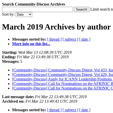
Search Community-Discuss Archives
Limit search t
Sort by:
March 2019 Archives by author
Messages sorted by:
[ thread ]
[ subject ]
[ date ]
More info on this list...
Starting:
Wed Mar 13 12:08:39 UTC 2019
Ending:
Fri Mar 22 13:49:38 UTC 2019
Messages:
5
[Community-Discuss] Community-Discuss Digest, Vol 433, I
[Community-Discuss] Community-Discuss Digest, Vol 420, Iss
[Community-Discuss] Apply for ICANN Leadership Positions
[Community-Discuss] Call for Nominations on the AFRINIC
[Community-Discuss] Call for Nominations on the AFRINIC 
Last message date:
Fri Mar 22 13:49:38 UTC 2019
Archived on:
Fri Mar 22 13:49:43 UTC 2019
Messages sorted by:
[ thread ]
[ subject ]
[ date ]