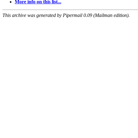
More info on this list...
This archive was generated by Pipermail 0.09 (Mailman edition).