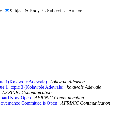
o:
Subject & Body
Subject
Author
ssue 1(Kolawole Adewale)
kolawole Adewale
ue 1- topic 3 (Kolawole Adewale)
kolawole Adewale
AFRINIC Communication
 Board Now Open
AFRINIC Communication
Governance Committee is Open
AFRINIC Communication