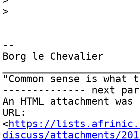
>
>
-- 

Borg le Chevalier

_______________________
"Common sense is what t
-------------- next par
An HTML attachment was 
URL: 
<
https://lists.afrinic.
discuss/attachments/201