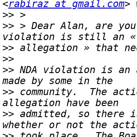
<
rabiraz at gmail.com
>>
>>
 > Dear Alan, are you
>>
>>
>>
 NDA violation is an 
>>
 community.  The acti
>>
 admitted, so there i
>>
 took place.  The Boa