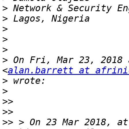
>
>
>
>
>
>
 On Fri, Mar 23, 2018 
<
alan.barrett at afrini
>
>
>>
>>
>>
 > On 23 Mar 2018, at