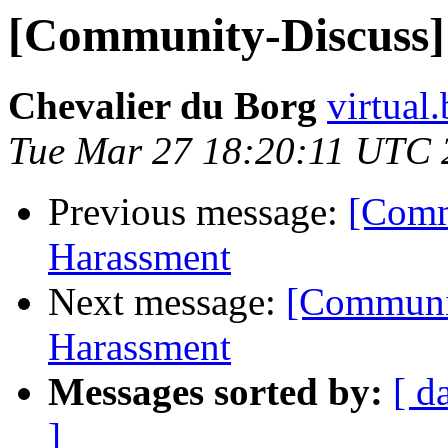
[Community-Discuss] 
Chevalier du Borg
virtual
Tue Mar 27 18:20:11 UTC 
Previous message:
[Comm
Harassment
Next message:
[Communit
Harassment
Messages sorted by:
[ d
]