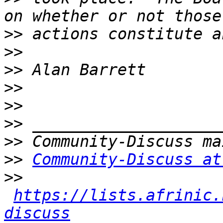
>>
>>
>>
>>
>>
>>
>>
>>
Community-Discuss at
>>
https://lists.afrinic.
discuss