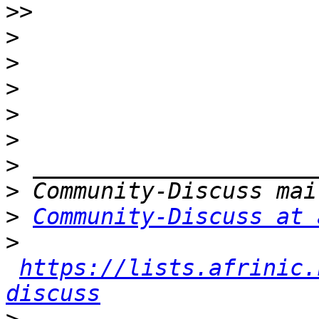
>>
>
>
>
>
>
>
>
>
Community-Discuss at 
>
https://lists.afrinic.
discuss