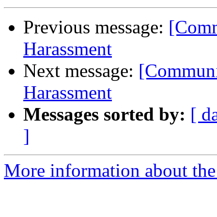
Previous message:
[Comm
Harassment
Next message:
[Communit
Harassment
Messages sorted by:
[ d
]
More information about the