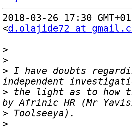
2018-03-26 17:30 GMT+01
<
d.olajide72 at gmail.c
>
>
>
 I have doubts regardi
>
 the light as to how t
>
>