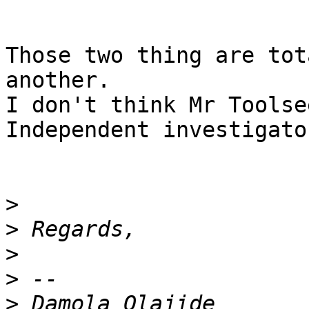
Those two thing are tot
another.

I don't think Mr Toolse
Independent investigator
>
>
>
>
>