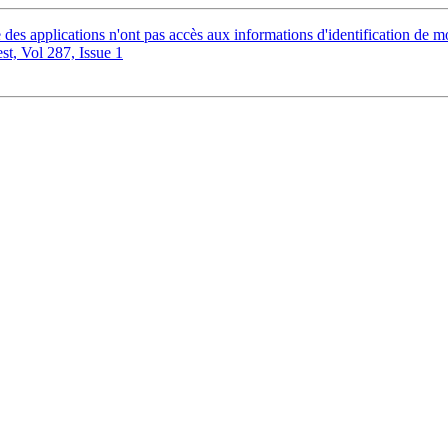
es applications n'ont pas accès aux informations d'identification de
, Vol 287, Issue 1