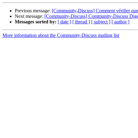
Previous message:
[Community-Discuss] Comment vérifier que d
Next message:
[Community-Discuss] Community-Discuss Digest
Messages sorted by:
[ date ]
[ thread ]
[ subject ]
[ author ]
More information about the Community-Discuss mailing list