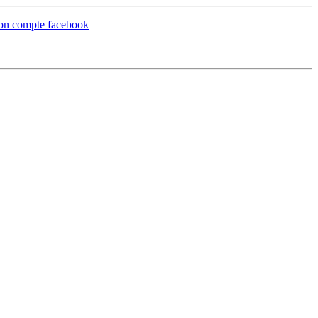
 mon compte facebook