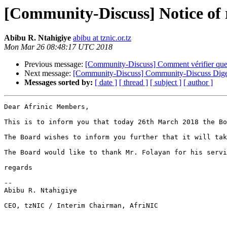
[Community-Discuss] Notice of 
Abibu R. Ntahigiye
abibu at tznic.or.tz
Mon Mar 26 08:48:17 UTC 2018
Previous message:
[Community-Discuss] Comment vérifier que d
Next message:
[Community-Discuss] Community-Discuss Digest
Messages sorted by:
[ date ]
[ thread ]
[ subject ]
[ author ]
Dear Afrinic Members,

This is to inform you that today 26th March 2018 the Bo
The Board wishes to inform you further that it will tak
The Board would like to thank Mr. Folayan for his servi
regards

-- 

Abibu R. Ntahigiye

CEO, tzNIC / Interim Chairman, AfriNIC
