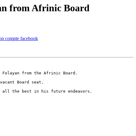
an from Afrinic Board
 mon compte facebook
 Folayan from the Afrinic Board.

vacant Board seat.

 all the best in his future endeavors.
