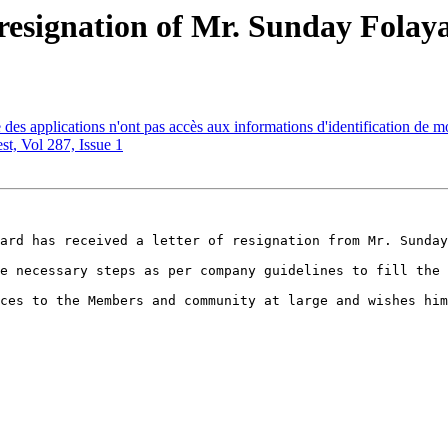
resignation of Mr. Sunday Folay
es applications n'ont pas accès aux informations d'identification de
, Vol 287, Issue 1
ard has received a letter of resignation from Mr. Sunday
e necessary steps as per company guidelines to fill the 
ces to the Members and community at large and wishes him