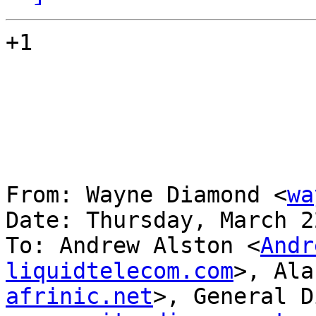
+1

From: Wayne Diamond <
wa
Date: Thursday, March 2
To: Andrew Alston <
Andr
liquidtelecom.com
>, Ala
afrinic.net
>, General D