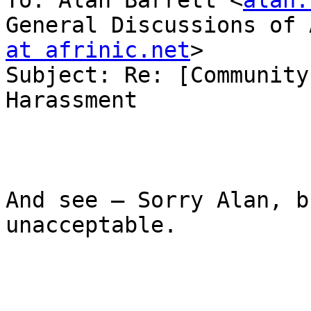
To: Alan Barrett <
alan.
General Discussions of 
at afrinic.net
>

Subject: Re: [Community
Harassment

And see – Sorry Alan, b
unacceptable.
