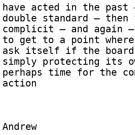
have acted in the past 
double standard – then 
complicit – and again –
to get to a point where
ask itself if the board
simply protecting its o
perhaps time for the co
action

Andrew
