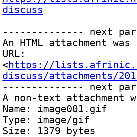
discuss
-------------- next par
An HTML attachment was 
URL: 
<
https://lists.afrinic.
discuss/attachments/201
-------------- next par
A non-text attachment w
Name: image001.gif

Type: image/gif

Size: 1379 bytes
