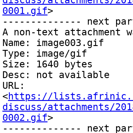
discuss/attachments/201
0001.gif
>

-------------- next par
A non-text attachment w
Name: image003.gif

Type: image/gif

Size: 1640 bytes

Desc: not available

URL: 
<
https://lists.afrinic.
discuss/attachments/201
0002.gif
>

-------------- next par