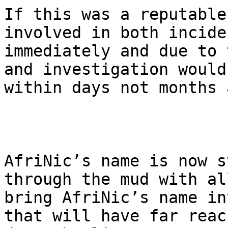
If this was a reputable
involved in both incide
immediately and due to 
and investigation would
within days not months 
AfriNic’s name is now s
through the mud with al
bring AfriNic’s name in
that will have far reac