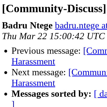
[Community-Discuss] 
Badru Ntege
badru.ntege a
Thu Mar 22 15:00:42 UTC
Previous message:
[Comm
Harassment
Next message:
[Communit
Harassment
Messages sorted by:
[ d
]