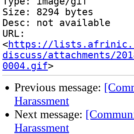
Type: image/gif

Size: 8294 bytes

Desc: not available

URL: 
<
https://lists.afrinic.
discuss/attachments/201
0004.gif
Previous message:
[Comm
Harassment
Next message:
[Communit
Harassment