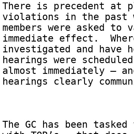
There is precedent at p
violations in the past 
members were asked to v
immediate effect.  Wher
investigated and have h
hearings were scheduled
almost immediately – an
hearings clearly commun
The GC has been tasked 