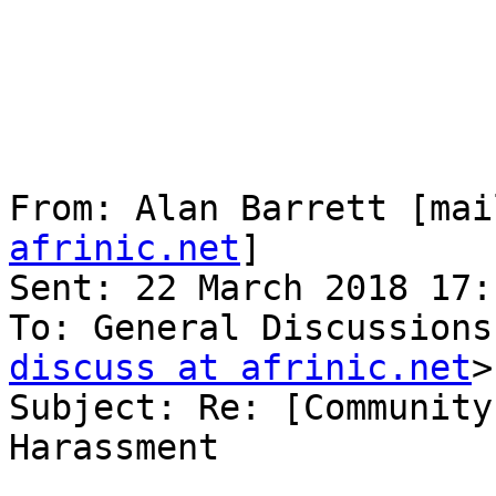
From: Alan Barrett [mai
afrinic.net
] 

Sent: 22 March 2018 17:1
To: General Discussions
discuss at afrinic.net
>

Subject: Re: [Community
Harassment
