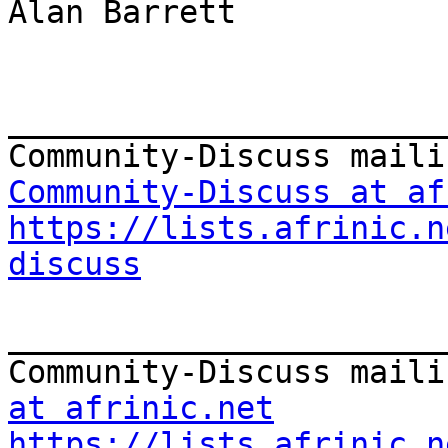
Alan Barrett

_______________________
Community-Discuss at af
https://lists.afrinic.n
discuss
_______________________
Community-Discuss maili
at afrinic.net
https://lists.afrinic.n