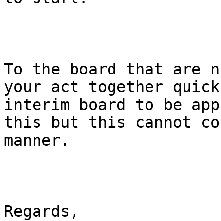
To the board that are n
your act together quick
interim board to be app
this but this cannot co
manner.

Regards,
