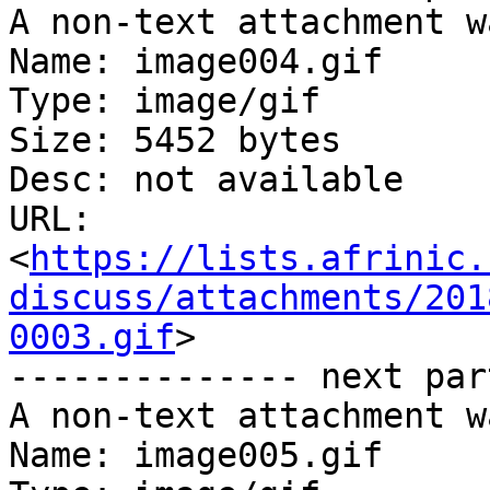
A non-text attachment w
Name: image004.gif

Type: image/gif

Size: 5452 bytes

Desc: not available

URL: 
<
https://lists.afrinic.
discuss/attachments/201
0003.gif
>

-------------- next par
A non-text attachment w
Name: image005.gif
