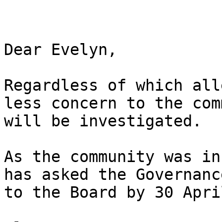
Dear Evelyn,

Regardless of which all
less concern to the com
will be investigated.

As the community was in
has asked the Governanc
to the Board by 30 Apri