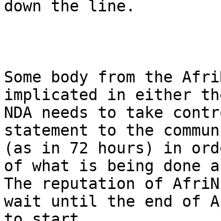
down the line. 

Some body from the Afri
implicated in either th
NDA needs to take contr
statement to the commun
(as in 72 hours) in ord
of what is being done a
The reputation of AfriN
wait until the end of A
to start. 
