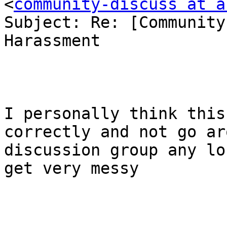
<
community-discuss at a
Subject: Re: [Community
Harassment

I personally think this
correctly and not go ar
discussion group any lo
get very messy
