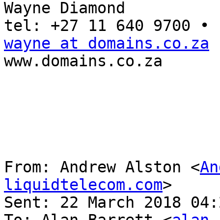
Wayne Diamond

wayne at domains.co.za

www.domains.co.za

From: Andrew Alston <
An
liquidtelecom.com
> 

Sent: 22 March 2018 04: