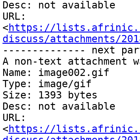
Desc: not available

URL: 
<
https://lists.afrinic.
discuss/attachments/201
-------------- next par
A non-text attachment w
Name: image002.gif

Type: image/gif

Size: 1393 bytes

Desc: not available

URL: 
<
https://lists.afrinic.