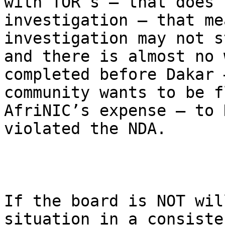
with TOR’s – that does 
investigation – that me
investigation may not s
and there is almost no 
completed before Dakar 
community wants to be f
AfriNIC’s expense – to 
violated the NDA.

If the board is NOT wil
situation in a consiste