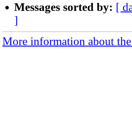
Messages sorted by:
[ d
]
More information about the