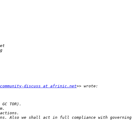
community-discuss at afrinic.net
ns. Also we shall act in full compliance with governing 