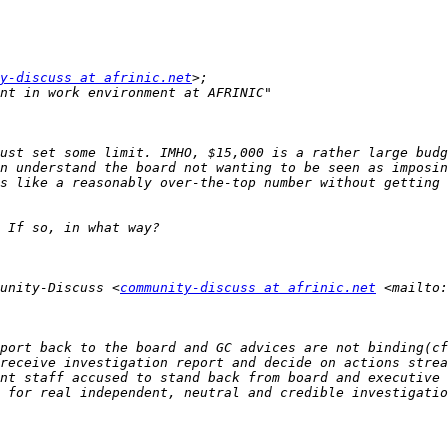
y-discuss at afrinic.net
unity-Discuss <
community-discuss at afrinic.net
 <mailto:
 for real independent, neutral and credible investigatio