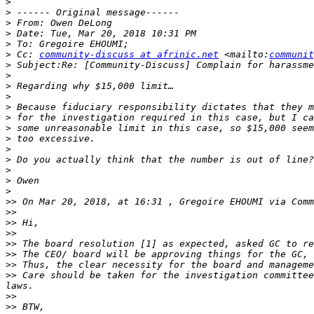
>
>
>
>
>
>
 Cc: 
community-discuss at afrinic.net
 <mailto:
communit
>
>
>
>
>
>
>
>
>
>
>
>
>
>>
 On Mar 20, 2018, at 16:31 , Gregoire EHOUMI via Comm
>>
>>
>>
>>
>>
>>
>>
 Care should be taken for the investigation committee
>>
>>