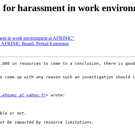
 for harassment in work enviro
ment in work environment at AFRINIC"
o AFRINIC Board- Period Extension
,000 in resources to come to a conclusion, there is good
o come up with any reason such an investigation should c
.ehoumi at yahoo.fr