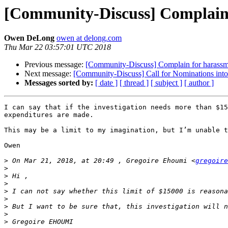
[Community-Discuss] Complain
Owen DeLong
owen at delong.com
Thu Mar 22 03:57:01 UTC 2018
Previous message:
[Community-Discuss] Complain for harass
Next message:
[Community-Discuss] Call for Nominations int
Messages sorted by:
[ date ]
[ thread ]
[ subject ]
[ author ]
I can say that if the investigation needs more than $15
expenditures are made.

This may be a limit to my imagination, but I’m unable t
Owen

>
 On Mar 21, 2018, at 20:49 , Gregoire Ehoumi <
gregoire
>
>
>
>
>
>
>
>