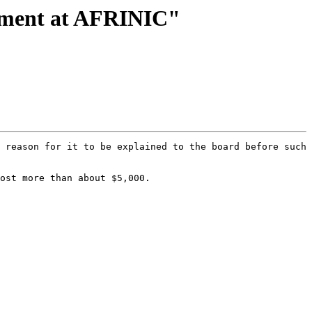
nment at AFRINIC"
 reason for it to be explained to the board before such 
ost more than about $5,000.
