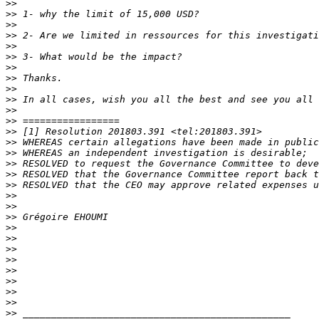
>>
>>
>>
>>
>>
>>
>>
>>
>>
>>
>>
>>
>>
>>
>>
>>
>>
>>
>>
>>
>>
>>
>>
>>
>>
>>
>>
>>
>>
>>