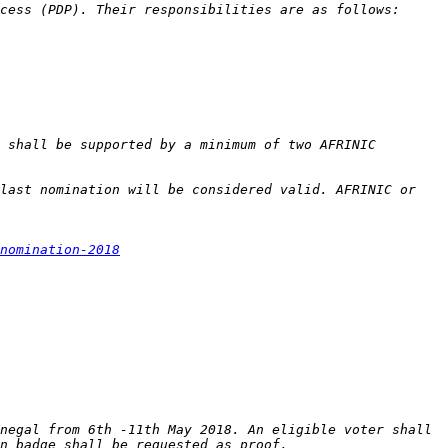
 shall be supported by a minimum of two AFRINIC 
last nomination will be considered valid. AFRINIC or 
nomination-2018
negal from 6th -11th May 2018. An eligible voter shall 