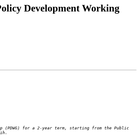
 Policy Development Working
p (PDWG) for a 2-year term, starting from the Public 