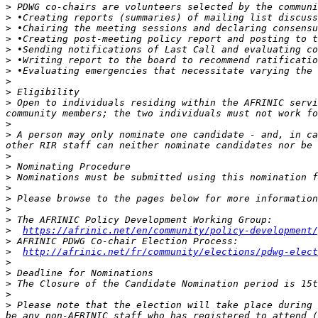
>
>
>
>
>
>
>
>
>
>
 Open to individuals residing within the AFRINIC servi
>
>
 A person may only nominate one candidate - and, in ca
>
>
>
 Nominations must be submitted using this nomination f
>
>
>
>
>
https://afrinic.net/en/community/policy-development/
>
>
http://afrinic.net/fr/community/elections/pdwg-elect
>
>
>
>
>
 Please note that the election will take place during 