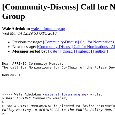
[Community-Discuss] Call for N
Group
Wale Adedokun
wale at forum.org.ng
Wed Mar 14 12:29:53 UTC 2018
Previous message:
[Community-Discuss] Call for Nominations
Next message:
[Community-Discuss] Call for Nominations -
Messages sorted by:
[ date ]
[ thread ]
[ subject ]
[ author ]
Dear AFRINIC Community Member,

The call for Nominations for Co-Chair of the Policy Dev
NomCom2018

----- Wale Adedokun <
wale at forum.org.ng
> wrote:

>
>
>
 The AFRINIC NomCom2018 is pleased to invite nominatio
>