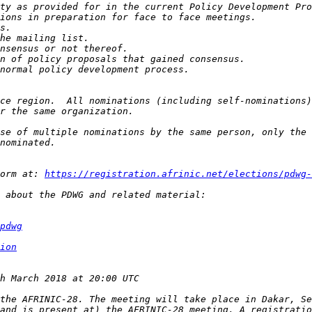
ce region.  All nominations (including self-nominations)
se of multiple nominations by the same person, only the 
orm at: 
https://registration.afrinic.net/elections/pdwg-
pdwg
ion
the AFRINIC-28. The meeting will take place in Dakar, Se