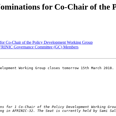
ominations for Co-Chair of the
 for Co-Chair of the Policy Development Working Group
 AFRINIC Governance Committee (GC) Members
elopment Working Group closes tomorrow 15th March 2018.

ns for 1 Co-Chair of the Policy Development Working Grou