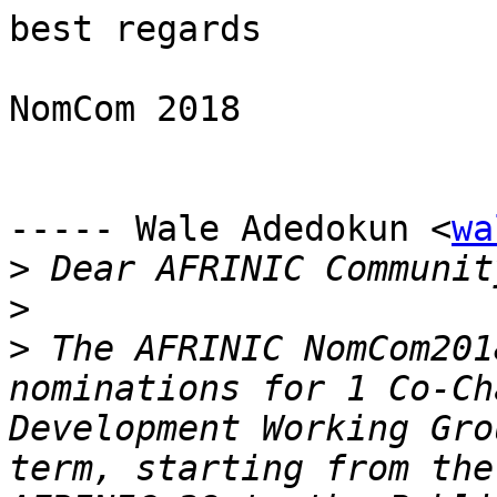
best regards

NomCom 2018

----- Wale Adedokun <
wa
>
>
>
 The AFRINIC NomCom201
nominations for 1 Co-Ch
Development Working Gro
term, starting from the