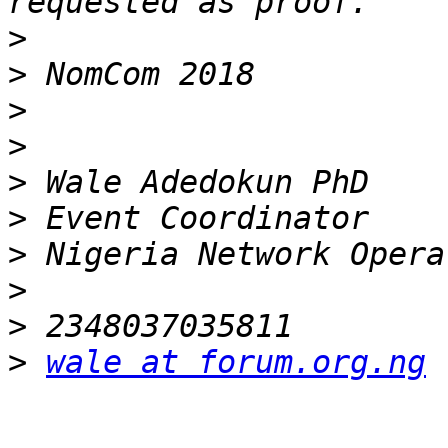
>
>
>
>
>
>
>
>
>
>
wale at forum.org.ng