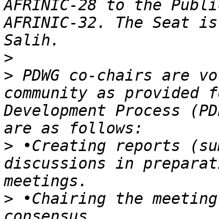
AFRINIC-28 to the Publi
AFRINIC-32. The Seat is
>
>
 PDWG co-chairs are vo
community as provided f
Development Process (PD
>
 •Creating reports (su
discussions in preparat
>
 •Chairing the meeting