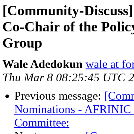
[Community-Discuss] 
Co-Chair of the Poli
Group
Wale Adedokun
wale at f
Thu Mar 8 08:25:45 UTC 
Previous message:
[Comm
Nominations - AFRINIC 
Committee: