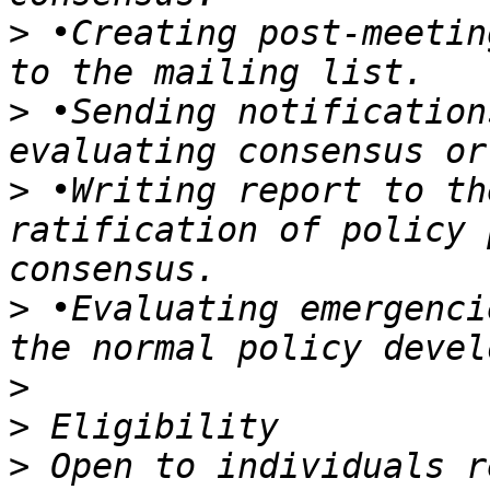
>
 •Creating post-meetin
>
 •Sending notification
>
 •Writing report to th
ratification of policy 
>
 •Evaluating emergenci
>
>
>
 Open to individuals r