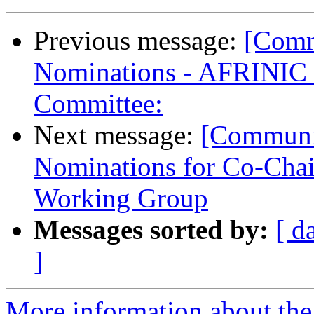
Previous message:
[Comm
Nominations - AFRINIC 
Committee:
Next message:
[Communit
Nominations for Co-Chai
Working Group
Messages sorted by:
[ d
]
More information about the