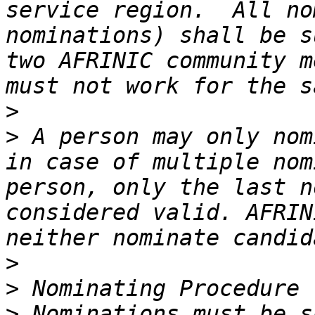
service region.  All no
nominations) shall be s
two AFRINIC community m
>
>
 A person may only nom
in case of multiple nom
person, only the last n
considered valid. AFRIN
>
>
>
 Nominations must be s