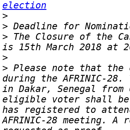
election
>
>
>
 The Closure of the Ca
>
>
 Please note that the 
during the AFRINIC-28. 
in Dakar, Senegal from 
eligible voter shall be
has registered to atten
AFRINIC-28 meeting. A r