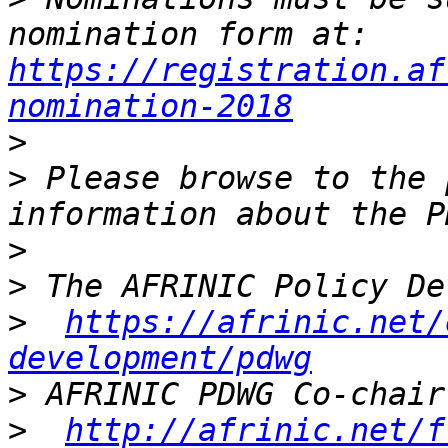
nomination form at: 
https://registration.af
nomination-2018
>
>
 Please browse to the 
>
>
>
https://afrinic.net/
development/pdwg
>
>
http://afrinic.net/f