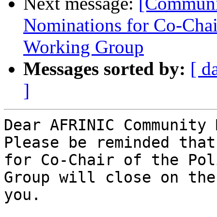
Next message:
[Communit
Nominations for Co-Chai
Working Group
Messages sorted by:
[ d
]
Dear AFRINIC Community 
Please be reminded that
for Co-Chair of the Pol
Group will close on the
you.
