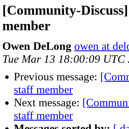
[Community-Discuss] 
member
Owen DeLong
owen at de
Tue Mar 13 18:00:09 UTC
Previous message:
[Comm
staff member
Next message:
[Communit
staff member
Messages sorted by:
[ d