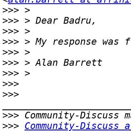
>>>
>>>
>>>
>>>
>>>
>>>
>>>
>>>
>>>
>>>
>>>
Community-Discuss a