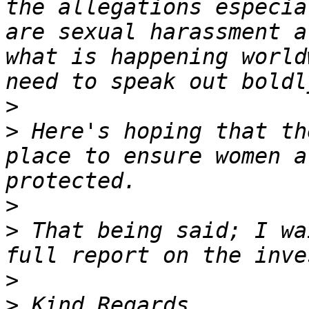
the allegations especia
are sexual harassment a
what is happening world
>
>
 Here's hoping that th
place to ensure women a
>
>
 That being said; I wa
>
>