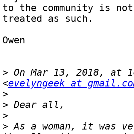
to the community is not
treated as such. 

Owen

>
 On Mar 13, 2018, at 1
<
evelyngeek at gmail.co
>
>
>
>
 As a woman, it was ve