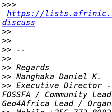
>>>
https://lists.afrinic.
discuss
>>
>>
>>
>>
>>
>>
>>
 Executive Director -
FOSSFA / Community Lead