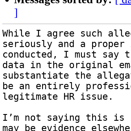
]
While I agree such alle
seriously and a proper 
conducted, I must say t
data in the original em
substantiate the allega
be an entirely professi
legitimate HR issue. 

I’m not saying this is 
may be evidence elsewhe