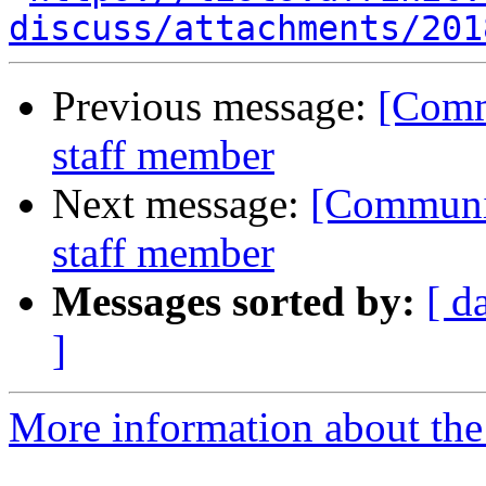
discuss/attachments/201
Previous message:
[Comm
staff member
Next message:
[Communit
staff member
Messages sorted by:
[ d
]
More information about the