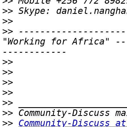
>>
>>
>>
>>
 --------------------
"Working for Africa" --
>>
>>
>>
>>
>>
>>
>>
Community-Discuss at