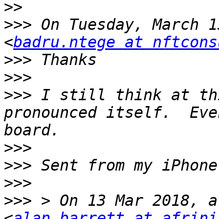
>>
>>>
 On Tuesday, March 1
<
badru.ntege at nftcons
>>>
>>>
>>>
 I still think at th
pronounced itself.  Eve
>>>
>>>
>>>
>>>
 > On 13 Mar 2018, a
<
alan.barrett at afrini