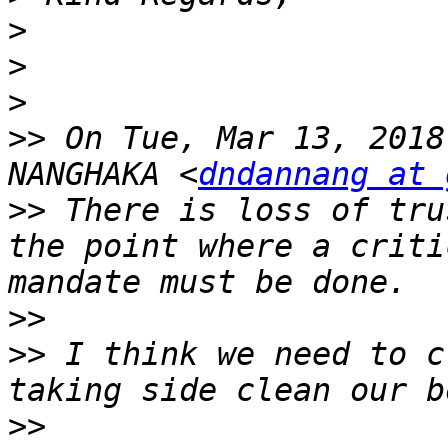
>
>
>
>>
 On Tue, Mar 13, 2018
NANGHAKA <
dndannang at 
>>
 There is loss of tru
the point where a criti
>>
>>
 I think we need to c
>>