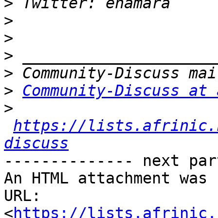
>
>
>
>
>
>
Community-Discuss at 
>
https://lists.afrinic.
discuss
-------------- next par
An HTML attachment was 
URL: 
<
https://lists.afrinic.