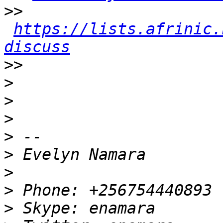
>>
https://lists.afrinic.
discuss
>>
>
>
>
>
>
>
>
>