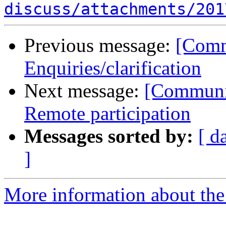
discuss/attachments/201
Previous message:
[Comm
Enquiries/clarification
Next message:
[Communi
Remote participation
Messages sorted by:
[ d
]
More information about the