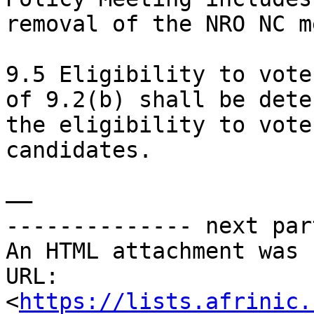
removal of the NRO NC m
9.5 Eligibility to vote
of 9.2(b) shall be dete
the eligibility to vote
candidates.

——

-------------- next par
An HTML attachment was 
URL: 
<
https://lists.afrinic.