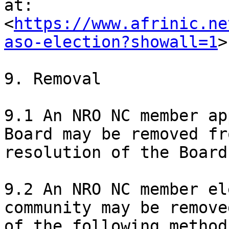
at:

<
https://www.afrinic.ne
aso-election?showall=1
>

9. Removal

9.1 An NRO NC member ap
Board may be removed fr
resolution of the Board.
9.2 An NRO NC member el
community may be remove
of the following methods