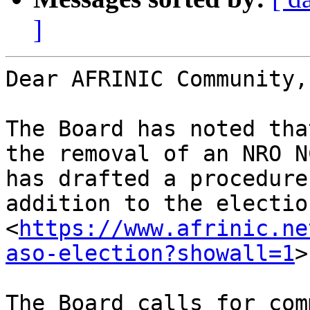
]
Dear AFRINIC Community,

The Board has noted tha
the removal of an NRO N
has drafted a procedure
addition to the electio
<
https://www.afrinic.ne
aso-election?showall=1
>
The Board calls for com