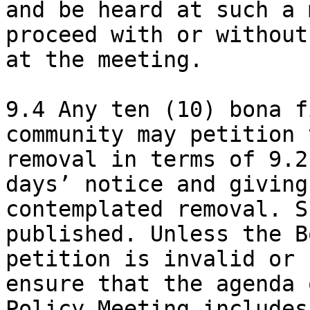
and be heard at such a 
proceed with or without
at the meeting.

9.4 Any ten (10) bona f
community may petition 
removal in terms of 9.2
days’ notice and giving
contemplated removal. S
published. Unless the B
petition is invalid or 
ensure that the agenda 
Policy Meeting includes