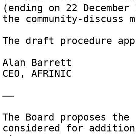
(ending on 22 December 
the community-discuss m
The draft procedure app
Alan Barrett

CEO, AFRINIC

——

The Board proposes the 
considered for addition