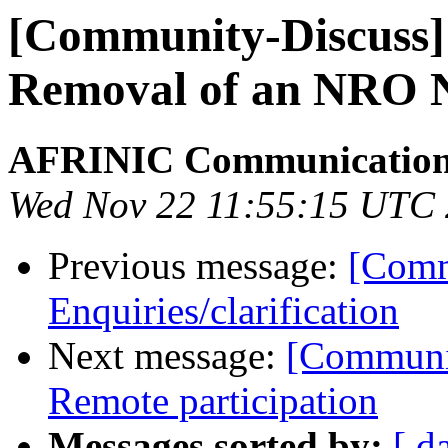
[Community-Discuss] 
Removal of an NRO
AFRINIC Communicatio
Wed Nov 22 11:55:15 UTC
Previous message:
[Comm
Enquiries/clarification
Next message:
[Communi
Remote participation
Messages sorted by:
[ d