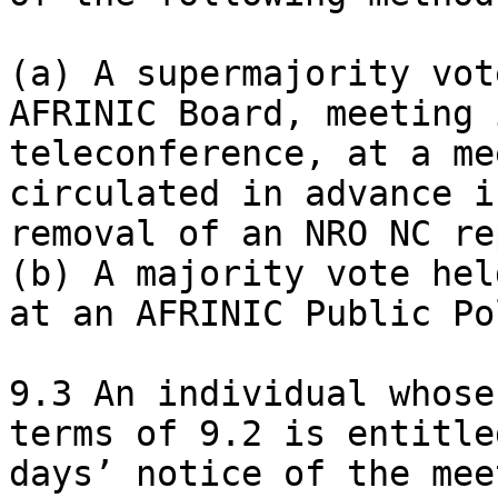
(a) A supermajority vot
AFRINIC Board, meeting 
teleconference, at a me
circulated in advance i
removal of an NRO NC re
(b) A majority vote hel
at an AFRINIC Public Po
9.3 An individual whose
terms of 9.2 is entitle
days’ notice of the mee