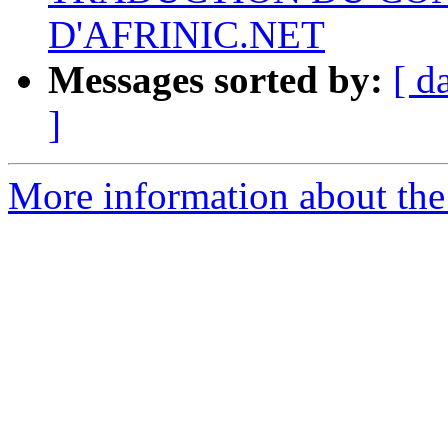
D'AFRINIC.NET
Messages sorted by:
[ d
]
More information about the