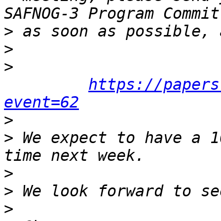
>
>
>
https://papers
event=62
>
>
 We expect to have a 1
>
>
>