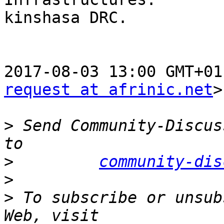
kinshasa DRC.

2017-08-03 13:00 GMT+01
request at afrinic.net
>
>
 Send Community-Discus
>
community-dis
>
>
 To subscribe or unsub