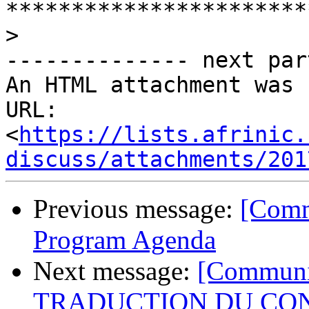
>
-------------- next par
An HTML attachment was 
URL: 
<
https://lists.afrinic.
discuss/attachments/201
Previous message:
[Comm
Program Agenda
Next message:
[Communi
TRADUCTION DU CON