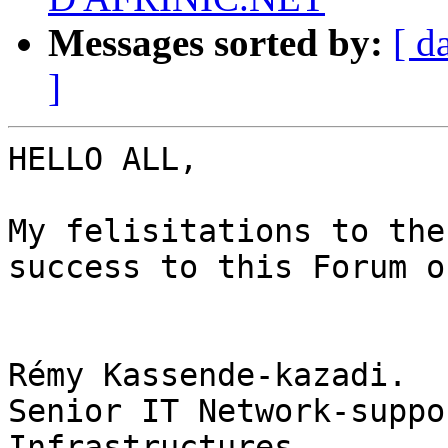
Messages sorted by:
[ d
]
HELLO ALL,

My felisitations to the
success to this Forum o
Rémy Kassende-kazadi.

Senior IT Network-suppo
Infrastructures.
