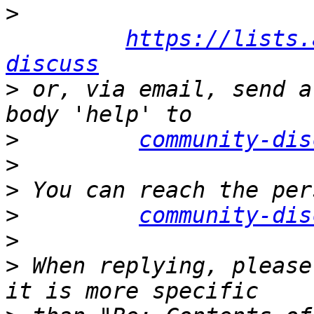
>
https://lists.
discuss
>
 or, via email, send a
>
community-dis
>
>
>
community-dis
>
>
 When replying, please