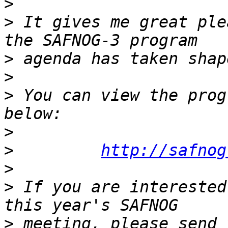
>
>
 It gives me great ple
>
>
>
 You can view the prog
>
>
http://safnog
>
>
 If you are interested
>
 meeting, please send 