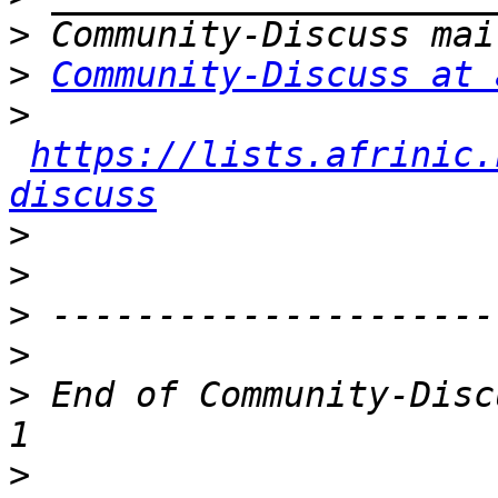
>
>
Community-Discuss at 
>
https://lists.afrinic.
discuss
>
>
>
>
>
 End of Community-Disc
>