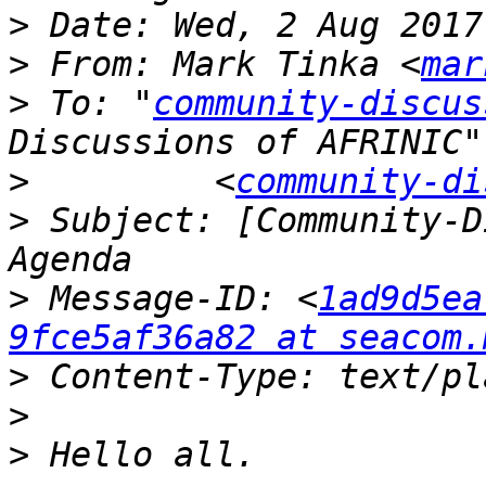
>
>
 From: Mark Tinka <
mar
>
 To: "
community-discus
>
         <
community-di
>
 Subject: [Community-D
>
 Message-ID: <
1ad9d5ea
9fce5af36a82 at seacom.
>
>
>