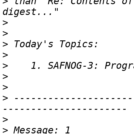
>
 than "Re: Contents of
>
>
>
>
>
>
>
>
 ---------------------
>
>