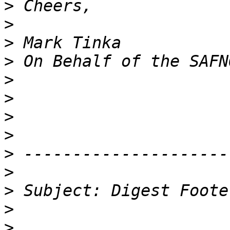
>
>
>
>
>
>
>
>
>
>
>
>
>