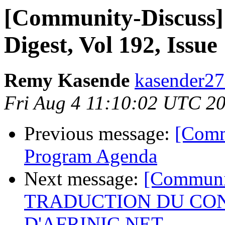
[Community-Discuss]
Digest, Vol 192, Issue
Remy Kasende
kasender27
Fri Aug 4 11:10:02 UTC 2
Previous message:
[Comm
Program Agenda
Next message:
[Communi
TRADUCTION DU CON
D'AFRINIC.NET