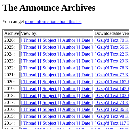
The Announce Archives
You can get
more information about this list
.
Archive
View by:
Downloadable ver
2026:
[ Thread ]
[ Subject ]
[ Author ]
[ Date ]
[ Gzip'd Text 70 K
2025:
[ Thread ]
[ Subject ]
[ Author ]
[ Date ]
[ Gzip'd Text 56 K
2024:
[ Thread ]
[ Subject ]
[ Author ]
[ Date ]
[ Gzip'd Text 22 K
2023:
[ Thread ]
[ Subject ]
[ Author ]
[ Date ]
[ Gzip'd Text 29 K
2022:
[ Thread ]
[ Subject ]
[ Author ]
[ Date ]
[ Gzip'd Text 76 K
2021:
[ Thread ]
[ Subject ]
[ Author ]
[ Date ]
[ Gzip'd Text 77 K
2020:
[ Thread ]
[ Subject ]
[ Author ]
[ Date ]
[ Gzip'd Text 162
2019:
[ Thread ]
[ Subject ]
[ Author ]
[ Date ]
[ Gzip'd Text 142
2018:
[ Thread ]
[ Subject ]
[ Author ]
[ Date ]
[ Gzip'd Text 103
2017:
[ Thread ]
[ Subject ]
[ Author ]
[ Date ]
[ Gzip'd Text 73 K
2016:
[ Thread ]
[ Subject ]
[ Author ]
[ Date ]
[ Gzip'd Text 86 K
2015:
[ Thread ]
[ Subject ]
[ Author ]
[ Date ]
[ Gzip'd Text 98 K
2014:
[ Thread ]
[ Subject ]
[ Author ]
[ Date ]
[ Gzip'd Text 117 