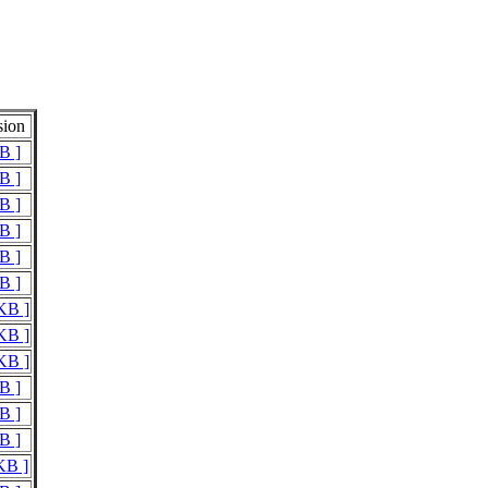
sion
B ]
B ]
B ]
B ]
B ]
B ]
 KB ]
 KB ]
 KB ]
B ]
B ]
B ]
KB ]