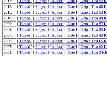
2013:
[ Thread ]
[ Subject ]
[ Author ]
[ Date ]
[ Gzip'd Text 52 K
2012:
[ Thread ]
[ Subject ]
[ Author ]
[ Date ]
[ Gzip'd Text 88 K
2011:
[ Thread ]
[ Subject ]
[ Author ]
[ Date ]
[ Gzip'd Text 53 K
2010:
[ Thread ]
[ Subject ]
[ Author ]
[ Date ]
[ Gzip'd Text 49 K
2009:
[ Thread ]
[ Subject ]
[ Author ]
[ Date ]
[ Gzip'd Text 57 K
2008:
[ Thread ]
[ Subject ]
[ Author ]
[ Date ]
[ Gzip'd Text 25 K
2007:
[ Thread ]
[ Subject ]
[ Author ]
[ Date ]
[ Gzip'd Text 43 K
2006:
[ Thread ]
[ Subject ]
[ Author ]
[ Date ]
[ Gzip'd Text 65 K
2005:
[ Thread ]
[ Subject ]
[ Author ]
[ Date ]
[ Gzip'd Text 92 K
2004:
[ Thread ]
[ Subject ]
[ Author ]
[ Date ]
[ Gzip'd Text 3 KB