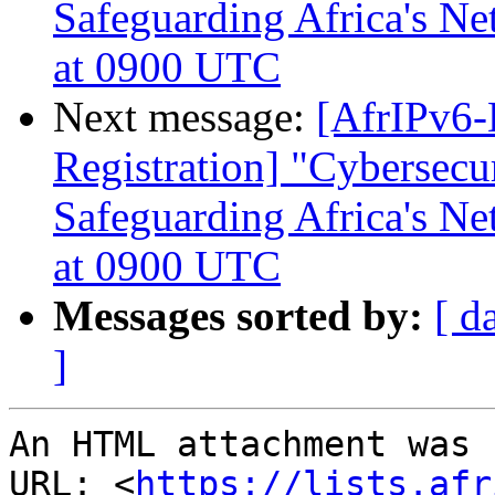
Safeguarding Africa's N
at 0900 UTC
Next message:
[AfrIPv6-
Registration] "Cybersecur
Safeguarding Africa's N
at 0900 UTC
Messages sorted by:
[ d
]
An HTML attachment was 
URL: <
https://lists.afr