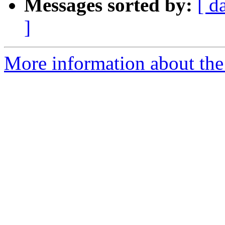
Messages sorted by:
[ d
]
More information about the 