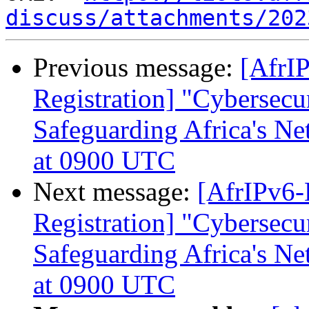
discuss/attachments/202
Previous message:
[AfrIP
Registration] "Cybersecur
Safeguarding Africa's N
at 0900 UTC
Next message:
[AfrIPv6-
Registration] "Cybersecur
Safeguarding Africa's N
at 0900 UTC