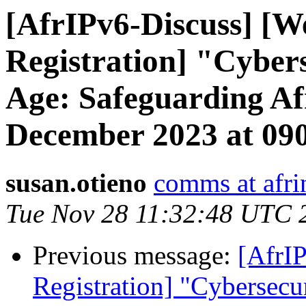
[AfrIPv6-Discuss] [W
Registration] "Cybers
Age: Safeguarding Af
December 2023 at 0
susan.otieno
comms at afri
Tue Nov 28 11:32:48 UTC 
Previous message:
[AfrIP
Registration] "Cybersecur