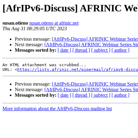
[AfrIPv6-Discuss] AFRINIC Web
susan.otieno
susan.otieno at afrinic.net
Thu Aug 31 08:29:05 UTC 2023
Previous message:
[AfrIPv6-Discuss] AFRINIC Webinar Series
Next message:
[AfrIPv6-Discuss] AFRINIC Webinar Series Str
Messages sorted by:
[ date ]
[ thread ]
[ subject ]
[ author ]
An HTML attachment was scrubbed...

URL: <
https://lists.afrinic.net/pipermail/afripv6-discu
Previous message:
[AfrIPv6-Discuss] AFRINIC Webinar Series
Next message:
[AfrIPv6-Discuss] AFRINIC Webinar Series Str
Messages sorted by:
[ date ]
[ thread ]
[ subject ]
[ author ]
More information about the AfrIPv6-Discuss mailing list