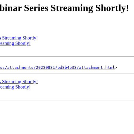
inar Series Streaming Shortly!
 Streaming Shortly!
eaming Shortly!
ss/attachments/20230831/bd8b4b33/attachment.html
 Streaming Shortly!
eaming Shortly!