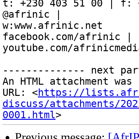
t: +230 403 51 00 | f: 
@afrinic |

w:www.afrinic.net

facebook.com/afrinic | 
youtube.com/afrinicmedia
-------------- next par
An HTML attachment was 
URL: <
https://lists.afr
discuss/attachments/202
0001.html
Previous message:
[AfrI