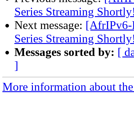
Series Streaming Shortly
Next message:
[AfrIPv6-
Series Streaming Shortly
Messages sorted by:
[ d
]
More information about the 