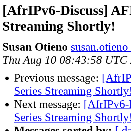
[AfrIPv6-Discuss] A
Streaming Shortly!
Susan Otieno
susan.otieno 
Thu Aug 10 08:43:58 UTC
Previous message:
[AfrI
Series Streaming Shortly
Next message:
[AfrIPv6-
Series Streaming Shortly
Messages sorted by:
[ d