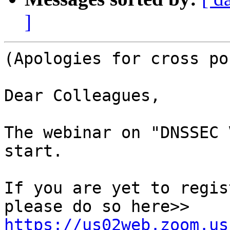
]
(Apologies for cross po
Dear Colleagues,

The webinar on "DNSSEC 
start.

If you are yet to regis
please do so here>> 
https://us02web.zoom.us