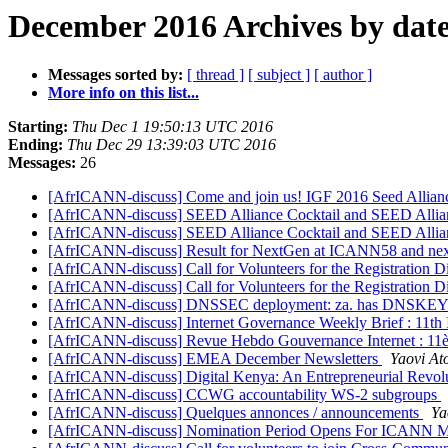
December 2016 Archives by dat
Messages sorted by:
[ thread ]
[ subject ]
[ author ]
More info on this list...
Starting:
Thu Dec 1 19:50:13 UTC 2016
Ending:
Thu Dec 29 13:39:03 UTC 2016
Messages:
26
[AfrICANN-discuss] Come and join us! IGF 2016 Seed Allia
[AfrICANN-discuss] SEED Alliance Cocktail and SEED Allia
[AfrICANN-discuss] SEED Alliance Cocktail and SEED Allia
[AfrICANN-discuss] Result for NextGen at ICANN58 and next
[AfrICANN-discuss] Call for Volunteers for the Registration
[AfrICANN-discuss] Call for Volunteers for the Registration
[AfrICANN-discuss] DNSSEC deployment: za. has DNSKEY
[AfrICANN-discuss] Internet Governance Weekly Brief : 11th
[AfrICANN-discuss] Revue Hebdo Gouvernance Internet : 11è
[AfrICANN-discuss] EMEA December Newsletters
Yaovi At
[AfrICANN-discuss] Digital Kenya: An Entrepreneurial Revol
[AfrICANN-discuss] CCWG accountability WS-2 subgroups
[AfrICANN-discuss] Quelques annonces / announcements
Ya
[AfrICANN-discuss] Nomination Period Opens For ICANN Mu