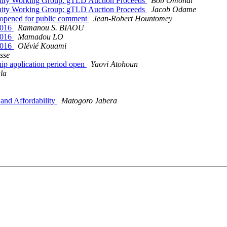
unity Working Group: gTLD Auction Proceeds
Bob Omondi
unity Working Group: gTLD Auction Proceeds
Jacob Odame
 opened for public comment
Jean-Robert Hountomey
2016
Ramanou S. BIAOU
2016
Mamadou LO
2016
Olévié Kouami
sse
p application period open
Yaovi Atohoun
la
and Affordability
Matogoro Jabera