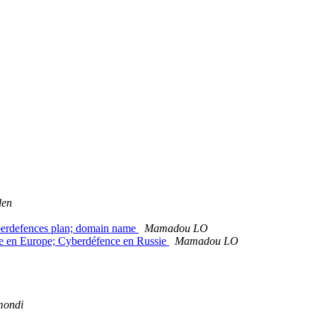
den
berdefences plan; domain name
Mamadou LO
e en Europe; Cyberdéfence en Russie
Mamadou LO
mondi