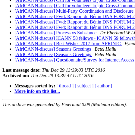
[AfrICANN-discuss] Call for volunteers to join Cross-Comm
[AfrICANN-discuss] Call for volunteers to join Cross-Comm
[AfrICANN-discuss] Multi-Party Coordination and Disclosure
[AfrICANN-discuss] Fwd: Rapport du Bénin DNS FORUM 
[AfrICANN-discuss] Fwd: Rapport du Bénin DNS FORUM 
[AfrICANN-discuss] Fwd: Rapport du Bénin DNS FORUM 
[AfrICANN-discuss] Process vs Substance
Dr Eberhard W Li
[AfrICANN-discuss] ICANN 58 fellows - ICANN 59 fellowshi
[AfrICANN-discuss] Best Wishes 2017 from AFRINIC
Vyma
[AfrICANN-discuss] Seasons Greetings
Betel Hailu
[AfrICANN-discuss] Seasons Greetings
Betel Hailu
[AfrICANN-discuss] Questionnaire/Survey for Internet Access 
Last message date:
Thu Dec 29 13:39:03 UTC 2016
Archived on:
Thu Dec 29 13:39:47 UTC 2016
Messages sorted by:
[ thread ]
[ subject ]
[ author ]
More info on this list...
This archive was generated by Pipermail 0.09 (Mailman edition).