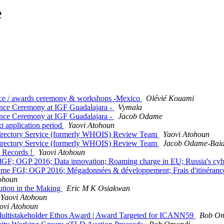
e
nce / awards ceremony & workshops -Mexico
Olévié Kouami
nce Ceremony at IGF Guadalajara -
Vymala
nce Ceremony at IGF Guadalajara -
Jacob Odame
 application period
Yaovi Atohoun
 Directory Service (formerly WHOIS) Review Team
Yaovi Atohoun
 Directory Service (formerly WHOIS) Review Team
Jacob Odame-Bai
 Records !
Yaovi Atohoun
 IGF; OGP 2016; Data innovation; Roaming charge in EU; Russia's cy
me FGI; OGP 2016; Mégadonnées & développement; Frais d'itinéranc
ohoun
ution in the Making
Eric M K Osiakwan
Yaovi Atohoun
ovi Atohoun
ltistakeholder Ethos Award | Award Targeted for ICANN59
Bob O