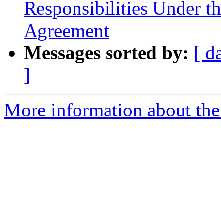
Responsibilities Under t
Agreement
Messages sorted by:
[ d
]
More information about the