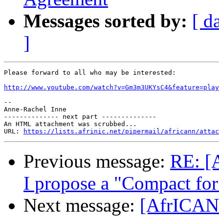
Messages sorted by:
[ d
]
Please forward to all who may be interested:

http://www.youtube.com/watch?v=Gm3m3UKYsC4&feature=play
-- 

Anne-Rachel Inne

-------------- next part --------------

An HTML attachment was scrubbed...

URL: 
https://lists.afrinic.net/pipermail/africann/attac
Previous message:
RE: [
I propose a "Compact for 
Next message:
[AfrICANN