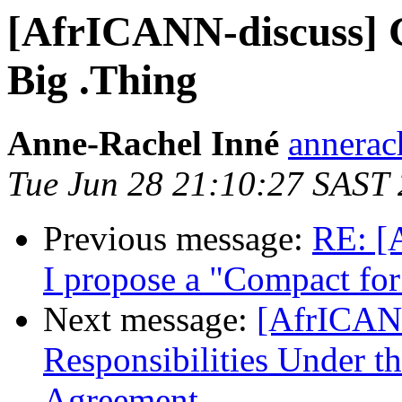
[AfrICANN-discuss] G
Big .Thing
Anne-Rachel Inné
annerac
Tue Jun 28 21:10:27 SAST
Previous message:
RE: [
I propose a "Compact for 
Next message:
[AfrICANN
Responsibilities Under t
Agreement