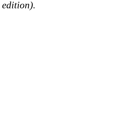
edition).