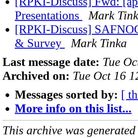
[RPKI-Discuss] Fwd: [a
Presentations
Mark Tin
[RPKI-Discuss] SAFNO
& Survey
Mark Tinka
Last message date:
Tue Oc
Archived on:
Tue Oct 16 
Messages sorted by:
[ t
More info on this list...
This archive was generated