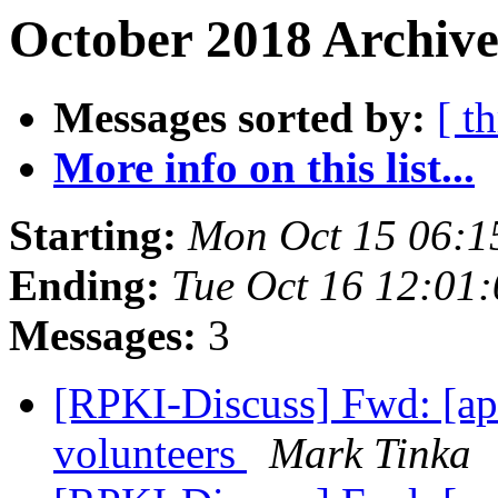
October 2018 Archive
Messages sorted by:
[ t
More info on this list...
Starting:
Mon Oct 15 06:1
Ending:
Tue Oct 16 12:01
Messages:
3
[RPKI-Discuss] Fwd: [a
volunteers
Mark Tinka