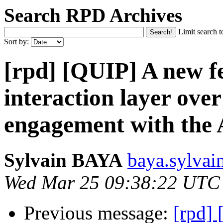
Search RPD Archives
Limit search t
Sort by:
[rpd] [QUIP] A new fe
interaction layer ove
engagement with th
Sylvain BAYA
baya.sylvai
Wed Mar 25 09:38:22 UTC
Previous message:
[rpd] 