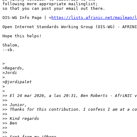
following more appropriate mailinglist; 

so that you can post your email out there.

OIS-WG Info Page | <
https://lists.afrinic.net/mailman/l
Open Internet Standards Working Group (OIS-WG) - AFRINI
Hope this helps!

Shalom,

--sb.

>
>
>
>
>
>
>
>>
 El 24 mar 2026, a las 20:31, Ben Roberts - AfriNIC v
>>
>>
>>
>>
>>
>>
>>
>>
>>