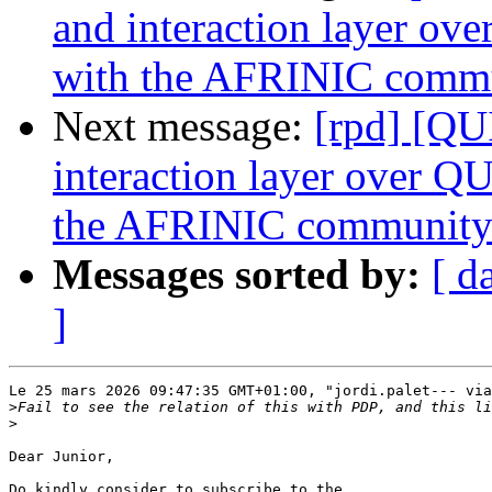
and interaction layer o
with the AFRINIC comm
Next message:
[rpd] [QU
interaction layer over Q
the AFRINIC communit
Messages sorted by:
[ d
]
Le 25 mars 2026 09:47:35 GMT+01:00, "jordi.palet--- via
>
>
Dear Junior,

Do kindly consider to subscribe to the 
