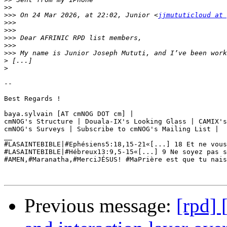
>>
>>>
 On 24 Mar 2026, at 22:02, Junior <
jjmututicloud at 
>>>
>>>
>>>
>>>
>>>
>
>
--

Best Regards ! 

baya.sylvain [AT cmNOG DOT cm] | 

cmNOG's Structure | Douala-IX's Looking Glass | CAMIX's
cmNOG's Surveys | Subscribe to cmNOG's Mailing List | 

__

#LASAINTEBIBLE|#Ephésiens5:18,15-21«[...] 18 Et ne vous
#LASAINTEBIBLE|#Hébreux13:9,5-15«[...] 9 Ne soyez pas s
#AMEN,#Maranatha,#MerciJÉSUS! #‎MaPrière‬ est que tu nai
Previous message:
[rpd] 