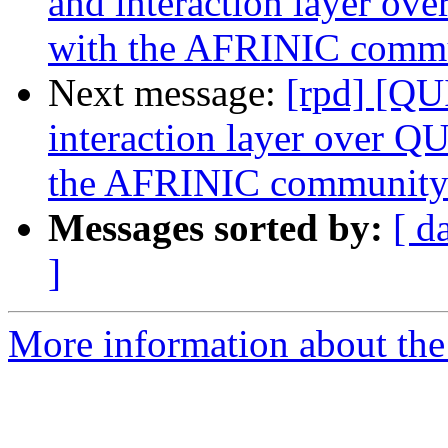
and interaction layer o
with the AFRINIC comm
Next message:
[rpd] [QU
interaction layer over Q
the AFRINIC communit
Messages sorted by:
[ d
]
More information about the