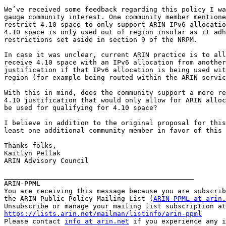
We’ve received some feedback regarding this policy I wa
gauge community interest. One community member mentione
restrict 4.10 space to only support ARIN IPv6 allocatio
4.10 space is only used out of region insofar as it adh
restrictions set aside in section 9 of the NRPM.

In case it was unclear, current ARIN practice is to all
receive 4.10 space with an IPv6 allocation from another
justification if that IPv6 allocation is being used wit
region (for example being routed within the ARIN servic
With this in mind, does the community support a more re
4.10 justification that would only allow for ARIN alloc
be used for qualifying for 4.10 space?

I believe in addition to the original proposal for this
least one additional community member in favor of this 
Thanks folks,

Kaitlyn Pellak

ARIN Advisory Council

_______________________________________________

ARIN-PPML

You are receiving this message because you are subscrib
the ARIN Public Policy Mailing List (
ARIN-PPML at arin.
https://lists.arin.net/mailman/listinfo/arin-ppml

Please contact 
info at arin.net
 if you experience any i