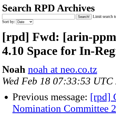
Search RPD Archives
Limit search t
Sort by:
[rpd] Fwd: [arin-ppm
4.10 Space for In-Reg
Noah
noah at neo.co.tz
Wed Feb 18 07:33:53 UTC
Previous message:
[rpd] 
Nomination Committee 