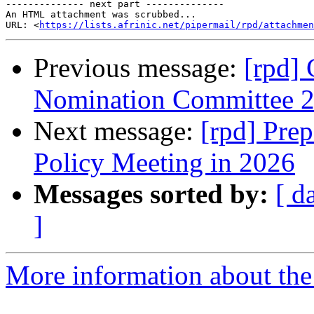
-------------- next part --------------

An HTML attachment was scrubbed...

URL: <
https://lists.afrinic.net/pipermail/rpd/attachme
Previous message:
[rpd] 
Nomination Committee 
Next message:
[rpd] Pre
Policy Meeting in 2026
Messages sorted by:
[ d
]
More information about the