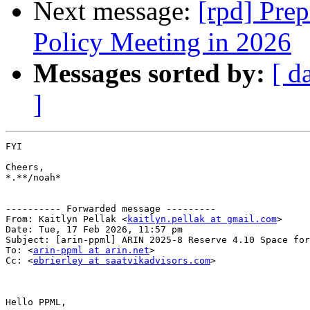
Next message:
[rpd] Pre
Policy Meeting in 2026
Messages sorted by:
[ d
]
FYI

Cheers,

*.**/noah*

---------- Forwarded message ---------

From: Kaitlyn Pellak <
kaitlyn.pellak at gmail.com
>

Date: Tue, 17 Feb 2026, 11:57 pm

Subject: [arin-ppml] ARIN 2025-8 Reserve 4.10 Space for
To: <
arin-ppml at arin.net
>

Cc: <
ebrierley at saatvikadvisors.com
>

Hello PPML,
