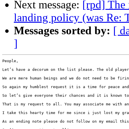
Next message:
[rpd] The 
landing policy (was Re: 
Messages sorted by:
[ d
]
People,

Let’s have a decorum on the list please. The old player
We are mere human beings and we do not need to be firin
So again my humblest request it is a time for peace and
So let’s give everyone their chances and it is known to
That is my request to all. You may associate me with an
I take this hearty time for me since i just lost my gra
As an ending note please do not follow on my email this