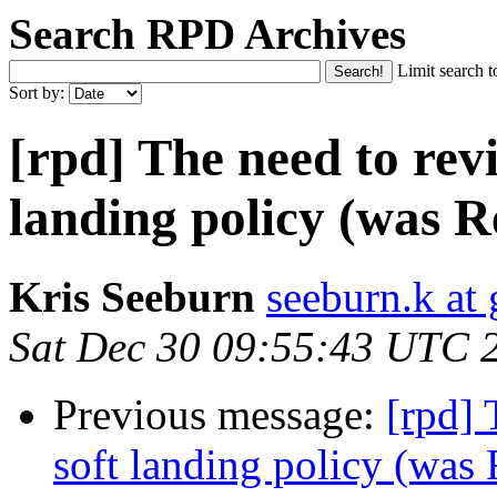
Search RPD Archives
Limit search t
Sort by:
[rpd] The need to revi
landing policy (was R
Kris Seeburn
seeburn.k at
Sat Dec 30 09:55:43 UTC 
Previous message:
[rpd] 
soft landing policy (was