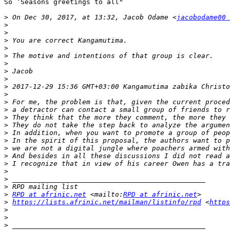
So ‘Seasons greetings to all"

>
 On Dec 30, 2017, at 13:32, Jacob Odame <
jacobodame00 
>
>
>
>
>
>
>
>
>
 2017-12-29 15:36 GMT+03:00 Kangamutima zabika Christo
>
>
>
>
>
>
>
>
>
>
>
>
>
>
RPD at afrinic.net
 <mailto:
RPD at afrinic.net
>
https://lists.afrinic.net/mailman/listinfo/rpd
 <
https
>
>
>