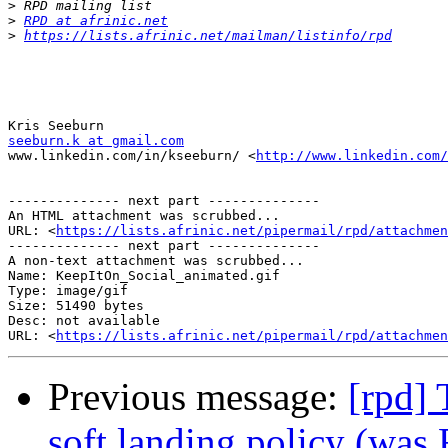
>
>
RPD at afrinic.net
>
https://lists.afrinic.net/mailman/listinfo/rpd
seeburn.k at gmail.com

www.linkedin.com/in/kseeburn/ <
http://www.linkedin.com/
-------------- next part --------------

An HTML attachment was scrubbed...

URL: <
https://lists.afrinic.net/pipermail/rpd/attachme
-------------- next part --------------

A non-text attachment was scrubbed...

Name: KeepItOn_Social_animated.gif

Type: image/gif

Size: 51490 bytes

Desc: not available

URL: <
https://lists.afrinic.net/pipermail/rpd/attachmen
Previous message:
[rpd] 
soft landing policy (was