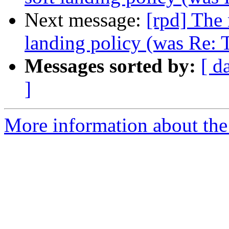
Next message:
[rpd] The 
landing policy (was Re: 
Messages sorted by:
[ d
]
More information about the