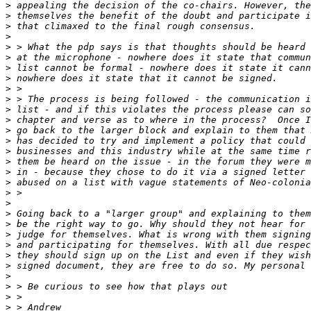
>
>
>
>
>
>
>
>
>
>
>
>
>
>
>
>
>
>
>
>
>
>
>
>
>
>
>
>
>
>