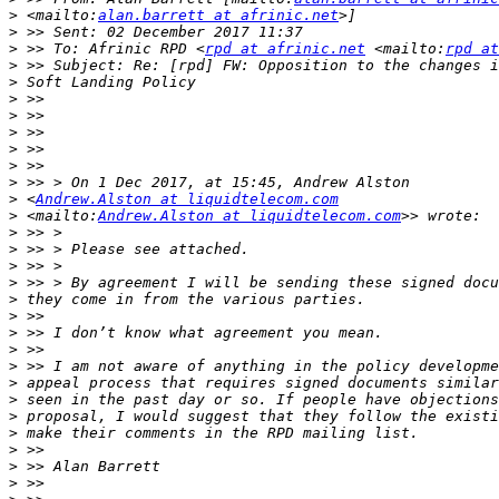
>
 <mailto:
alan.barrett at afrinic.net
>
>
 >> To: Afrinic RPD <
rpd at afrinic.net
 <mailto:
rpd at
>
>
>
>
>
>
>
>
>
 <
Andrew.Alston at liquidtelecom.com
>
 <mailto:
Andrew.Alston at liquidtelecom.com
>
>
>
>
>
>
>
>
>
>
>
>
>
>
>
>