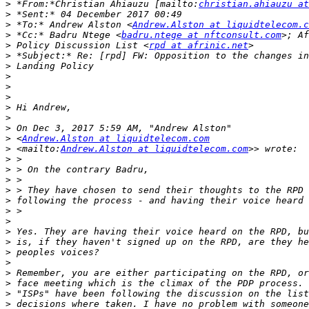
>
 *From:*Christian Ahiauzu [mailto:
christian.ahiauzu at
>
>
 *To:* Andrew Alston <
Andrew.Alston at liquidtelecom.c
>
 *Cc:* Badru Ntege <
badru.ntege at nftconsult.com
>
 Policy Discussion List <
rpd at afrinic.net
>
>
>
>
>
>
>
>
>
 <
Andrew.Alston at liquidtelecom.com
>
 <mailto:
Andrew.Alston at liquidtelecom.com
>
>
>
>
>
>
>
>
>
>
>
>
>
>
>