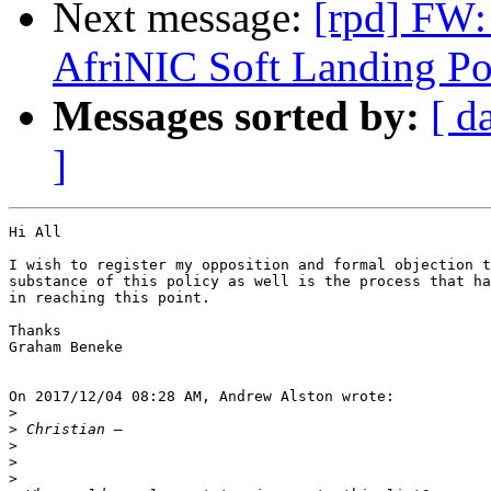
Next message:
[rpd] FW: 
AfriNIC Soft Landing Po
Messages sorted by:
[ d
]
Hi All

I wish to register my opposition and formal objection t
substance of this policy as well is the process that ha
in reaching this point.

Thanks

Graham Beneke

On 2017/12/04 08:28 AM, Andrew Alston wrote:

>
>
>
>
>