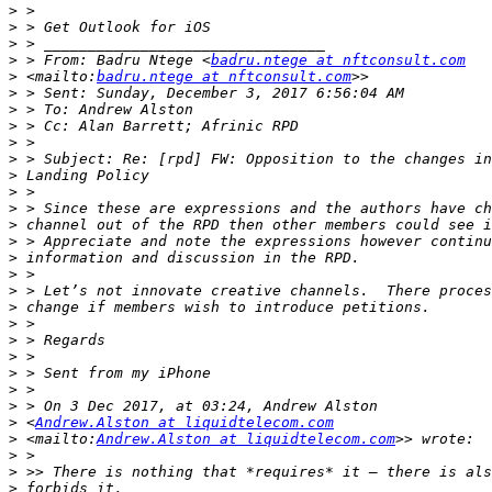
>
>
>
>
 > From: Badru Ntege <
badru.ntege at nftconsult.com
>
 <mailto:
badru.ntege at nftconsult.com
>
>
>
>
>
>
>
>
>
>
>
>
>
>
>
>
>
>
>
>
>
 <
Andrew.Alston at liquidtelecom.com
>
 <mailto:
Andrew.Alston at liquidtelecom.com
>
>
>