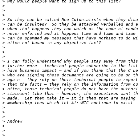
>
>
>
>
>
>
>
>
>
>
>
>
>
>
>
>
>
>
>
>
>
>
>
>
>
>
>
>
>
>