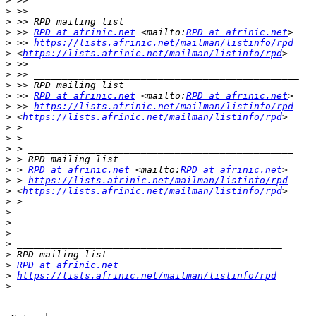
>
>
>
>
 >> 
RPD at afrinic.net
 <mailto:
RPD at afrinic.net
>
 >> 
https://lists.afrinic.net/mailman/listinfo/rpd
>
 <
https://lists.afrinic.net/mailman/listinfo/rpd
>
>
>
>
 >> 
RPD at afrinic.net
 <mailto:
RPD at afrinic.net
>
 >> 
https://lists.afrinic.net/mailman/listinfo/rpd
>
 <
https://lists.afrinic.net/mailman/listinfo/rpd
>
>
>
>
>
 > 
RPD at afrinic.net
 <mailto:
RPD at afrinic.net
>
 > 
https://lists.afrinic.net/mailman/listinfo/rpd
>
 <
https://lists.afrinic.net/mailman/listinfo/rpd
>
>
>
>
>
>
>
RPD at afrinic.net
>
https://lists.afrinic.net/mailman/listinfo/rpd
>
-- 
