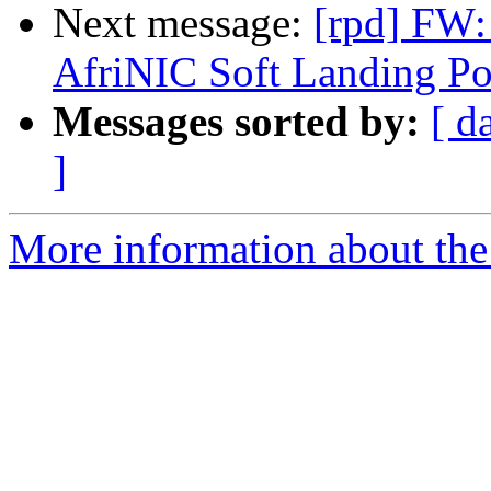
Next message:
[rpd] FW: 
AfriNIC Soft Landing Po
Messages sorted by:
[ d
]
More information about the