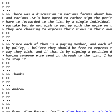
>
>
>
>
>
>
>
>
>
>
>
>
>
>
>
>
>
>
>
>
>
>
>
>
>
>
>
>
>
>
 >> From: Alan Barrett [mailto:
alan.barrett at afrinic