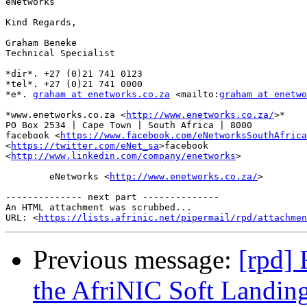
eNetworks

Kind Regards,

Graham Beneke

Technical Specialist

*dir*. +27 (0)21 741 0123

*tel*. +27 (0)21 741 0000

*e*. 
graham at enetworks.co.za
 <mailto:
graham at enetwo
*www.enetworks.co.za <
http://www.enetworks.co.za/
>*

PO Box 2534 | Cape Town | South Africa | 8000

facebook <
https://www.facebook.com/eNetworksSouthAfrica
<
https://twitter.com/eNet_sa
>facebook

<
http://www.linkedin.com/company/enetworks
>

	eNetworks <
http://www.enetworks.co.za/
>

-------------- next part --------------

An HTML attachment was scrubbed...

URL: <
https://lists.afrinic.net/pipermail/rpd/attachme
Previous message:
[rpd] 
the AfriNIC Soft Landin