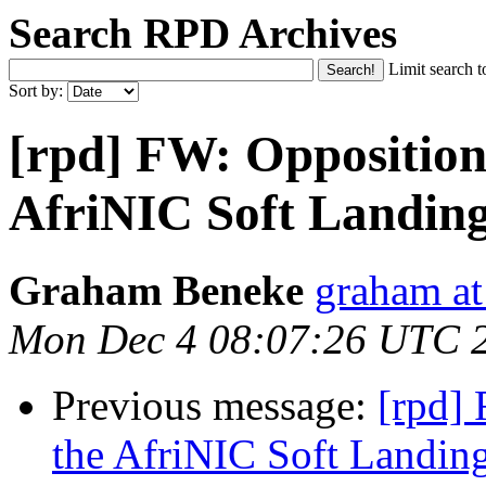
Search RPD Archives
Limit search t
Sort by:
[rpd] FW: Opposition 
AfriNIC Soft Landing
Graham Beneke
graham at
Mon Dec 4 08:07:26 UTC 
Previous message:
[rpd] 
the AfriNIC Soft Landin