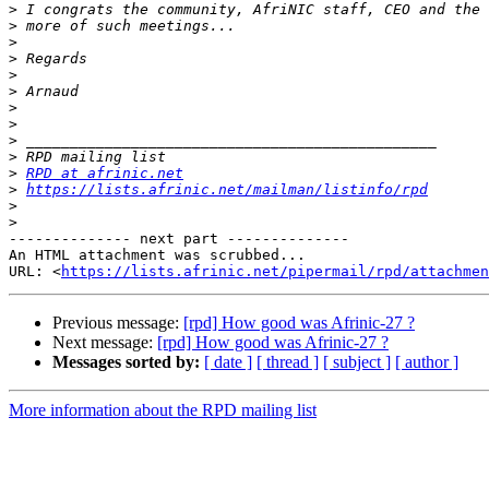
>
>
>
>
>
>
>
>
>
>
>
RPD at afrinic.net
>
https://lists.afrinic.net/mailman/listinfo/rpd
>
>
-------------- next part --------------

An HTML attachment was scrubbed...

URL: <
https://lists.afrinic.net/pipermail/rpd/attachme
Previous message:
[rpd] How good was Afrinic-27 ?
Next message:
[rpd] How good was Afrinic-27 ?
Messages sorted by:
[ date ]
[ thread ]
[ subject ]
[ author ]
More information about the RPD mailing list