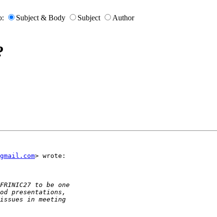
o:
Subject & Body
Subject
Author
?
gmail.com
> wrote:
