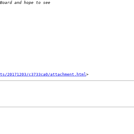
nts/20171203/c3733ca0/attachment.html