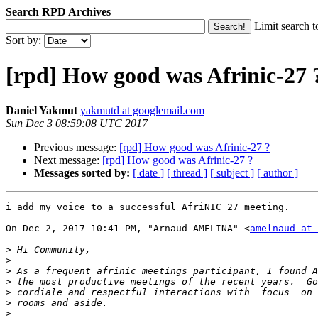
Search RPD Archives
Limit search t
Sort by:
[rpd] How good was Afrinic-27 
Daniel Yakmut
yakmutd at googlemail.com
Sun Dec 3 08:59:08 UTC 2017
Previous message:
[rpd] How good was Afrinic-27 ?
Next message:
[rpd] How good was Afrinic-27 ?
Messages sorted by:
[ date ]
[ thread ]
[ subject ]
[ author ]
i add my voice to a successful AfriNIC 27 meeting.

On Dec 2, 2017 10:41 PM, "Arnaud AMELINA" <
amelnaud at 
>
>
>
>
>
>
>