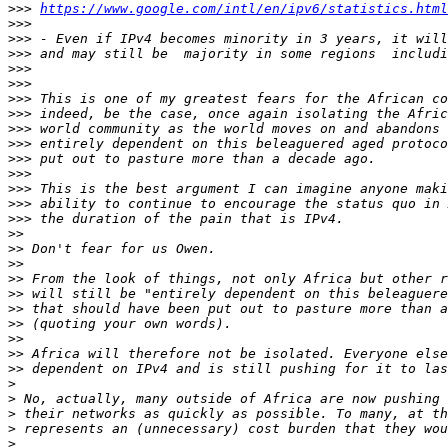
>>>
https://www.google.com/intl/en/ipv6/statistics.html
>>>
>>>
>>>
>>>
>>>
>>>
>>>
>>>
>>>
>>>
>>>
>>>
>>>
>>>
>>
>>
>>
>>
>>
>>
>>
>>
>>
>>
>
>
>
>
>