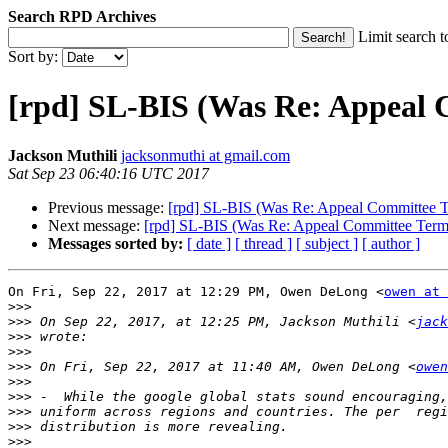
Search RPD Archives
Limit search t
Sort by:
[rpd] SL-BIS (Was Re: Appeal C
Jackson Muthili
jacksonmuthi at gmail.com
Sat Sep 23 06:40:16 UTC 2017
Previous message:
[rpd] SL-BIS (Was Re: Appeal Committee Te
Next message:
[rpd] SL-BIS (Was Re: Appeal Committee Terms
Messages sorted by:
[ date ]
[ thread ]
[ subject ]
[ author ]
On Fri, Sep 22, 2017 at 12:29 PM, Owen DeLong <
owen at 
>>>
>>>
 On Sep 22, 2017, at 12:25 PM, Jackson Muthili <
jack
>>>
>>>
>>>
 On Fri, Sep 22, 2017 at 11:40 AM, Owen DeLong <
owen
>>>
>>>
>>>
>>>
>>>