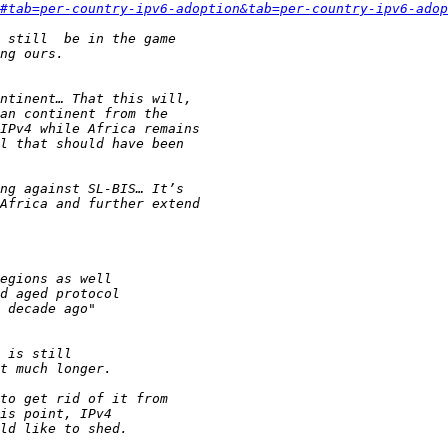
#tab=per-country-ipv6-adoption&tab=per-country-ipv6-adop