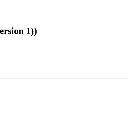
rsion 1))