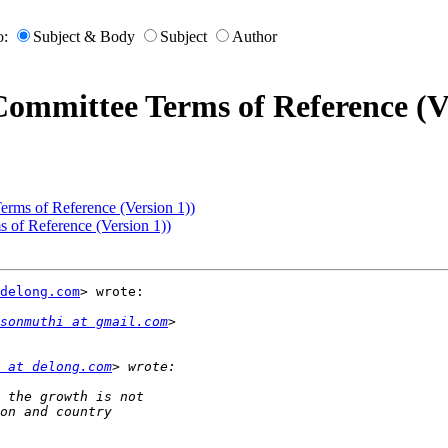
o:
Subject & Body
Subject
Author
ommittee Terms of Reference (Ve
rms of Reference (Version 1))
 of Reference (Version 1))
delong.com
> wrote:

sonmuthi at gmail.com
 at delong.com