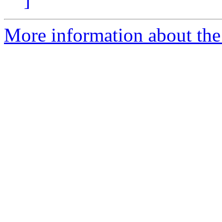
More information about the