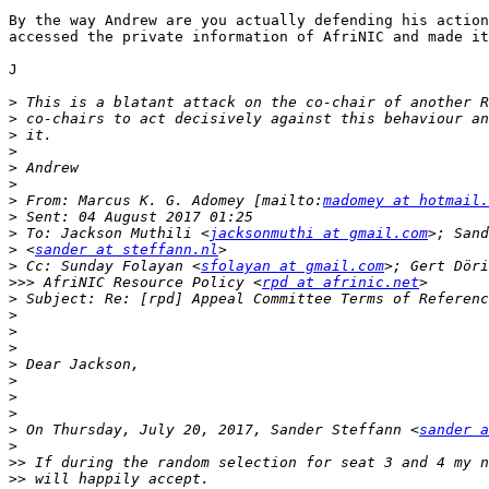
By the way Andrew are you actually defending his action
accessed the private information of AfriNIC and made it
J

>
>
>
>
>
>
>
 From: Marcus K. G. Adomey [mailto:
madomey at hotmail.
>
>
 To: Jackson Muthili <
jacksonmuthi at gmail.com
>
 <
sander at steffann.nl
>
 Cc: Sunday Folayan <
sfolayan at gmail.com
>; Gert Döri
>>>
 AfriNIC Resource Policy <
rpd at afrinic.net
>
>
>
>
>
>
>
>
>
 On Thursday, July 20, 2017, Sander Steffann <
sander a
>
>>
>>