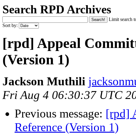
Search RPD Archives
Limit search t
Sort by:
[rpd] Appeal Committ
(Version 1)
Jackson Muthili
jacksonmu
Fri Aug 4 06:30:37 UTC 2
Previous message:
[rpd]
Reference (Version 1)