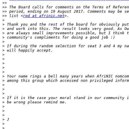
>>
>>
>>
>>
 list <
rpd at afrinic.net
>
>
>
>
>
>
>
>
>
>
>
>
>
>
>
>
>
>
>
>
>
>
>
>
>
>