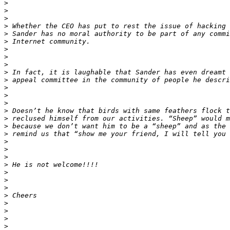
>
>
>
>
>
>
>
>
>
>
>
>
>
>
>
>
>
>
>
>
>
>
>
>
>
>
>
>
>
>