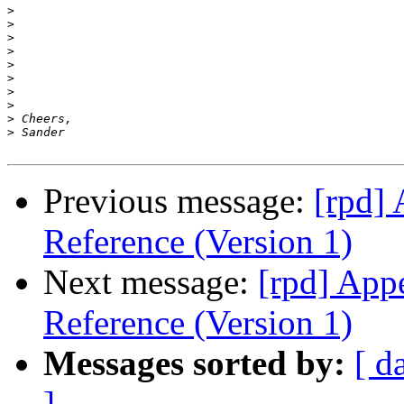
>
>
>
>
>
>
>
>
>
>
Previous message:
[rpd]
Reference (Version 1)
Next message:
[rpd] App
Reference (Version 1)
Messages sorted by:
[ d
]