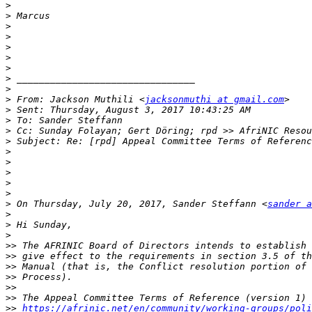
>
>
>
>
>
>
>
>
>
>
 From: Jackson Muthili <
jacksonmuthi at gmail.com
>
>
>
>
>
>
>
>
>
>
 On Thursday, July 20, 2017, Sander Steffann <
sander a
>
>
>
>>
>>
>>
>>
>>
>>
>>
https://afrinic.net/en/community/working-groups/poli