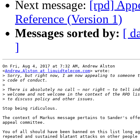
Next message:
[rpd] App
Reference (Version 1)
Messages sorted by:
[ d
]
On Fri, Aug 4, 2017 at 7:32 AM, Andrew Alston

<
Andrew.Alston at liquidtelecom.com
> wrote:

>
>
>
>
>
>
Stop being ridiculous.

The context of Markus message pertains to Sander's offe
appeal committee.

You of all should have been banned on this list long ag
repeated and sustained blatant attacks on other people 