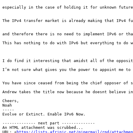
especially in the case of holding it for unknown future
The IPv4 transfer market is already making that IPv4 fu
and therefore there is no need to implement IPv6 or tha
This has nothing to do with IPv6 but everything to do w
I do find it interesting that amidst all of the opposit
I’m not sure what gives you the power to appoint me to 
You have since ceased from being the chief opposer of s
Andrew takes the title now because he doesnt believe in
Cheers,

Noah

-----

Evolve or Extinct. Enable IPv6 Now.

-------------- next part --------------

An HTML attachment was scrubbed...

URL: <
https://lists.afrinic.net/pipermail/rpd/attachme