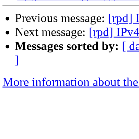
Previous message:
[rpd]
Next message:
[rpd] IPv
Messages sorted by:
[ d
]
More information about the