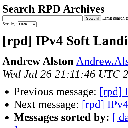
Search RPD Archives
Limit search t
Sort by:
[rpd] IPv4 Soft Land
Andrew Alston
Andrew.Als
Wed Jul 26 21:11:46 UTC 
Previous message:
[rpd]
Next message:
[rpd] IPv
Messages sorted by:
[ d