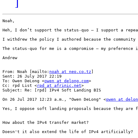
]
Noah,

Heh, I don’t support the status-quo – I support a repea
I withdrew the policy I authored because the community 
The status-quo for me is a compromise – my preference i
Andrew

From: Noah [mailto:
noah at neo.co.tz
]

Sent: 26 July 2017 22:19

To: Owen DeLong <
owen at delong.com
>

Cc: rpd List <
rpd at afrinic.net
>

Subject: Re: [rpd] IPv4 Soft Landing BIS

On 26 Jul 2017 12:23 a.m., "Owen DeLong" <
owen at delon
Yes, I oppose soft landing proposals because they are f
How about the IPv4 transfer market?

Doesn't it also extend the life of IPv4 artificially?
