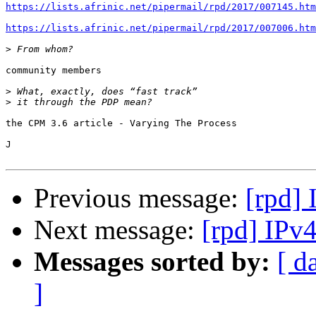
https://lists.afrinic.net/pipermail/rpd/2017/007145.htm
https://lists.afrinic.net/pipermail/rpd/2017/007006.htm
>
community members

>
>
the CPM 3.6 article - Varying The Process

J

Previous message:
[rpd]
Next message:
[rpd] IPv
Messages sorted by:
[ d
]