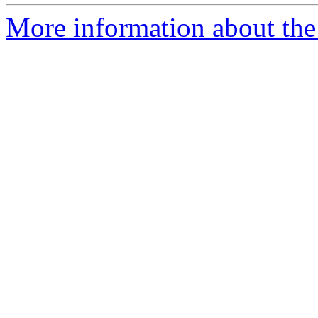
More information about the