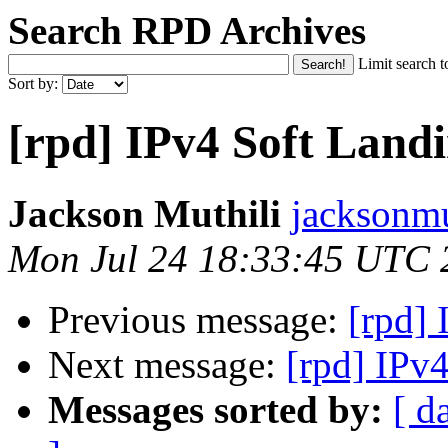
Search RPD Archives
Limit search t
Sort by:
[rpd] IPv4 Soft Land
Jackson Muthili
jacksonmu
Mon Jul 24 18:33:45 UTC 
Previous message:
[rpd]
Next message:
[rpd] IPv
Messages sorted by:
[ d