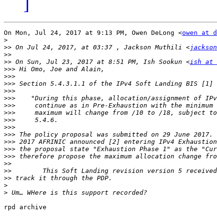
]
On Mon, Jul 24, 2017 at 9:13 PM, Owen DeLong <
owen at d
>
>>
 On Jul 24, 2017, at 03:37 , Jackson Muthili <
jackson
>>
>>
 On Sun, Jul 23, 2017 at 8:51 PM, Ish Sookun <
ish at 
>>>
>>>
>>>
>>>
>>>
>>>
>>>
>>>
>>>
>>>
>>>
>>>
>>>
>>
>>
>>
>
>
rpd archive
