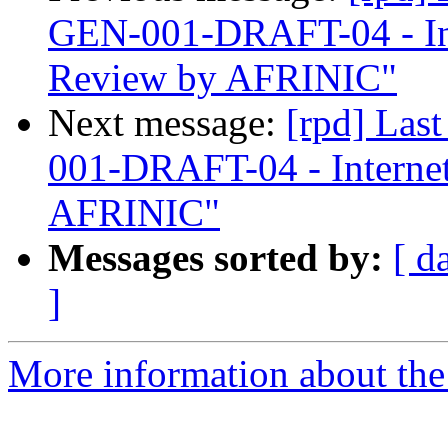
GEN-001-DRAFT-04 - In
Review by AFRINIC"
Next message:
[rpd] Las
001-DRAFT-04 - Interne
AFRINIC"
Messages sorted by:
[ d
]
More information about the