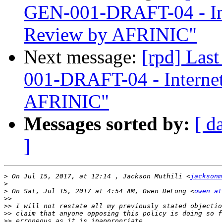
GEN-001-DRAFT-04 - In
Review by AFRINIC"
Next message:
[rpd] Las
001-DRAFT-04 - Interne
AFRINIC"
Messages sorted by:
[ d
]
>
 On Jul 15, 2017, at 12:14 , Jackson Muthili <
jacksonm
>
>
 On Sat, Jul 15, 2017 at 4:54 AM, Owen DeLong <
owen at
>>
>>
>>
>>