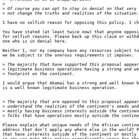
>
>
>
I have no selfish reason for opposing this policy. I ch
You have stated (at least twice now) that anyone opposi
for selfish reasons. Please back up this claim or withd
one who is in denial here.

Neither I, nor my company have any resources subject to
we be subject to the onerous requirements it imposes.

>
>
>
I would argue that Akamai has a strong and well known b
is a well known legitimate business operation.

>
>
>
>
Please explain what unique needs of the African contine
address that don’t apply any where else in the world? P
that have interests outside of the continent or mostly 
in any way make this policy significantly worse for the