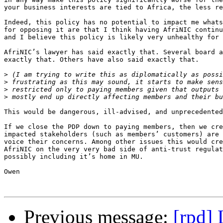
your business interests are tied to Africa, the less re
Indeed, this policy has no potential to impact me whats
for opposing it are that I think having AfriNIC continu
and I believe this policy is likely very unhealthy for 
AfriNIC’s lawyer has said exactly that. Several board a
exactly that. Others have also said exactly that.

>
>
>
>
This would be dangerous, ill-advised, and unprecedented
If we close the PDP down to paying members, then we cre
impacted stakeholders (such as members’ customers) are 
voice their concerns. Among other issues this would cre
AfriNIC on the very very bad side of anti-trust regulat
possibly including it’s home in MU.

Owen

Previous message:
[rpd]