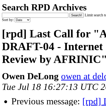
Search RPD Archives
Limit search t
Sort by:
[rpd] Last Call for
DRAFT-04 - Internet
Review by AFRINIC
Owen DeLong
owen at de
Tue Jul 18 16:27:13 UTC 
Previous message:
[rpd]