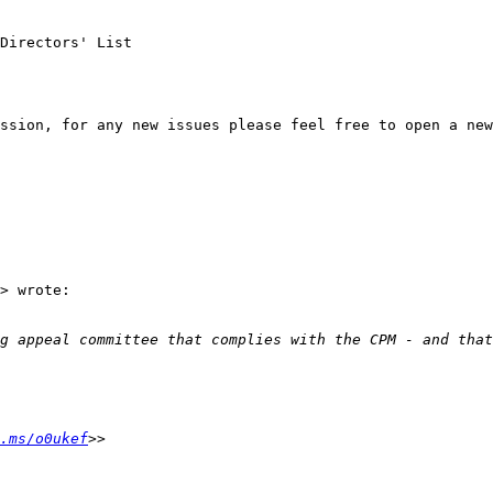
Directors' List

ssion, for any new issues please feel free to open a new
> wrote:

.ms/o0ukef