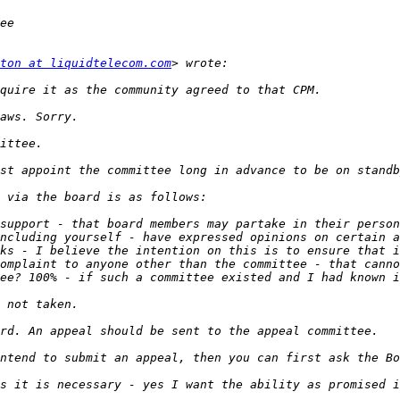
ton at liquidtelecom.com