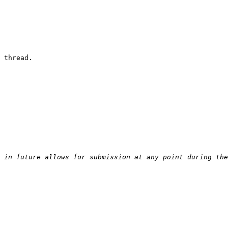
 thread.
