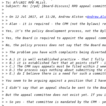
>
>
>
>
>
 > On 12 Jul 2017, at 11:28, Andrew Alston <
Andrew.Als
>
>
>
>
>
>
>
>
>
>
>
>
>
>
>
>
>
>
>
>
>
>
>
>
>