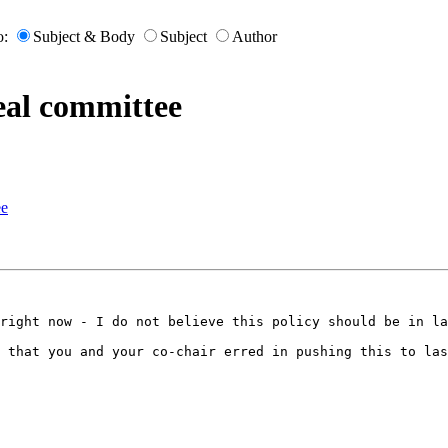
o:
Subject & Body
Subject
Author
eal committee
ee
right now - I do not believe this policy should be in la
 that you and your co-chair erred in pushing this to las