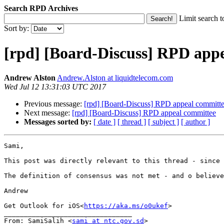
Search RPD Archives
Limit search t
Sort by:
[rpd] [Board-Discuss] RPD app
Andrew Alston
Andrew.Alston at liquidtelecom.com
Wed Jul 12 13:31:03 UTC 2017
Previous message:
[rpd] [Board-Discuss] RPD appeal committ
Next message:
[rpd] [Board-Discuss] RPD appeal committee
Messages sorted by:
[ date ]
[ thread ]
[ subject ]
[ author ]
Sami,

This post was directly relevant to this thread - since 
The definition of consensus was not met - and o believe
Andrew

Get Outlook for iOS<
https://aka.ms/o0ukef
>

________________________________

From: SamiSalih <
sami at ntc.gov.sd
>
