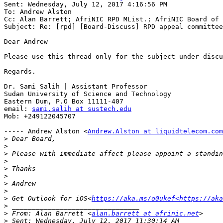
Sent: Wednesday, July 12, 2017 4:16:56 PM

To: Andrew Alston

Cc: Alan Barrett; AfriNIC RPD MList.; AfriNIC Board of 
Subject: Re: [rpd] [Board-Discuss] RPD appeal committee

Dear Andrew

Please use this thread only for the subject under discu
Regards.

Dr. Sami Salih | Assistant Professor

Sudan University of Science and Technology

Eastern Dum, P.O Box 11111-407

email: 
sami.salih at sustech.edu
Mob: +249122045707

----- Andrew Alston <
Andrew.Alston at liquidtelecom.com
>
>
>
>
>
>
>
>
>
 Get Outlook for iOS<
https://aka.ms/o0ukef<https://aka
>
>
 From: Alan Barrett <
alan.barrett at afrinic.net
>