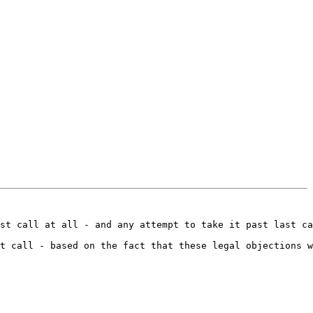
st call at all - and any attempt to take it past last ca
t call - based on the fact that these legal objections w