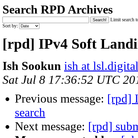
Search RPD Archives
Limit search t
Sort by:
[rpd] IPv4 Soft Landi
Ish Sookun
ish at lsl.digita
Sat Jul 8 17:36:52 UTC 20
Previous message:
[rpd] 
search
Next message:
[rpd] sub