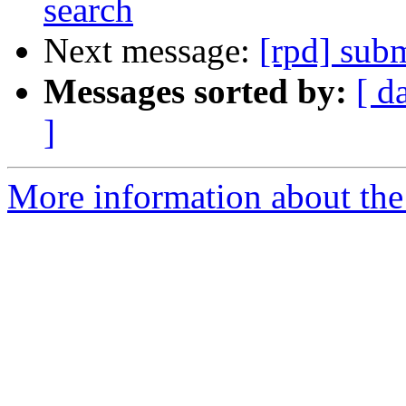
search
Next message:
[rpd] sub
Messages sorted by:
[ d
]
More information about the