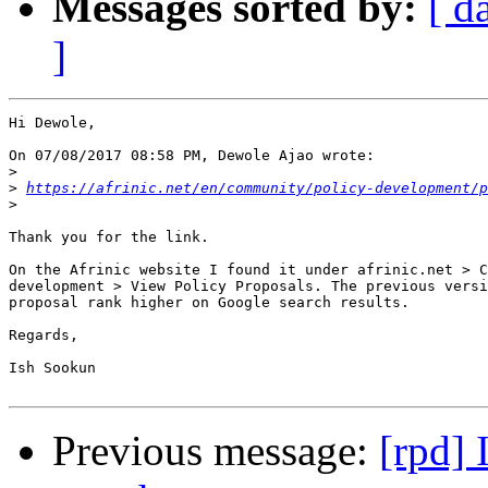
Messages sorted by:
[ d
]
Hi Dewole,

On 07/08/2017 08:58 PM, Dewole Ajao wrote:

>
>
https://afrinic.net/en/community/policy-development/p
>
Thank you for the link.

On the Afrinic website I found it under afrinic.net > C
development > View Policy Proposals. The previous versi
proposal rank higher on Google search results.

Regards,

Ish Sookun

Previous message:
[rpd] 