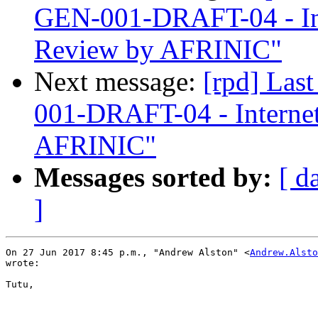
GEN-001-DRAFT-04 - In
Review by AFRINIC"
Next message:
[rpd] Las
001-DRAFT-04 - Interne
AFRINIC"
Messages sorted by:
[ d
]
On 27 Jun 2017 8:45 p.m., "Andrew Alston" <
Andrew.Alsto
wrote:

Tutu,
