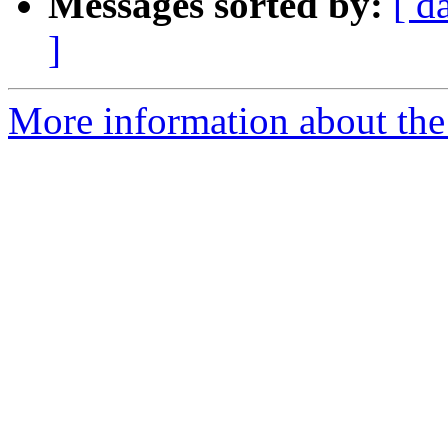
Messages sorted by:
[ d
]
More information about the