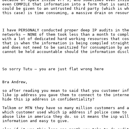
even COMPILE that information into a form that is sanit
could be given to an untrusted third party (which is wh
this case) is time consuming, a massive drain on resour
I have PERSONALY conducted proper deep IP audits in the
networks – NONE of them took less than a month to compl
with a lot of dedicated hard working resources that cos
that is when the information is being compiled straight
and does not need to be sanitized for consumption by an
cannot be held accountable should the information discl
So sorry Tutu – you are just flat wrong here

Bra Andrew,

so after reading you mean to said that you customer inf
like ip address you gave them to connect to the interne
hide this ip address in confidentiality?

Telkom or MTN they have so many million customers and a
which customer used which ip address if police come to 
abuse like in america they do. so it means the isp will
information and easy to give.
