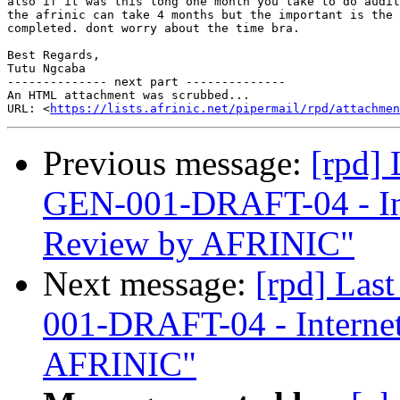
also if it was this long one month you take to do audit
the afrinic can take 4 months but the important is the 
completed. dont worry about the time bra.

Best Regards,

Tutu Ngcaba

-------------- next part --------------

An HTML attachment was scrubbed...

URL: <
https://lists.afrinic.net/pipermail/rpd/attachme
Previous message:
[rpd]
GEN-001-DRAFT-04 - In
Review by AFRINIC"
Next message:
[rpd] Las
001-DRAFT-04 - Interne
AFRINIC"