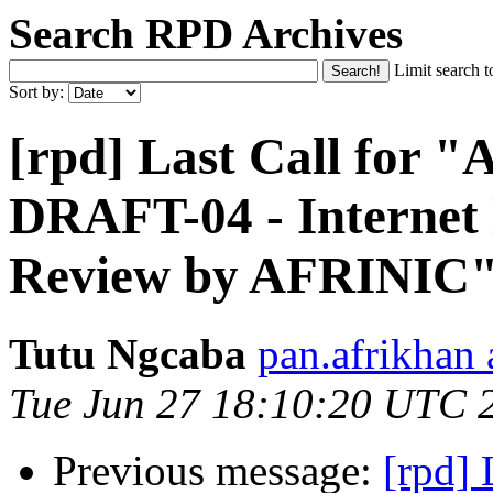
Search RPD Archives
Limit search t
Sort by:
[rpd] Last Call for
DRAFT-04 - Internet
Review by AFRINIC
Tutu Ngcaba
pan.afrikhan
Tue Jun 27 18:10:20 UTC 
Previous message:
[rpd]