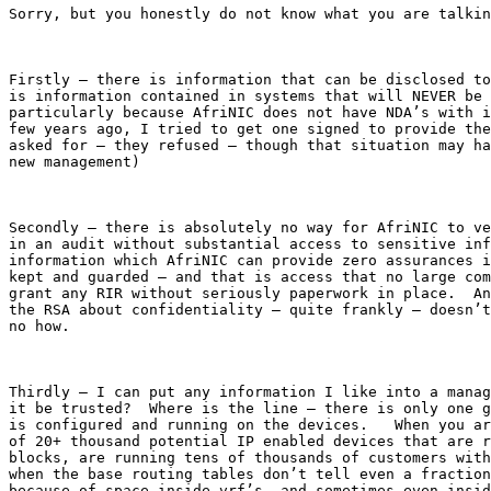
Sorry, but you honestly do not know what you are talkin
Firstly – there is information that can be disclosed to
is information contained in systems that will NEVER be 
particularly because AfriNIC does not have NDA’s with i
few years ago, I tried to get one signed to provide the
asked for – they refused – though that situation may ha
new management)

Secondly – there is absolutely no way for AfriNIC to ve
in an audit without substantial access to sensitive inf
information which AfriNIC can provide zero assurances i
kept and guarded – and that is access that no large com
grant any RIR without seriously paperwork in place.  An
the RSA about confidentiality – quite frankly – doesn’t
no how.

Thirdly – I can put any information I like into a manag
it be trusted?  Where is the line – there is only one g
is configured and running on the devices.   When you ar
of 20+ thousand potential IP enabled devices that are r
blocks, are running tens of thousands of customers with
when the base routing tables don’t tell even a fraction
because of space inside vrf’s, and sometimes even insid