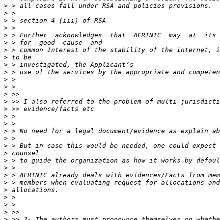
>
>
>
>
>
>
>
>
>
>
>
>
>
>
>
>
>
>
>
>
>
>
>
>
>
>
>
>
>
>