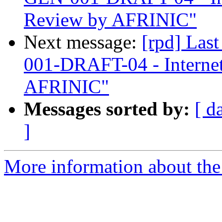
Review by AFRINIC"
Next message:
[rpd] Las
001-DRAFT-04 - Interne
AFRINIC"
Messages sorted by:
[ d
]
More information about the