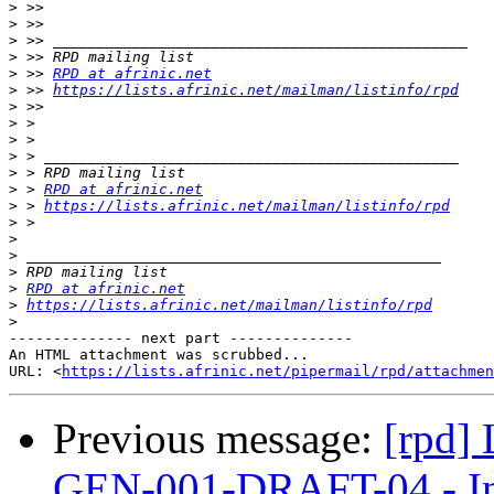
>
>
>
>
>
 >> 
RPD at afrinic.net
>
 >> 
https://lists.afrinic.net/mailman/listinfo/rpd
>
>
>
>
>
>
 > 
RPD at afrinic.net
>
 > 
https://lists.afrinic.net/mailman/listinfo/rpd
>
>
>
>
>
RPD at afrinic.net
>
https://lists.afrinic.net/mailman/listinfo/rpd
>
-------------- next part --------------

An HTML attachment was scrubbed...

URL: <
https://lists.afrinic.net/pipermail/rpd/attachme
Previous message:
[rpd]
GEN-001-DRAFT-04 - In