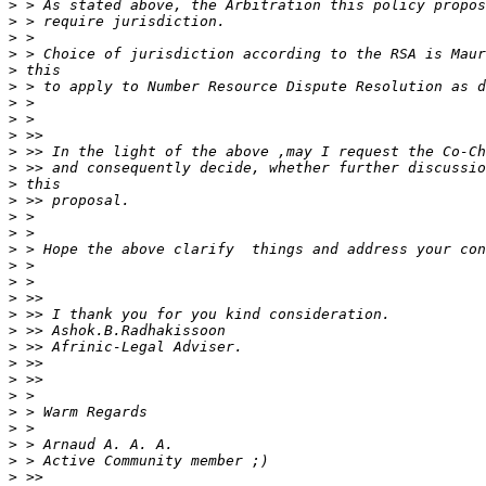
>
>
>
>
>
>
>
>
>
>
>
>
>
>
>
>
>
>
>
>
>
>
>
>
>
>
>
>
>
>