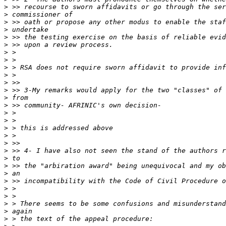
>
>
>
>
>
>
>
>
>
>
>
>
>
>
>
>
>
>
>
>
>
>
>
>
>
>
>
>
>