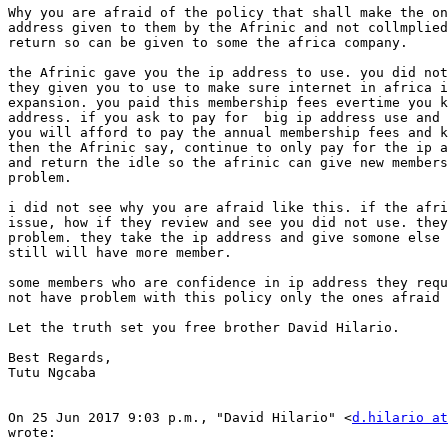
Why you are afraid of the policy that shall make the on
address given to them by the Afrinic and not collmplied
return so can be given to some the africa company.

the Afrinic gave you the ip address to use. you did not
they given you to use to make sure internet in africa i
expansion. you paid this membership fees evertime you k
address. if you ask to pay for  big ip address use and 
you will afford to pay the annual membership fees and k
then the Afrinic say, continue to only pay for the ip a
and return the idle so the afrinic can give new members
problem.

i did not see why you are afraid like this. if the afri
issue, how if they review and see you did not use. they
problem. they take the ip address and give somone else 
still will have more member.

some members who are confidence in ip address they requ
not have problem with this policy only the ones afraid 
Let the truth set you free brother David Hilario.

Best Regards,

Tutu Ngcaba

On 25 Jun 2017 9:03 p.m., "David Hilario" <
d.hilario at
wrote:
