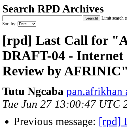
Search RPD Archives
Limit search t
Sort by:
[rpd] Last Call for
DRAFT-04 - Internet
Review by AFRINIC
Tutu Ngcaba
pan.afrikhan
Tue Jun 27 13:00:47 UTC 
Previous message:
[rpd]