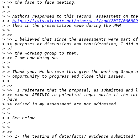
>
>
>
>
>
 > 
https://lists.afrinic.net/pipermail/rpd/2017/006889
>
>
>
>
>
>
>
>
>
>
>
>
>
>
>
>
>
>
>
>
>
>
>
>
>