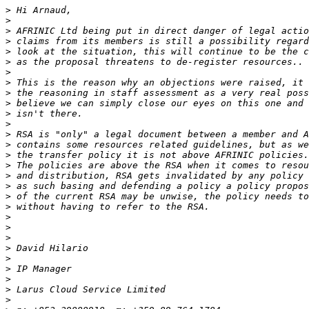
>
>
>
>
>
>
>
>
>
>
>
>
>
>
>
>
>
>
>
>
>
>
>
>
>
>
>
>
>