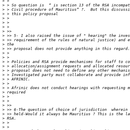
>
>
>
>
>
>
>
>
>
>
>
>
>
>
>
>
>
>
>
>
>
>
>
>
>
>
>
>
>
>