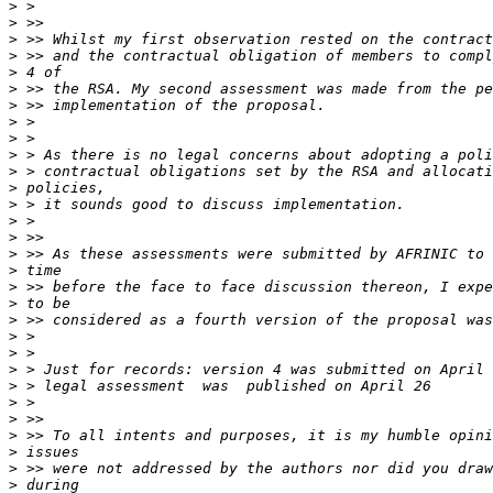
>
>
>
>
>
>
>
>
>
>
>
>
>
>
>
>
>
>
>
>
>
>
>
>
>
>
>
>
>
>