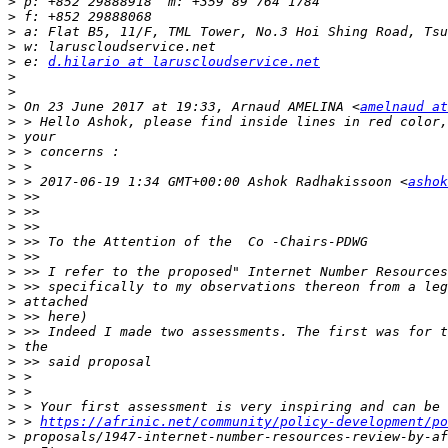
>
>
>
>
>
 e: 
d.hilario at laruscloudservice.net
>
>
>
 On 23 June 2017 at 19:33, Arnaud AMELINA <
amelnaud at
>
>
>
>
>
 > 2017-06-19 1:34 GMT+00:00 Ashok Radhakissoon <
ashok
>
>
>
>
>
>
>
>
>
>
>
>
>
>
>
>
 > 
https://afrinic.net/community/policy-development/po
>