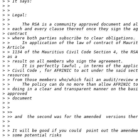
>
>
>
>
>
>
>
>
>
>
>
>
>
>
>
>
>
>
>
>
>
>
>
>
>
>
>
>
>
>