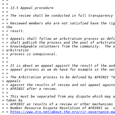
>
>
>
>
>
>
>
>
>
>
>
>
>
>
>
>
>
>
>
>
>
>
>
>
>
>
>
>
>
>
 > 
https://www.nro.net/about-the-nro/rir-governance-ma