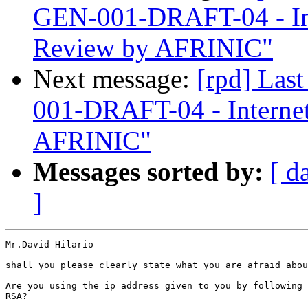
GEN-001-DRAFT-04 - In
Review by AFRINIC"
Next message:
[rpd] Las
001-DRAFT-04 - Interne
AFRINIC"
Messages sorted by:
[ d
]
Mr.David Hilario

shall you please clearly state what you are afraid abou
Are you using the ip address given to you by following 
RSA?
