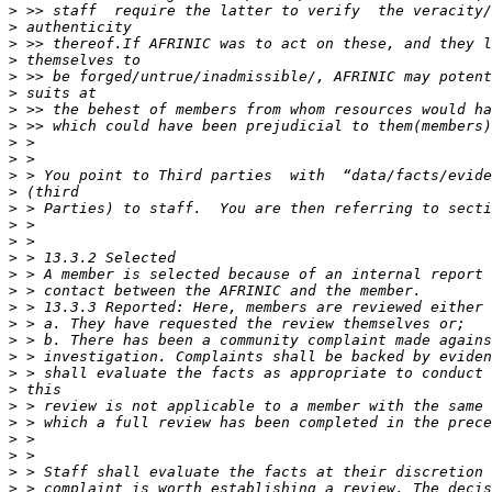
>
>
>
>
>
>
>
>
>
>
>
>
>
>
>
>
>
>
>
>
>
>
>
>
>
>
>
>
>
>