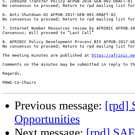
5. Inbound Transfer Policy AFPUB-2016-GEN-002-DRAFT-01	

No consensus to proceed; Return to rpd mailing list for
6. Anti-Shutdown-02 AFPUB-2017-GEN-001-DRAFT-02	

No consensus to proceed; Return to rpd mailing list for
7. Internet Number Resources review by AFRINIC AFPUB-201
Consensus; Will proceed to “Last Call”

8. AFRINIC Policy Development Process BIS AFPUB-2017-GEN
No consensus to proceed; Return to rpd mailing list for 
The meeting minutes are published at 
https://afrinic.ne
Comments on the minutes may be submitted in reply to th
Regards,

PDWG Co-Chairs

Previous message:
[rpd]
Opportunities
Next message:
[rpd] SAF