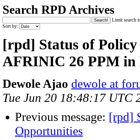
Search RPD Archives
Limit search t
Sort by:
[rpd] Status of Polic
AFRINIC 26 PPM in 
Dewole Ajao
dewole at for
Tue Jun 20 18:48:17 UTC 
Previous message:
[rpd]
Opportunities