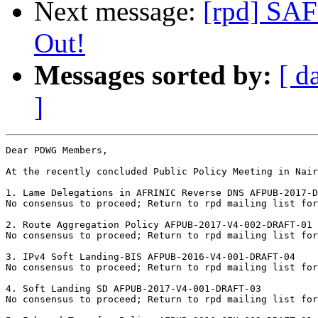
Next message:
[rpd] SAF
Out!
Messages sorted by:
[ d
]
Dear PDWG Members,

At the recently concluded Public Policy Meeting in Nair
1. Lame Delegations in AFRINIC Reverse DNS AFPUB-2017-D
No consensus to proceed; Return to rpd mailing list for
2. Route Aggregation Policy AFPUB-2017-V4-002-DRAFT-01	

No consensus to proceed; Return to rpd mailing list for
3. IPv4 Soft Landing-BIS AFPUB-2016-V4-001-DRAFT-04	

No consensus to proceed; Return to rpd mailing list for
4. Soft Landing SD AFPUB-2017-V4-001-DRAFT-03	

No consensus to proceed; Return to rpd mailing list for