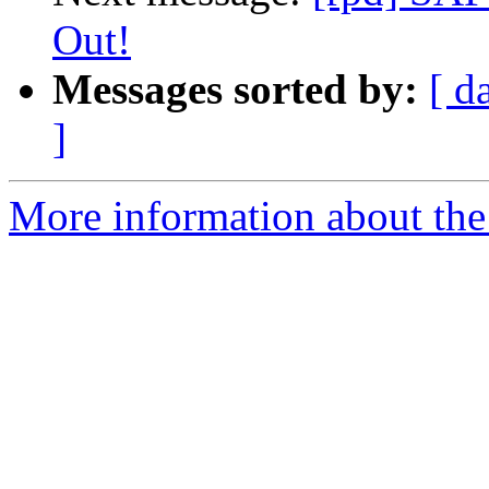
Out!
Messages sorted by:
[ d
]
More information about the