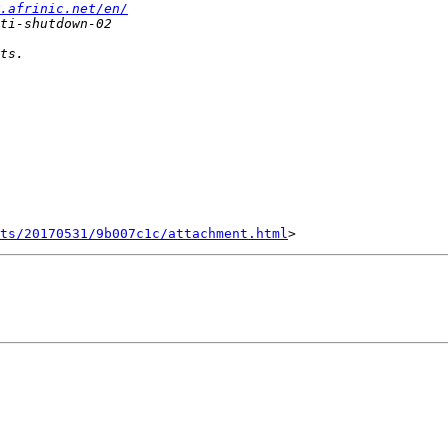
.afrinic.net/en/
nts/20170531/9b007c1c/attachment.html