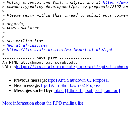
>
 Policy proposal and Staff analysis are at 
https://www
>
>
>
>
>
>
>
>
>
>
RPD at afrinic.net
>
https://lists.afrinic.net/mailman/listinfo/rpd
>
-------------- next part --------------

An HTML attachment was scrubbed...

URL: <
https://lists.afrinic.net/pipermail/rpd/attachme
Previous message:
[rpd] Anti-Shutdown-02 Proposal
Next message:
[rpd] Anti-Shutdown-02 Proposal
Messages sorted by:
[ date ]
[ thread ]
[ subject ]
[ author ]
More information about the RPD mailing list