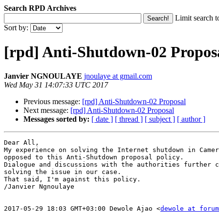
Search RPD Archives
Limit search t
Sort by:
[rpd] Anti-Shutdown-02 Propos
Janvier NGNOULAYE
jnoulaye at gmail.com
Wed May 31 14:07:33 UTC 2017
Previous message:
[rpd] Anti-Shutdown-02 Proposal
Next message:
[rpd] Anti-Shutdown-02 Proposal
Messages sorted by:
[ date ]
[ thread ]
[ subject ]
[ author ]
Dear All,

My experience on solving the Internet shutdown in Camer
opposed to this Anti-Shutdown proposal policy.

Dialogue and discussions with the authorities further c
solving the issue in our case.

That said, I'm against this policy.

/Janvier Ngnoulaye

2017-05-29 18:03 GMT+03:00 Dewole Ajao <
dewole at foru