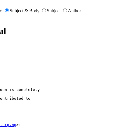
o:
Subject & Body
Subject
Author
al
oon is completely

ontributed to

m.org.ng
>:
