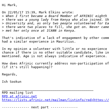
Hi Mark,

On 22/05/17 15:39, Mark Elkins wrote:

>
>
>
>
>
That's indicative of a lack of engagement by other comm
had a similar experience in Mauritius.

In my opinion a volunteer with little or no experience 
chance if there is no other suitable candidate, like in
mentioned. Age is not always indicative of experience.

How does Afrinic currently address non-participation of
(if it's still happening)?

Regards,

Ish Sookun

_______________________________________________

RPD at afrinic.net
https://lists.afrinic.net/mailman/listinfo/rpd<https://
-------------- next part --------------
