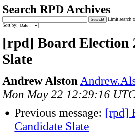
Search RPD Archives
Limit search t
Sort by:
[rpd] Board Election
Slate
Andrew Alston
Andrew.Als
Mon May 22 12:29:16 UTC
Previous message:
[rpd] 
Candidate Slate