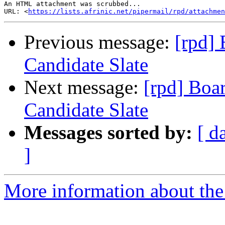
An HTML attachment was scrubbed...

URL: <
https://lists.afrinic.net/pipermail/rpd/attachme
Previous message:
[rpd] 
Candidate Slate
Next message:
[rpd] Boar
Candidate Slate
Messages sorted by:
[ d
]
More information about the