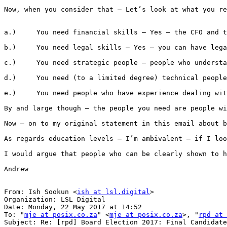
Now, when you consider that – Let’s look at what you re
a.)     You need financial skills – Yes – the CFO and t
b.)     You need legal skills – Yes – you can have lega
c.)     You need strategic people – people who understa
d.)     You need (to a limited degree) technical people
e.)     You need people who have experience dealing wit
By and large though – the people you need are people wi
Now – on to my original statement in this email about b
As regards education levels – I’m ambivalent – if I loo
I would argue that people who can be clearly shown to h
Andrew

From: Ish Sookun <
ish at lsl.digital
>

Organization: LSL Digital

Date: Monday, 22 May 2017 at 14:52

To: "
mje at posix.co.za
" <
mje at posix.co.za
>, "
rpd at 
Subject: Re: [rpd] Board Election 2017: Final Candidate