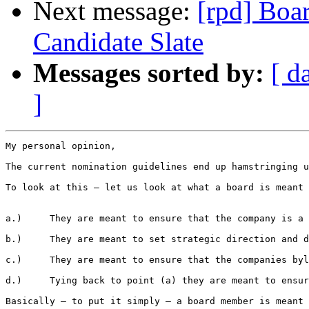
Next message:
[rpd] Boar
Candidate Slate
Messages sorted by:
[ d
]
My personal opinion,

The current nomination guidelines end up hamstringing u
To look at this – let us look at what a board is meant 
a.)     They are meant to ensure that the company is a 
b.)     They are meant to set strategic direction and d
c.)     They are meant to ensure that the companies byl
d.)     Tying back to point (a) they are meant to ensur
Basically – to put it simply – a board member is meant 