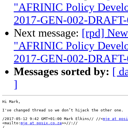
"AFRINIC Policy Devel
2017-GEN-002-DRAFT-
Next message:
[rpd] New
"AFRINIC Policy Devel
2017-GEN-002-DRAFT-
Messages sorted by:
[ d
]
Hi Mark,

I've changed thread so we don’t hijack the other one.

/2017-05-12 9:42 GMT+01:00 Mark Elkins// //<
mje at posi
<mailto:
mje at posix.co.za
>>//://

/
