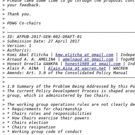
>
>
>
>
>
>
>
>
>
>
>
>
>
 Komi Abel Elitcha | 
kmw.elitcha at gmail.com
>
 Arnaud A. A. AMELINA | 
amelnaud at gmail.com
>
 Honest Ornella GANKPA | 
honest1989 at gmail.com
>
 Alain P. AINA  | 
Alain.Aina at wacren.net
>
>
>
>
>
>
>
>
>
>
>
>
>
>