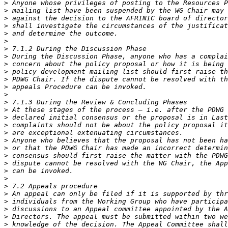
>
>
>
>
>
>
>
>
>
>
>
>
>
>
>
>
>
>
>
>
>
>
>
>
>
>
>
>
>
>