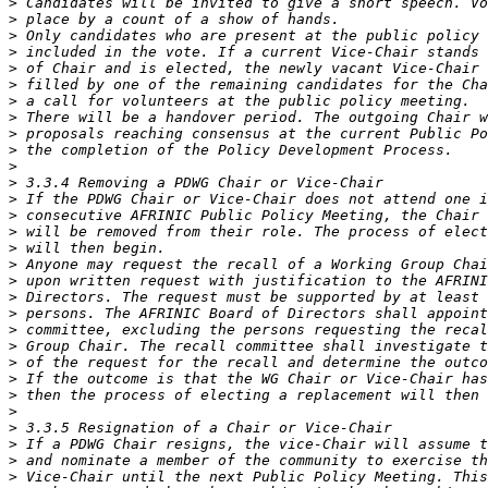
>
>
>
>
>
>
>
>
>
>
>
>
>
>
>
>
>
>
>
>
>
>
>
>
>
>
>
>
>
>