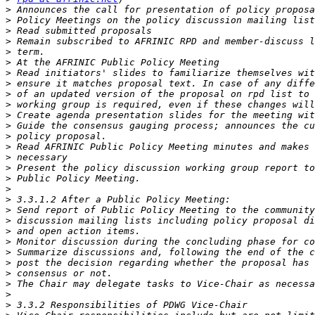
>
>
>
>
>
>
>
>
>
>
>
>
>
>
>
>
>
>
>
>
>
>
>
>
>
>
>
>
>