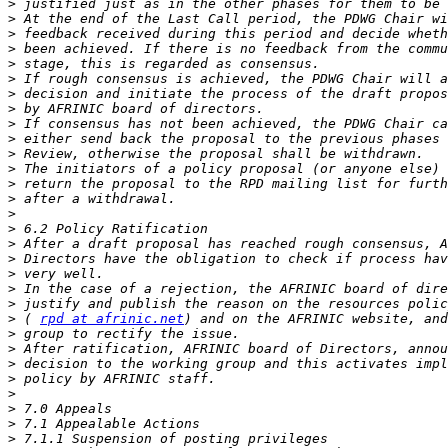
>
>
>
>
>
>
>
>
>
>
>
>
>
>
>
>
>
>
>
>
>
>
 ( 
rpd at afrinic.net
>
>
>
>
>
>
>
>