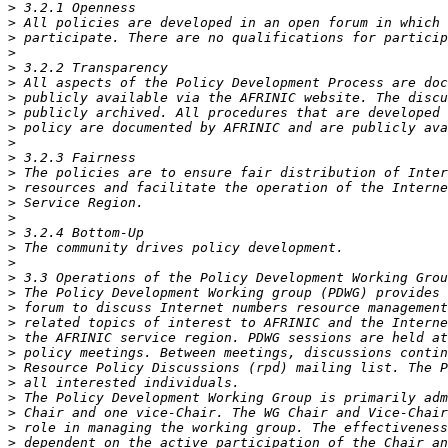
>
>
>
>
>
>
>
>
>
>
>
>
>
>
>
>
>
>
>
>
>
>
>
>
>
>
>
>
>
>