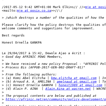
/2017-05-12 9:42 GMT+01:00 Mark Elkins// //<
mje at posi
<mailto:
mje at posix.co.za
>>//:/

>
Please clarify how the policy destroys the qualities of
welcome comments and suggestions for improvement.

Best regards

Honest Ornella GANKPA

Le 29/04/2017 à 15:42, Dewole Ajao a écrit :

>
>
>
>
>
>
>
 (a) Komi Abel Elitcha | 
kmw.elitcha at gmail.com
>
 (b) Arnaud A. A. AMELINA | 
amelnaud at gmail.com
>
 (c) Honest Ornella GANKPA | 
honest1989 at gmail.com
>
 (d) Alain P. AINA  | 
Alain.Aina at wacren.net
>
>
>
https://afrinic.net/en/community/policy-development/p
>