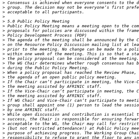
>
>
>
>
>
>
>
>
>
>
>
>
>
>
>
>
>
>
>
>
>
>
>
>
>
>
>
>
>
>