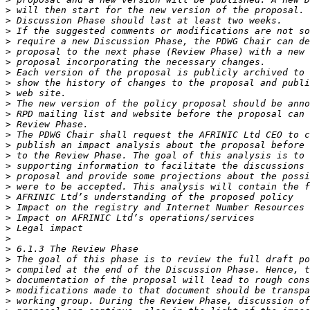
>
>
>
>
>
>
>
>
>
>
>
>
>
>
>
>
>
>
>
>
>
>
>
>
>
>
>
>
>