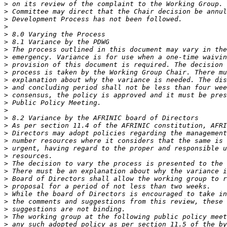
>
>
>
>
>
>
>
>
>
>
>
>
>
>
>
>
>
>
>
>
>
>
>
>
>
>
>
>
>
>