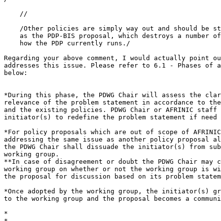
    //

    /Other policies are simply way out and should be st
    as the PDP-BIS proposal, which destroys a number of
    how the PDP currently runs./

Regarding your above comment, I would actually point ou
addresses this issue. Please refer to 6.1 - Phases of a
below:

*During this phase, the PDWG Chair will assess the clar
relevance of the problem statement in accordance to the
and the existing policies. PDWG Chair or AFRINIC staff 
initiator(s) to redefine the problem statement if need 
*For policy proposals which are out of scope of AFRINIC
addressing the same issue as another policy proposal al
the PDWG Chair shall dissuade the initiator(s) from sub
working group.

**In case of disagreement or doubt the PDWG Chair may c
working group on whether or not the working group is wi
the proposal for discussion based on its problem statem
*Once adopted by the working group, the initiator(s) gr
to the working group and the proposal becomes a communi
*

*
