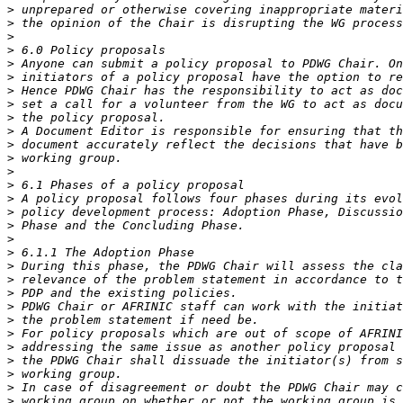
>
>
>
>
>
>
>
>
>
>
>
>
>
>
>
>
>
>
>
>
>
>
>
>
>
>
>
>
>
>