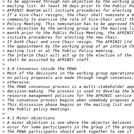
>
>
>
>
>
>
>
>
>
>
>
>
>
>
>
>
>
>
>
>
>
>
>
>
>
>
>
>
>
>