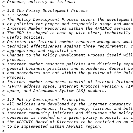
>
>
>
>
>
>
>
>
>
>
>
>
>
>
>
>
>
>
>
>
>
>
>
>
>
>
>
>
>
>