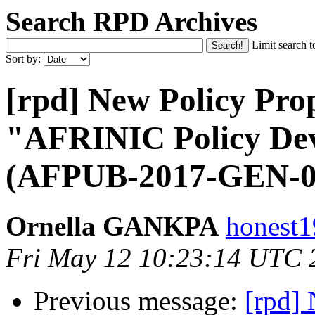
Search RPD Archives
Limit search t
Sort by:
[rpd] New Policy Prop
"AFRINIC Policy Dev
(AFPUB-2017-GEN-0
Ornella GANKPA
honest1
Fri May 12 10:23:14 UTC 
Previous message:
[rpd] 