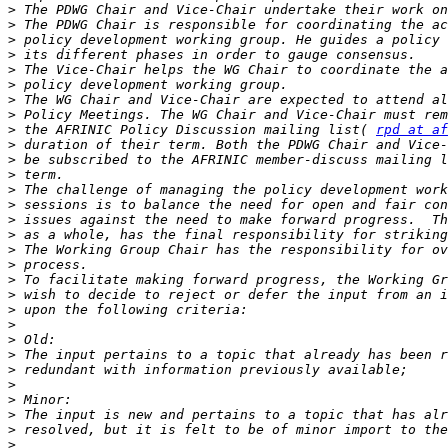
>
>
>
>
>
>
>
>
>
 the AFRINIC Policy Discussion mailing list( 
rpd at af
>
>
>
>
>
>
>
>
>
>
>
>
>
>
>
>
>
>
>
>
>