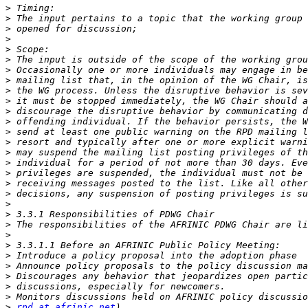
>
>
>
>
>
>
>
>
>
>
>
>
>
>
>
>
>
>
>
>
>
>
>
>
>
>
>
>
>
>
rpd at afrinic.net