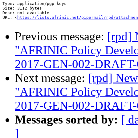
Type: application/pgp-keys

Size: 3112 bytes

Desc: not available

URL: <
https://lists.afrinic.net/pipermail/rpd/attachmen
Previous message:
[rpd] 
"AFRINIC Policy Devel
2017-GEN-002-DRAFT-
Next message:
[rpd] New
"AFRINIC Policy Devel
2017-GEN-002-DRAFT-
Messages sorted by:
[ d
]