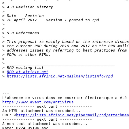
>
>
>
>
>
>
>
>
>
>
>
>
>
>
>
>
>
RPD at afrinic.net
>
https://lists.afrinic.net/mailman/listinfo/rpd
---

https://www.avast.com/antivirus

-------------- next part --------------

An HTML attachment was scrubbed...

URL: <
https://lists.afrinic.net/pipermail/rpd/attachme
-------------- next part --------------

A non-text attachment was scrubbed...

Name: 0x24F95196.asc
