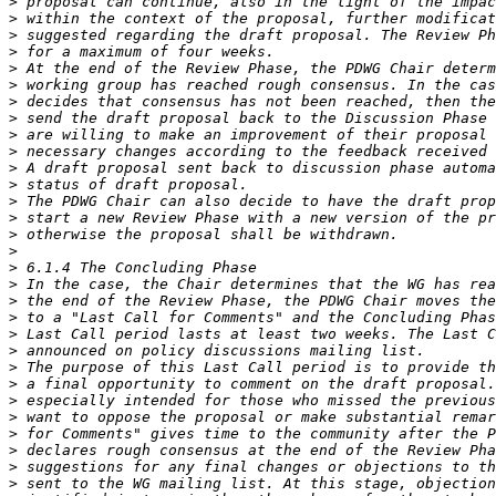
>
>
>
>
>
>
>
>
>
>
>
>
>
>
>
>
>
>
>
>
>
>
>
>
>
>
>
>
>
>