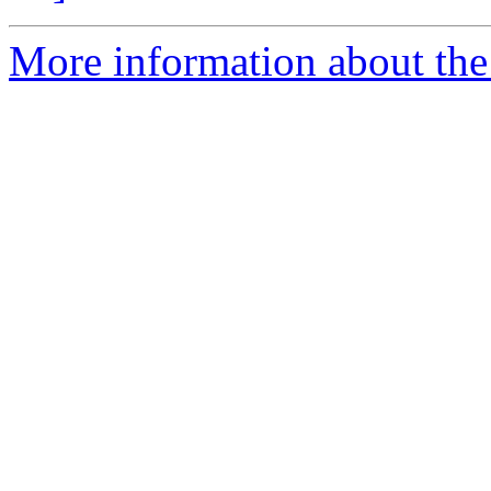
More information about the