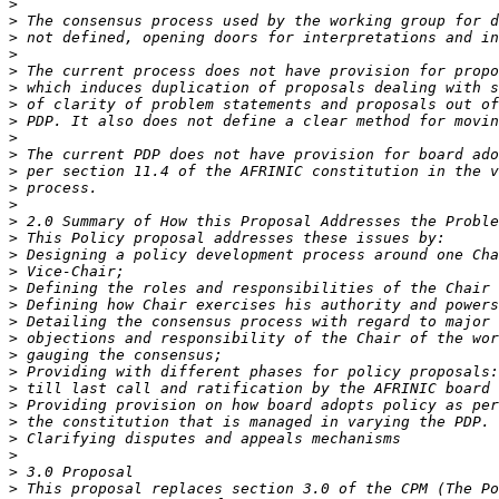
>
>
>
>
>
>
>
>
>
>
>
>
>
>
>
>
>
>
>
>
>
>
>
>
>
>
>
>
>
>