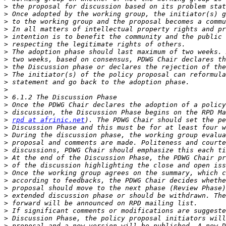
>
>
>
>
>
>
>
>
>
>
>
>
>
>
>
>
rpd at afrinic.net
>
>
>
>
>
>
>
>
>
>
>
>
>
>