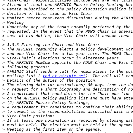
>
>
>
>
>
>
>
>
>
>
>
>
>
>
>
>
>
>
 mailing list ( 
rpd at afrinic.net
>
>
>
>
>
>
>
>
>
>
>
>