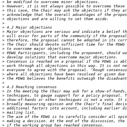
>
>
>
>
>
>
>
>
>
>
>
>
>
>
>
>
>
>
>
>
>
>
>
>
>
>
>
>
>
>