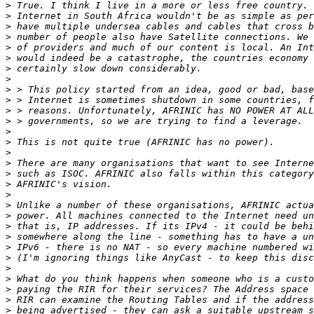
>
>
>
>
>
>
>
>
>
>
>
>
>
>
>
>
>
>
>
>
>
>
>
>
>
>
>
>
>
>