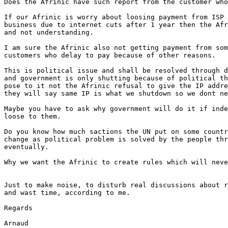
Does the Afrinic have such report from the customer who
If our Afrinic is worry about loosing payment from ISP 
business due to internet cuts after 1 year then the Afr
and not understanding.

I am sure the Afrinic also not getting payment from som
customers who delay to pay because of other reasons.

This is political issue and shall be resolved through d
and government is only shutting because of political th
pose to it not the Afrinic refusal to give the IP addre
they will say same IP is what we shutdown so we dont ne
Maybe you have to ask why government will do it if inde
loose to them.

Do you know how much sactions the UN put on some countr
change as political problem is solved by the people thr
eventually.

Why we want the Afrinic to create rules which will neve
Just to make noise, to disturb real discussions about r
and wast time, according to me.

Regards

Arnaud
