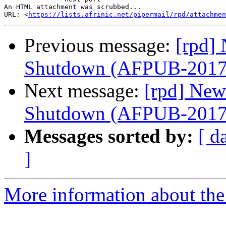
An HTML attachment was scrubbed...

URL: <
https://lists.afrinic.net/pipermail/rpd/attachme
Previous message:
[rpd] 
Shutdown (AFPUB-201
Next message:
[rpd] New
Shutdown (AFPUB-201
Messages sorted by:
[ d
]
More information about the