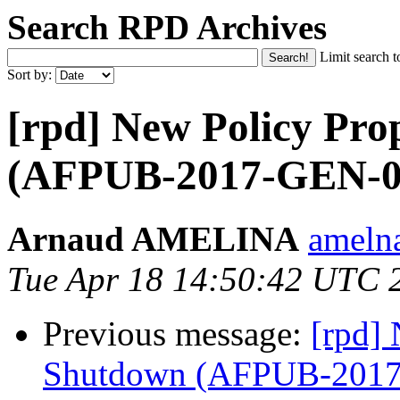
Search RPD Archives
Limit search t
Sort by:
[rpd] New Policy Pro
(AFPUB-2017-GEN-0
Arnaud AMELINA
ameln
Tue Apr 18 14:50:42 UTC 
Previous message:
[rpd] 
Shutdown (AFPUB-201