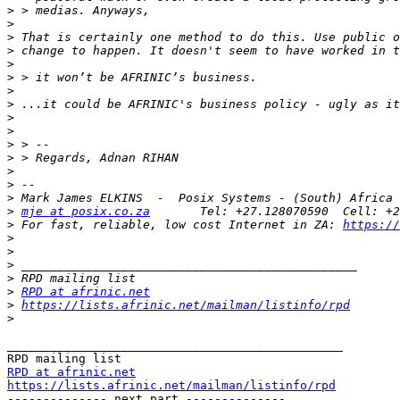
>
>
>
>
>
>
>
>
>
>
>
>
>
>
>
>
mje at posix.co.za
>
 For fast, reliable, low cost Internet in ZA: 
https://
>
>
>
>
>
RPD at afrinic.net
>
https://lists.afrinic.net/mailman/listinfo/rpd
>
_______________________________________________

RPD at afrinic.net
https://lists.afrinic.net/mailman/listinfo/rpd

-------------- next part --------------
