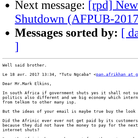
Next message:
[rpd] New
Shutdown (AFPUB-201
Messages sorted by:
[ d
]
Well said brother.

Le 18 avr. 2017 13:34, "Tutu Ngcaba" <
pan.afrikhan at g
Dear Mr.Mark Elkins,

In south Africa if government shuts yes it shall not su
politics also different and we big economy which intern
from telkom to other many isp.

But the ideas of your email is maybe true buy the look 
Did the Afrinic ever ever not get paid by its customers
because they did not have the money to pay for the next
internet shuts?
