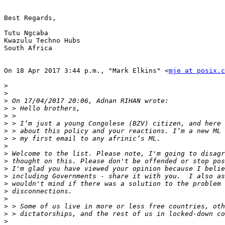
Best Regards,

Tutu Ngcaba

Kwazulu Techno Hubs

South Africa

On 18 Apr 2017 3:44 p.m., "Mark Elkins" <
mje at posix.c
>
>
>
>
>
>
>
>
>
>
>
>
>
>
>
>
>
>
>