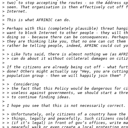
>
>
>
>
>
>
>
>
>
>
>
>
>
>
>
>
>
>
>
>
>
>
>
>
>
>
>
>
>
>