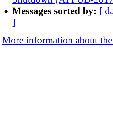
Messages sorted by:
[ d
]
More information about the