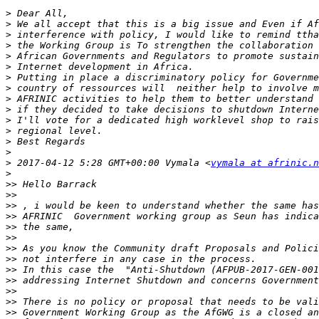
>
>
>
>
>
>
>
>
>
>
>
>
>
>
>
 2017-04-12 5:28 GMT+00:00 Vymala <
vymala at afrinic.n
>
>>
>>
>>
>>
>>
>>
>>
>>
>>
>>
>>
>>
>>