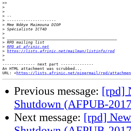
>>
>
>
>
>
>
>
>
>
>
>
RPD at afrinic.net
>
https://lists.afrinic.net/mailman/listinfo/rpd
>
>
-------------- next part --------------

An HTML attachment was scrubbed...

URL: <
https://lists.afrinic.net/pipermail/rpd/attachme
Previous message:
[rpd] 
Shutdown (AFPUB-201
Next message:
[rpd] New
Shutdown (AFPUB-201