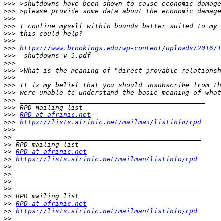
>>>
>>>
>>>
>>>
>>>
>>>
>>>
https://www.brookings.edu/wp-content/uploads/2016/1
>>>
>>>
>>>
>>>
>>>
>>>
>>>
>>>
>>>
RPD at afrinic.net
>>>
https://lists.afrinic.net/mailman/listinfo/rpd
>>>
>>
>>
>>
RPD at afrinic.net
>>
https://lists.afrinic.net/mailman/listinfo/rpd
>>
>>
>>
>>
>>
>>
RPD at afrinic.net
>>
https://lists.afrinic.net/mailman/listinfo/rpd
>>