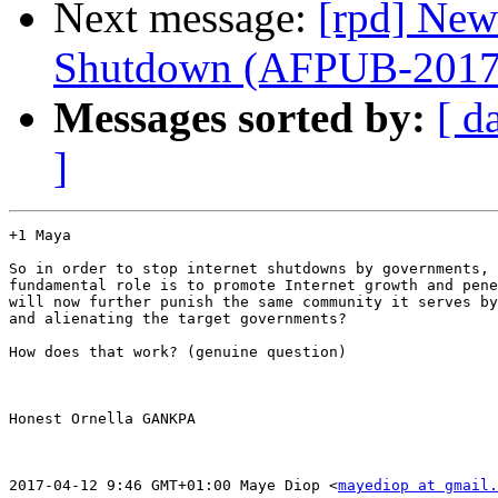
Next message:
[rpd] New
Shutdown (AFPUB-201
Messages sorted by:
[ d
]
+1 Maya

So in order to stop internet shutdowns by governments, 
fundamental role is to promote Internet growth and pene
will now further punish the same community it serves by
and alienating the target governments?

How does that work? (genuine question)

Honest Ornella GANKPA

2017-04-12 9:46 GMT+01:00 Maye Diop <
mayediop at gmail.