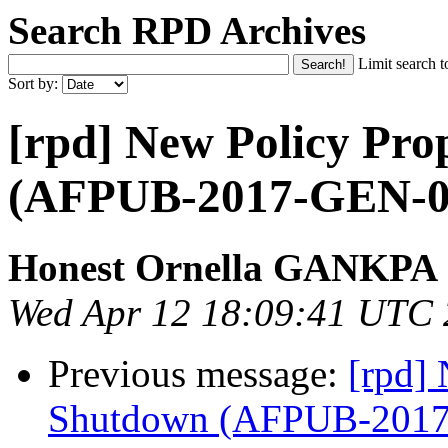
Search RPD Archives
Limit search t
Sort by:
[rpd] New Policy Pro
(AFPUB-2017-GEN-0
Honest Ornella GANKPA
Wed Apr 12 18:09:41 UTC
Previous message:
[rpd] 
Shutdown (AFPUB-201