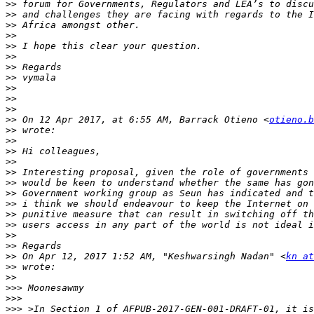
>>
>>
>>
>>
>>
>>
>>
>>
>>
>>
>>
>>
 On 12 Apr 2017, at 6:55 AM, Barrack Otieno <
otieno.b
>>
>>
>>
>>
>>
>>
>>
>>
>>
>>
>>
>>
>>
 On Apr 12, 2017 1:52 AM, "Keshwarsingh Nadan" <
kn at
>>
>>
>>>
>>>
>>>