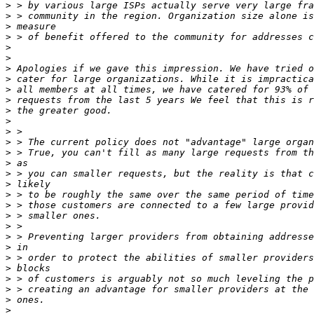
>
>
>
>
>
>
>
>
>
>
>
>
>
>
>
>
>
>
>
>
>
>
>
>
>
>
>
>
>
>