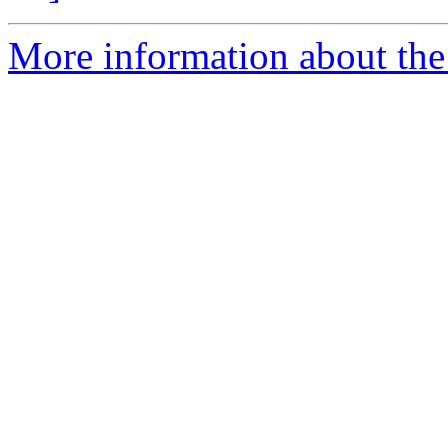
More information about the