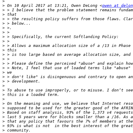
>
>
 On 10 April 2017 at 13:21, Owen DeLong <
owen at delon
>
>
>
>
>
>
>
>
>
>
>
>
>
>
>
>
>
>
>
>
>
>
>
>
>
>
>
>