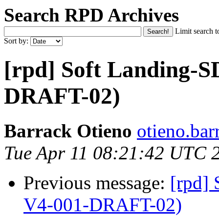
Search RPD Archives
Limit search t
Sort by:
[rpd] Soft Landing-
DRAFT-02)
Barrack Otieno
otieno.bar
Tue Apr 11 08:21:42 UTC 
Previous message:
[rpd]
V4-001-DRAFT-02)