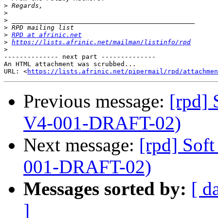
>
>
>
>
>
RPD at afrinic.net
>
https://lists.afrinic.net/mailman/listinfo/rpd
>
-------------- next part --------------

An HTML attachment was scrubbed...

URL: <
https://lists.afrinic.net/pipermail/rpd/attachme
Previous message:
[rpd]
V4-001-DRAFT-02)
Next message:
[rpd] So
001-DRAFT-02)
Messages sorted by:
[ d
]