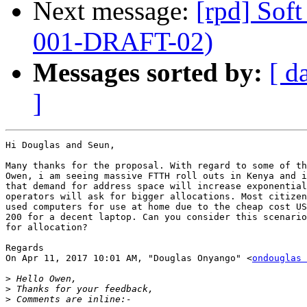
Next message:
[rpd] So
001-DRAFT-02)
Messages sorted by:
[ d
]
Hi Douglas and Seun,

Many thanks for the proposal. With regard to some of th
Owen, i am seeing massive FTTH roll outs in Kenya and i
that demand for address space will increase exponential
operators will ask for bigger allocations. Most citizen
used computers for use at home due to the cheap cost US
200 for a decent laptop. Can you consider this scenario
for allocation?

Regards

On Apr 11, 2017 10:01 AM, "Douglas Onyango" <
ondouglas 
>
>
>