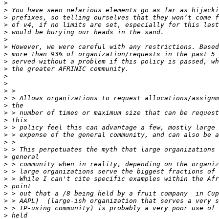
>
>
>
>
>
>
>
>
>
>
>
>
>
>
>
>
>
>
>
>
>
>
>
>
>
>
>
>
>
>