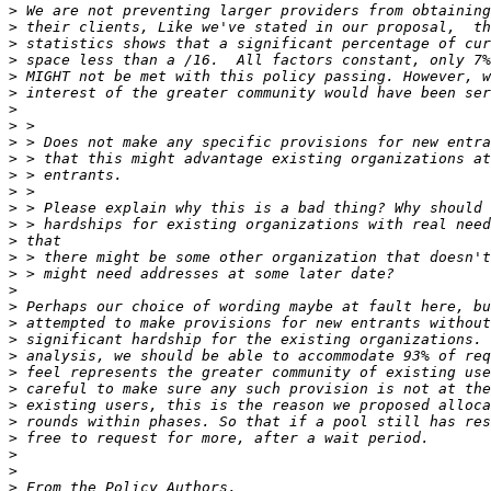
>
>
>
>
>
>
>
>
>
>
>
>
>
>
>
>
>
>
>
>
>
>
>
>
>
>
>
>
>
>