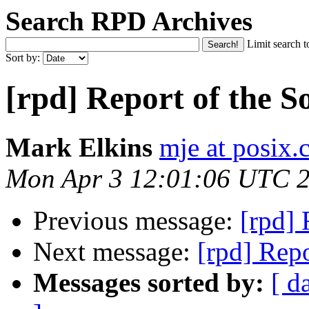
Search RPD Archives
Limit search t
Sort by:
[rpd] Report of the S
Mark Elkins
mje at posix.
Mon Apr 3 12:01:06 UTC 
Previous message:
[rpd] 
Next message:
[rpd] Repo
Messages sorted by:
[ d