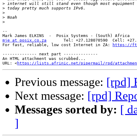
>
>
>
>
>
-- 

mje at posix.co.za
       Tel: +27.128070590  Cell: +27.
For fast, reliable, low cost Internet in ZA: 
https://ft
-------------- next part --------------

An HTML attachment was scrubbed...

URL: <
https://lists.afrinic.net/pipermail/rpd/attachme
Previous message:
[rpd] 
Next message:
[rpd] Repo
Messages sorted by:
[ d
]