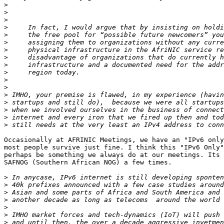
>
>
>
>
>
>
>
>
>
>
>
>
>
>
>
>
>
Occasionally at AFRINIC Meetings, we have an "IPv6 only
most people survive just fine. I think this "IPv6 Only"
perhaps be something we always do at our meetings. Its 
SAFNOG (Southern African NOG) a few times.

>
>
>
>
>
>
>