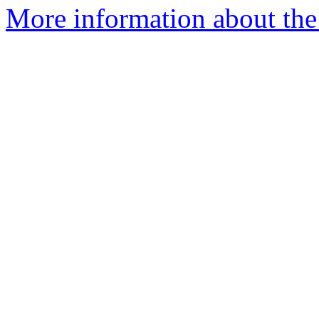
More information about the