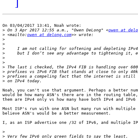
]
On 03/04/2017 13:41, Noah wrote:

>
 On 3 Apr 2017 12:55 a.m., "Owen DeLong" <
owen at delo
>
 <mailto:
owen at delong.com
>
>
>
>
>
>
>
>
>
>
Noah, you can't use that argument. Perhaps a better num
would be how many ASN's there are in the routing table,
them are IPv4 only vs how many have both IPv4 and IPv6 
Most ISP's run with one ASN but many run with multiple 
believe ASN's would be a better measurement.

I, as an ISP advertise one /32 of IPv6, and multiple IP
>
>